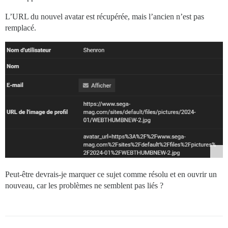
L’URL du nouvel avatar est récupérée, mais l’ancien n’est pas
remplacé.
Peut-être devrais-je marquer ce sujet comme résolu et en ouvrir un
nouveau, car les problèmes ne semblent pas liés ?