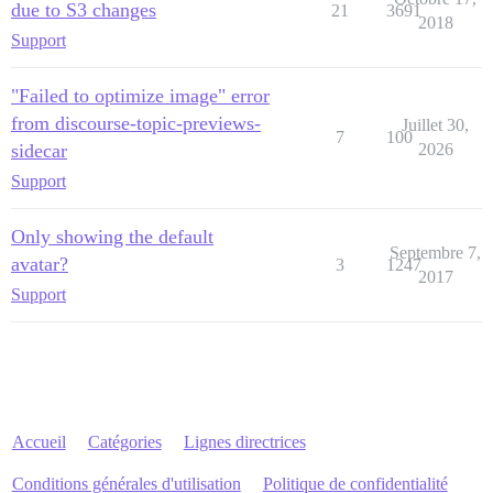
due to S3 changes
21
3691
2018
Support
"Failed to optimize image" error
from discourse-topic-previews-
Juillet 30,
7
100
sidecar
2026
Support
Only showing the default
Septembre 7,
avatar?
3
1247
2017
Support
Accueil
Catégories
Lignes directrices
Conditions générales d'utilisation
Politique de confidentialité