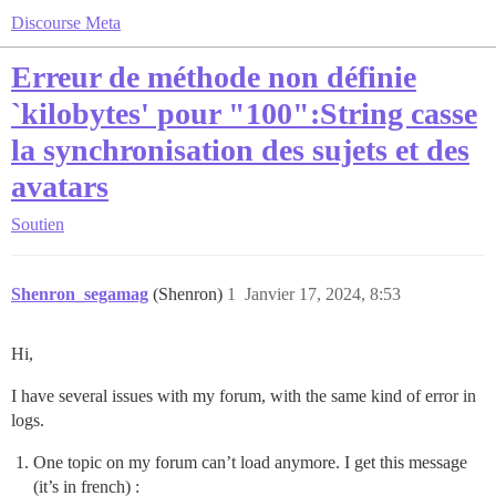
Discourse Meta
Erreur de méthode non définie
`kilobytes' pour "100":String casse
la synchronisation des sujets et des
avatars
Soutien
Shenron_segamag
(Shenron)
1
Janvier 17, 2024, 8:53
Hi,
I have several issues with my forum, with the same kind of error in
logs.
One topic on my forum can’t load anymore. I get this message
(it’s in french) :