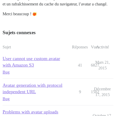
et un rafraîchissement du cache du navigateur, l’avatar a changé.
Merci beaucoup !
Sujets connexes
Sujet
Réponses
Vues
Activité
User cannot use custom avatar
Mars 21,
with Amazon S3
41
6827
2015
Bug
Avatar generation with protocol
Décembre
independent URL
9
1502
17, 2015
Bug
Problems with avatar uploads
Octobre 17,