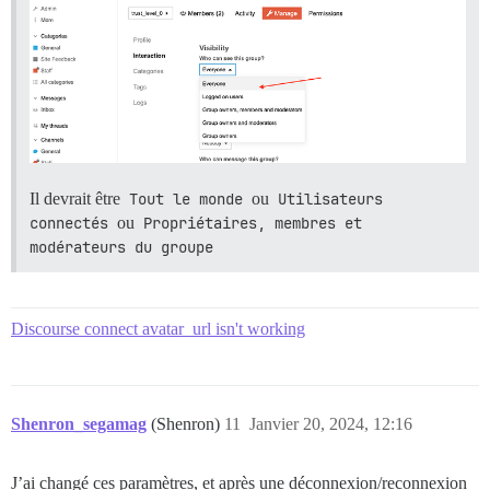
Il devrait être
Tout le monde
ou
Utilisateurs 
connectés
ou
Propriétaires, membres et 
modérateurs du groupe
Discourse connect avatar_url isn't working
Shenron_segamag
(Shenron)
11
Janvier 20, 2024, 12:16
J’ai changé ces paramètres, et après une déconnexion/reconnexion