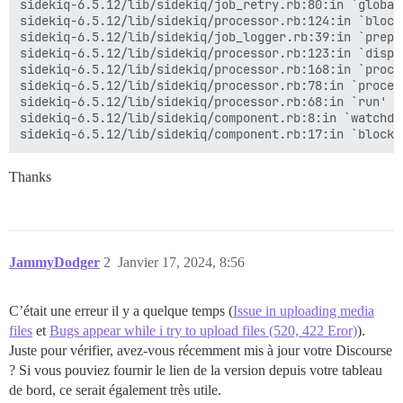
sidekiq-6.5.12/lib/sidekiq/job_retry.rb:80:in `global'
actionpack (7.0.7) lib/action_dispatch/journey/router.
sidekiq-6.5.12/lib/sidekiq/processor.rb:124:in `block 
actionpack (7.0.7) lib/action_dispatch/routing/route_
sidekiq-6.5.12/lib/sidekiq/job_logger.rb:39:in `prepar
lib/middleware/omniauth_bypass_middleware.rb:64:in `ca
sidekiq-6.5.12/lib/sidekiq/processor.rb:123:in `dispat
rack (2.2.8) lib/rack/tempfile_reaper.rb:15:in `call'

sidekiq-6.5.12/lib/sidekiq/processor.rb:168:in `proces
rack (2.2.8) lib/rack/conditional_get.rb:27:in `call'

sidekiq-6.5.12/lib/sidekiq/processor.rb:78:in `process
rack (2.2.8) lib/rack/head.rb:12:in `call'

sidekiq-6.5.12/lib/sidekiq/processor.rb:68:in `run' 

actionpack (7.0.7) lib/action_dispatch/http/permissio
sidekiq-6.5.12/lib/sidekiq/component.rb:8:in `watchdog
lib/content_security_policy/middleware.rb:12:in `call'
lib/middleware/anonymous_cache.rb:393:in `call'

lib/middleware/gtm_script_nonce_injector.rb:10:in `cal
Thanks
config/initializers/008-rack-cors.rb:14:in `call'

rack (2.2.8) lib/rack/session/abstract/id.rb:266:in `c
rack (2.2.8) lib/rack/session/abstract/id.rb:260:in `c
actionpack (7.0.7) lib/action_dispatch/middleware/coo
actionpack (7.0.7) lib/action_dispatch/middleware/cal
activesupport (7.0.7) lib/active_support/callbacks.rb
JammyDodger
2
Janvier 17, 2024, 8:56
actionpack (7.0.7) lib/action_dispatch/middleware/cal
actionpack (7.0.7) lib/action_dispatch/middleware/deb
actionpack (7.0.7) lib/action_dispatch/middleware/sho
C’était une erreur il y a quelque temps (
Issue in uploading media
logster (2.13.1) lib/logster/middleware/reporter.rb:40
files
et
Bugs appear while i try to upload files (520, 422 Eror)
).
railties (7.0.7) lib/rails/rack/logger.rb:40:in `call_
Juste pour vérifier, avez-vous récemment mis à jour votre Discourse
railties (7.0.7) lib/rails/rack/logger.rb:27:in `call'
? Si vous pouviez fournir le lien de la version depuis votre tableau
config/initializers/100-quiet_logger.rb:20:in `call'

config/initializers/100-silence_logger.rb:29:in `call'
de bord, ce serait également très utile.