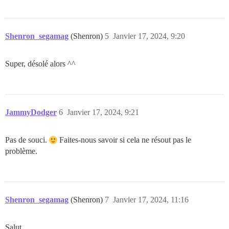
Shenron_segamag
(Shenron)
5
Janvier 17, 2024, 9:20
Super, désolé alors ^^
JammyDodger
6
Janvier 17, 2024, 9:21
Pas de souci.
Faites-nous savoir si cela ne résout pas le
problème.
Shenron_segamag
(Shenron)
7
Janvier 17, 2024, 11:16
Salut,