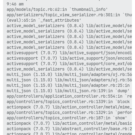
9:46 am

app/models/topic.rb:62:in `thumbnail_info'

app/serializers/topic_view_serializer.rb:301:in `thumb
(eval):65:in `_fast_attributes'

active_model_serializers (0.8.4) lib/active_model/ser
active_model_serializers (0.8.4) lib/active_model/ser
active_model_serializers (0.8.4) lib/active_model/ser
active_model_serializers (0.8.4) lib/active_model/ser
active_model_serializers (0.8.4) lib/active_model/ser
activesupport (7.0.7) lib/active_support/json/encodin
activesupport (7.0.7) lib/active_support/json/encodin
activesupport (7.0.7) lib/active_support/core_ext/obj
active_model_serializers (0.8.4) lib/active_model/ser
multi_json (1.15.0) lib/multi_json/adapters/oj.rb:56:i
multi_json (1.15.0) lib/multi_json/adapters/oj.rb:56:i
multi_json (1.15.0) lib/multi_json/adapter.rb:25:in `d
multi_json (1.15.0) lib/multi_json.rb:139:in `dump'

app/controllers/application_controller.rb:554:in `rend
app/controllers/topics_controller.rb:1339:in `block (
actionpack (7.0.7) lib/action_controller/metal/mime_r
app/controllers/topics_controller.rb:1329:in `perform_
app/controllers/topics_controller.rb:187:in `show'

actionpack (7.0.7) lib/action_controller/metal/basic_
actionpack (7.0.7) lib/abstract_controller/base.rb:21
actionpack (7.0.7) lib/action_controller/metal/render