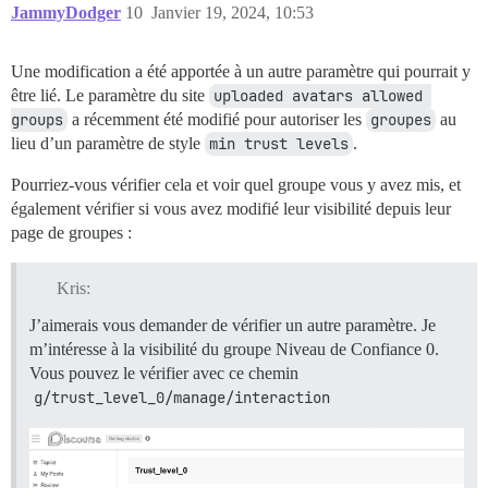
JammyDodger
10
Janvier 19, 2024, 10:53
Une modification a été apportée à un autre paramètre qui pourrait y
être lié. Le paramètre du site
uploaded avatars allowed 
groups
a récemment été modifié pour autoriser les
groupes
au
lieu d’un paramètre de style
min trust levels
.
Pourriez-vous vérifier cela et voir quel groupe vous y avez mis, et
également vérifier si vous avez modifié leur visibilité depuis leur
page de groupes :
Kris:
J’aimerais vous demander de vérifier un autre paramètre. Je
m’intéresse à la visibilité du groupe Niveau de Confiance 0.
Vous pouvez le vérifier avec ce chemin
g/trust_level_0/manage/interaction