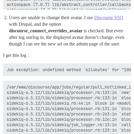
actionpack (7.0.7) lib/abstract_controller/callbacks.
activesupport (7.0.7) lib/active_support/callbacks.rb
app/controllers/application_controller.rb:423:in `blo
Users are unable to change their avatar. I use
Discourse SSO
i18n (1.14.1) lib/i18n.rb:322:in `with_locale'

with Drupal, and the option
app/controllers/application_controller.rb:423:in `with
discourse_connect_overrides_avatar
is checked. But even
activesupport (7.0.7) lib/active_support/callbacks.rb
activesupport (7.0.7) lib/active_support/callbacks.rb
after log out/log in, the displayed avatar doesn’t change, even
actionpack (7.0.7) lib/abstract_controller/callbacks.
though I can see the new url on the admin page of the user.
actionpack (7.0.7) lib/action_controller/metal/rescue
actionpack (7.0.7) lib/action_controller/metal/instru
I get this log :
activesupport (7.0.7) lib/active_support/notification
activesupport (7.0.7) lib/active_support/notification
activesupport (7.0.7) lib/active_support/notification
actionpack (7.0.7) lib/action_controller/metal/instru
actionpack (7.0.7) lib/action_controller/metal/params
activerecord (7.0.7) lib/active_record/railties/contr
/var/www/discourse/app/jobs/regular/pull_hotlinked_im
actionpack (7.0.7) lib/abstract_controller/base.rb:151
sidekiq-6.5.12/lib/sidekiq/processor.rb:133:in `new' 

actionview (7.0.7) lib/action_view/rendering.rb:39:in 
sidekiq-6.5.12/lib/sidekiq/processor.rb:133:in `block
rack-mini-profiler (3.3.0) lib/mini_profiler/profilin
sidekiq-6.5.12/lib/sidekiq.rb:44:in `block in <module:
actionpack (7.0.7) lib/action_controller/metal.rb:188:
sidekiq-6.5.12/lib/sidekiq/processor.rb:131:in `block
actionpack (7.0.7) lib/action_controller/metal.rb:251:
sidekiq-6.5.12/lib/sidekiq/processor.rb:263:in `stats'
actionpack (7.0.7) lib/action_dispatch/routing/route_
sidekiq-6.5.12/lib/sidekiq/processor.rb:126:in `block
actionpack (7.0.7) lib/action_dispatch/routing/route_
sidekiq-6.5.12/lib/sidekiq/job_logger.rb:13:in `call' 
actionpack (7.0.7) lib/action_dispatch/journey/router
sidekiq-6.5.12/lib/sidekiq/processor.rb:125:in `block
actionpack (7.0.7) lib/action_dispatch/journey/router.