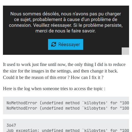
It used to work just fine until now, the only thing I did is to reduce
the size for the images in the settings, and then change it back.
Could it be the reason of this error ? How can I fix it ?
Here is the log when someone tries to access the topic :
NoMethodError (undefined method `kilobytes' for "100"
3647

Job exception: undefined method `kilobytes' for "100":