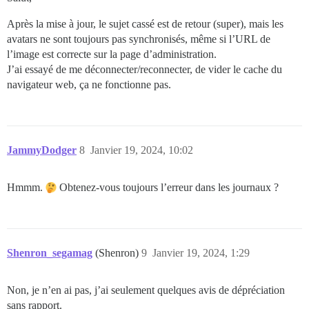
Après la mise à jour, le sujet cassé est de retour (super), mais les
avatars ne sont toujours pas synchronisés, même si l’URL de
l’image est correcte sur la page d’administration.
J’ai essayé de me déconnecter/reconnecter, de vider le cache du
navigateur web, ça ne fonctionne pas.
JammyDodger
8
Janvier 19, 2024, 10:02
Hmmm.
Obtenez-vous toujours l’erreur dans les journaux ?
Shenron_segamag
(Shenron)
9
Janvier 19, 2024, 1:29
Non, je n’en ai pas, j’ai seulement quelques avis de dépréciation
sans rapport.