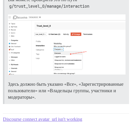
g/trust_level_0/manage/interaction
Здесь должно быть указано «Все», «Зарегистрированные
пользователи» или «Владельцы группы, участники и
модераторы».
Discourse connect avatar_url isn't working