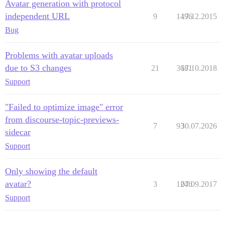
Avatar generation with protocol
independent URL
9
1496
17.12.2015
Bug
Problems with avatar uploads
due to S3 changes
21
3681
17.10.2018
Support
"Failed to optimize image" error
from discourse-topic-previews-
7
93
30.07.2026
sidecar
Support
Only showing the default
avatar?
3
1246
07.09.2017
Support