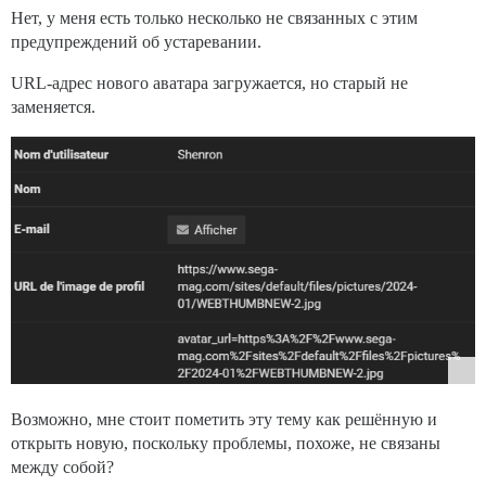
Нет, у меня есть только несколько не связанных с этим
предупреждений об устаревании.
URL-адрес нового аватара загружается, но старый не
заменяется.
Возможно, мне стоит пометить эту тему как решённую и
открыть новую, поскольку проблемы, похоже, не связаны
между собой?