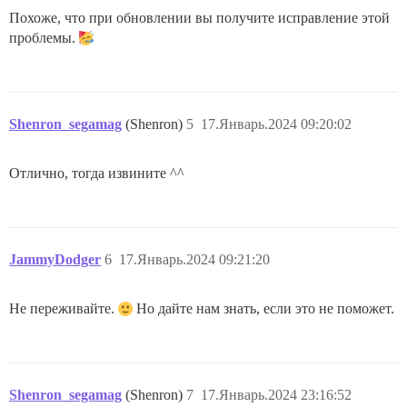
Похоже, что при обновлении вы получите исправление этой
проблемы.
Shenron_segamag
(Shenron)
5
17.Январь.2024 09:20:02
Отлично, тогда извините ^^
JammyDodger
6
17.Январь.2024 09:21:20
Не переживайте.
Но дайте нам знать, если это не поможет.
Shenron_segamag
(Shenron)
7
17.Январь.2024 23:16:52