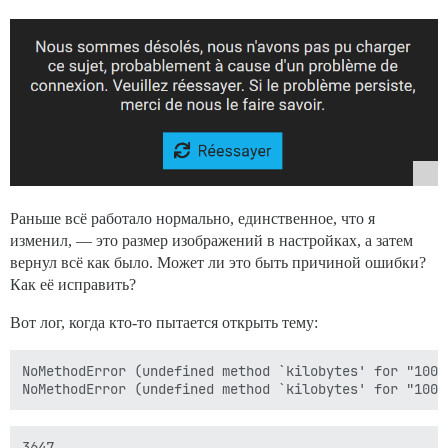
Раньше всё работало нормально, единственное, что я
изменил, — это размер изображений в настройках, а затем
вернул всё как было. Может ли это быть причиной ошибки?
Как её исправить?
Вот лог, когда кто-то пытается открыть тему:
NoMethodError (undefined method `kilobytes' for "100"
3647
