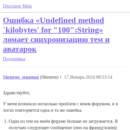
Discourse Meta
Ошибка «Undefined method
`kilobytes' for "100":String»
ломает синхронизацию тем и
аватарок
Поддержка
Shenron_segamag
(Shenron)
1
17.Январь.2024 08:53:14
Здравствуйте,
У меня возникло несколько проблем с моим форумом, и в
логах повторяется одна и та же ошибка.
Одна из тем на моём форуме больше не загружается. Я
получаю следующее сообщение (оно на французском):