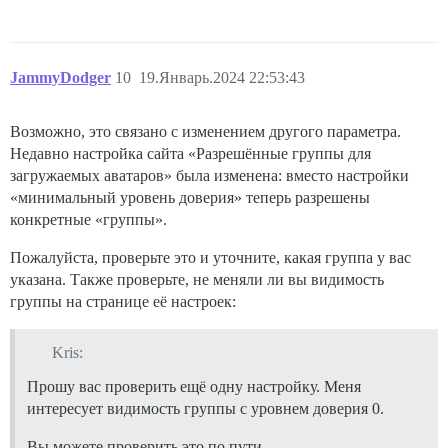
JammyDodger
10
19.Январь.2024 22:53:43
Возможно, это связано с изменением другого параметра.
Недавно настройка сайта «Разрешённые группы для
загружаемых аватаров» была изменена: вместо настройки
«минимальный уровень доверия» теперь разрешены
конкретные «группы».
Пожалуйста, проверьте это и уточните, какая группа у вас
указана. Также проверьте, не меняли ли вы видимость
группы на странице её настроек:
Kris:
Прошу вас проверить ещё одну настройку. Меня
интересует видимость группы с уровнем доверия 0.
Вы можете проверить это по пути