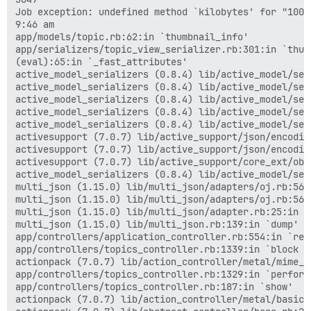
Job exception: undefined method `kilobytes' for "100":
9:46 am

app/models/topic.rb:62:in `thumbnail_info'

app/serializers/topic_view_serializer.rb:301:in `thumb
(eval):65:in `_fast_attributes'

active_model_serializers (0.8.4) lib/active_model/ser
active_model_serializers (0.8.4) lib/active_model/ser
active_model_serializers (0.8.4) lib/active_model/ser
active_model_serializers (0.8.4) lib/active_model/ser
active_model_serializers (0.8.4) lib/active_model/ser
activesupport (7.0.7) lib/active_support/json/encodin
activesupport (7.0.7) lib/active_support/json/encodin
activesupport (7.0.7) lib/active_support/core_ext/obj
active_model_serializers (0.8.4) lib/active_model/ser
multi_json (1.15.0) lib/multi_json/adapters/oj.rb:56:i
multi_json (1.15.0) lib/multi_json/adapters/oj.rb:56:i
multi_json (1.15.0) lib/multi_json/adapter.rb:25:in `d
multi_json (1.15.0) lib/multi_json.rb:139:in `dump'

app/controllers/application_controller.rb:554:in `rend
app/controllers/topics_controller.rb:1339:in `block (
actionpack (7.0.7) lib/action_controller/metal/mime_r
app/controllers/topics_controller.rb:1329:in `perform_
app/controllers/topics_controller.rb:187:in `show'

actionpack (7.0.7) lib/action_controller/metal/basic_