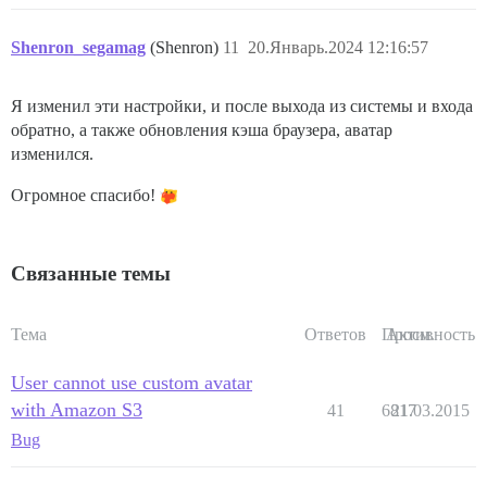
Shenron_segamag
(Shenron)
11
20.Январь.2024 12:16:57
Я изменил эти настройки, и после выхода из системы и входа
обратно, а также обновления кэша браузера, аватар
изменился.
Огромное спасибо!
Связанные темы
Тема
Ответов
Просм.
Активность
User cannot use custom avatar
with Amazon S3
41
6817
21.03.2015
Bug