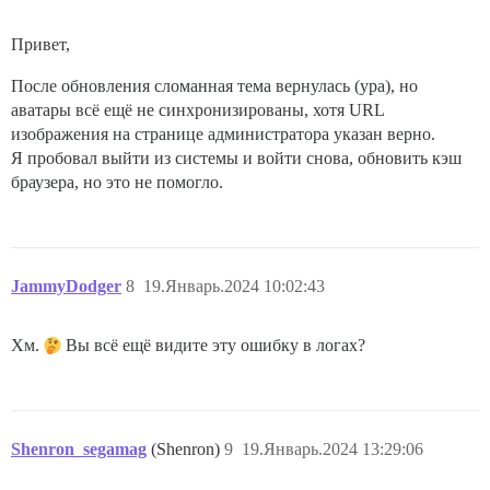
Привет,
После обновления сломанная тема вернулась (ура), но
аватары всё ещё не синхронизированы, хотя URL
изображения на странице администратора указан верно.
Я пробовал выйти из системы и войти снова, обновить кэш
браузера, но это не помогло.
JammyDodger
8
19.Январь.2024 10:02:43
Хм.
Вы всё ещё видите эту ошибку в логах?
Shenron_segamag
(Shenron)
9
19.Январь.2024 13:29:06