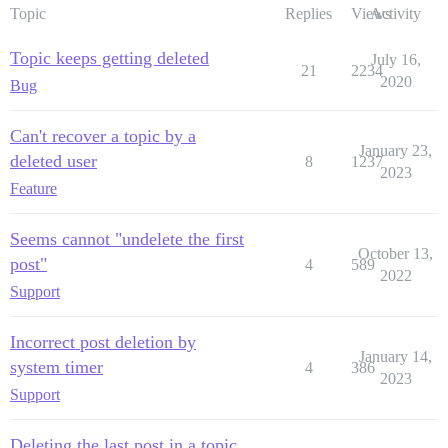
Topic
Replies
Views
Activity
Topic keeps getting deleted
July 16,
21
2234
2020
Bug
Can't recover a topic by a
January 23,
deleted user
8
1237
2023
Feature
Seems cannot "undelete the first
October 13,
post"
4
589
2022
Support
Incorrect post deletion by
January 14,
system timer
4
386
2023
Support
Deleting the last post in a topic