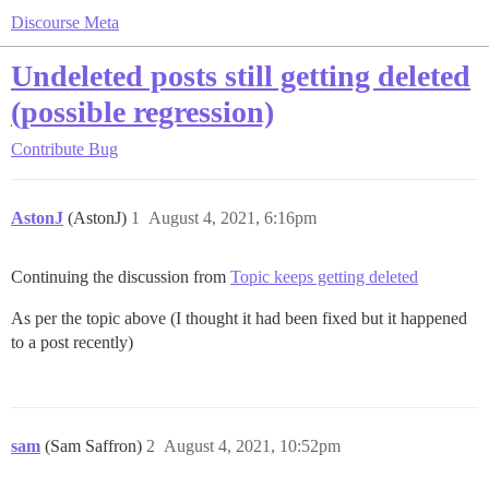
Discourse Meta
Undeleted posts still getting deleted
(possible regression)
Contribute
Bug
AstonJ
(AstonJ)
1
August 4, 2021, 6:16pm
Continuing the discussion from
Topic keeps getting deleted
As per the topic above (I thought it had been fixed but it happened
to a post recently)
sam
(Sam Saffron)
2
August 4, 2021, 10:52pm