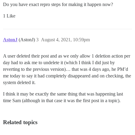
Do you have exact repro steps for making it happen now?
1 Like
AstonJ
(AstonJ)
3
August 4, 2021, 10:59pm
A user deleted their post and as we only allow 1 deletion action per
day had to ask me to undelete it (which I think I did just by
reverting to the previous version)… that was 4 days ago, he PM’d
me today to say it had completely disappeared and on checking, the
system deleted it.
I think it may be exactly the same thing that was happening last
time Sam (although in that case it was the first post in a topic).
Related topics