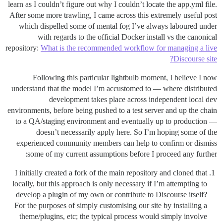
learn as I couldn’t figure out why I couldn’t locate the app.yml file.
After some more trawling, I came across this extremely useful post
which dispelled some of mental fog I’ve always laboured under
with regards to the official Docker install vs the canonical
repository:
What is the recommended workflow for managing a live
Discourse site?
Following this particular lightbulb moment, I believe I now
understand that the model I’m accustomed to — where distributed
development takes place across independent local dev
environments, before being pushed to a test server and up the chain
to a QA/staging environment and eventually up to production —
doesn’t necessarily apply here. So I’m hoping some of the
experienced community members can help to confirm or dismiss
some of my current assumptions before I proceed any further:
I initially created a fork of the main repository and cloned that
locally, but this approach is only necessary if I’m attempting to
develop a plugin of my own or contribute to Discourse itself?
For the purposes of simply customising our site by installing a
theme/plugins, etc; the typical process would simply involve