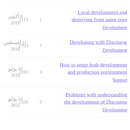
Local development and
8 أكتوبر
deploying from same repo
1113
1
2018
Development
Developing with Discourse
21 أغسطس
2703
7
2018
Development
How to setup both development
10 يوليو
and production environment
2193
3
2016
Support
Problems with understanding
14 يوليو
the development of Discourse
1326
5
2021
Development