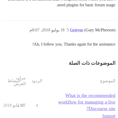
need plugins for basic forum usage.
18 يوليو 2018، 8:07م
5
Genyus
(Gary McPherson)
Ah, I follow you. Thanks again for the assistance!
الموضوعات ذات الصلة
مرات
النشاط
الردود
الموضوع
العرض
What is the recommended
workflow for managing a live
1347
15 مايو 2018
4
Discourse site?
Support