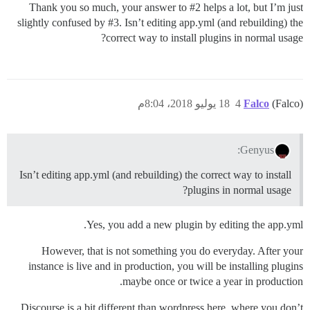
Thank you so much, your answer to
#2
helps a lot, but I’m just
slightly confused by
#3
. Isn’t editing app.yml (and rebuilding) the
correct way to install plugins in normal usage?
18 يوليو 2018، 8:04م
4
Falco
(Falco)
Genyus:
Isn’t editing app.yml (and rebuilding) the correct way to install
plugins in normal usage?
Yes, you add a new plugin by editing the app.yml.
However, that is not something you do everyday. After your
instance is live and in production, you will be installing plugins
maybe once or twice a year in production.
Discourse is a bit different than wordpress here, where you don’t