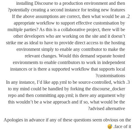
installing Discourse to a production environment and then
potentially creating a second instance for testing new features?
If the above assumptions are correct, then what would be an
appropriate workflow to support effective customisation by
multiple parties? As this is a collaborative project, there will be
other developers who are working on the site and it doesn’t
strike me as ideal to have to provide direct access to the hosting
environment simply to enable any contributor to make the
relevant changes. Would this demand separate hosted
environments to enable contributors to work in independent
instances or is there a supported workflow that supports local
customisations?
In any instance, I’d like app.yml to be source-controlled, which
to my mind could be handled by forking the discourse_docker
repo and then committing app.yml; is there any argument why
this wouldn’t be a wise approach and if so, what would be the
advised alternative?
Apologies in advance if any of these questions seem obvious on the
face of it.