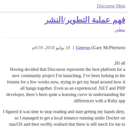
Discourse Meta
فهم عملية التطوير/النشر
مطور
18 يوليو 2018، 6:59م
1
Genyus
(Gary McPherson)
Hi all,
Having decided that Discourse represents the best platform for a
new community project I’m launching, I’ve been lurking in the
forums for a few weeks now, trying to get my head around how it
all hangs together. Even as an experienced .NET and PHP
developer, there’s been quite a learning curve in understanding the
differences with a Ruby app.
I figured it was time to stop reading and start getting my hands dirty,
so I managed to get a local instance running under Docker on
macOS and then swiftly realised that there is still much for me to