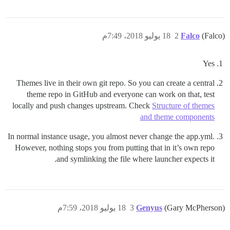
18 يوليو 2018، 7:49م
2
Falco
(Falco)
Yes
Themes live in their own git repo. So you can create a central
theme repo in GitHub and everyone can work on that, test
locally and push changes upstream. Check
Structure of themes
and theme components
In normal instance usage, you almost never change the app.yml.
However, nothing stops you from putting that in it’s own repo
and symlinking the file where launcher expects it.
18 يوليو 2018، 7:59م
3
Genyus
(Gary McPherson)