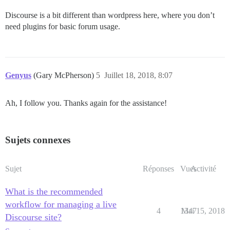
Discourse is a bit different than wordpress here, where you don’t
need plugins for basic forum usage.
Genyus
(Gary McPherson)
5
Juillet 18, 2018, 8:07
Ah, I follow you. Thanks again for the assistance!
Sujets connexes
Sujet
Réponses
Vues
Activité
What is the recommended
workflow for managing a live
4
1347
Mai 15, 2018
Discourse site?