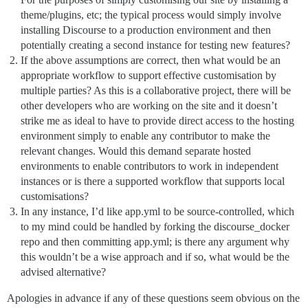
theme/plugins, etc; the typical process would simply involve
installing Discourse to a production environment and then
potentially creating a second instance for testing new features?
If the above assumptions are correct, then what would be an
appropriate workflow to support effective customisation by
multiple parties? As this is a collaborative project, there will be
other developers who are working on the site and it doesn’t
strike me as ideal to have to provide direct access to the hosting
environment simply to enable any contributor to make the
relevant changes. Would this demand separate hosted
environments to enable contributors to work in independent
instances or is there a supported workflow that supports local
customisations?
In any instance, I’d like app.yml to be source-controlled, which
to my mind could be handled by forking the discourse_docker
repo and then committing app.yml; is there any argument why
this wouldn’t be a wise approach and if so, what would be the
advised alternative?
Apologies in advance if any of these questions seem obvious on the