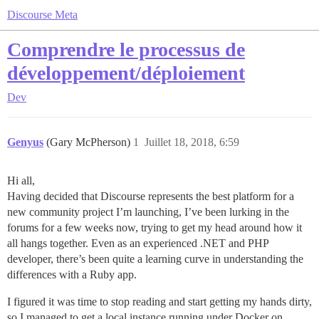
Discourse Meta
Comprendre le processus de
développement/déploiement
Dev
Genyus
(Gary McPherson)
1
Juillet 18, 2018, 6:59
Hi all,
Having decided that Discourse represents the best platform for a
new community project I’m launching, I’ve been lurking in the
forums for a few weeks now, trying to get my head around how it
all hangs together. Even as an experienced .NET and PHP
developer, there’s been quite a learning curve in understanding the
differences with a Ruby app.
I figured it was time to stop reading and start getting my hands dirty,
so I managed to get a local instance running under Docker on