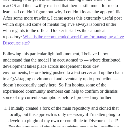
macOS and then swiftly realised that there is still much for me to
learn as I couldn’t figure out why I couldn’t locate the app.yml file.
After some more trawling, I came across this extremely useful post
which dispelled some of mental fog I’ve always laboured under
with regards to the official Docker install vs the canonical
repository:
What is the recommended workflow for managing a live
Discourse site?
Following this particular lightbulb moment, I believe I now
understand that the model I’m accustomed to — where distributed
development takes place across independent local dev
environments, before being pushed to a test server and up the chain
to a QA/staging environment and eventually up to production —
doesn’t necessarily apply here. So I’m hoping some of the
experienced community members can help to confirm or dismiss
some of my current assumptions before I proceed any further:
I initially created a fork of the main repository and cloned that
locally, but this approach is only necessary if I’m attempting to
develop a plugin of my own or contribute to Discourse itself?
For the purposes of simply customising our site by installing a