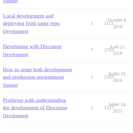
Support
Local development and
Octobre 8,
deploying from same repo
1
1113
2018
Development
Developing with Discourse
Août 21,
7
2703
2018
Development
How to setup both development
Juillet 10,
and production environment
3
2193
2016
Support
Problems with understanding
Juillet 14,
the development of Discourse
5
1327
2021
Development