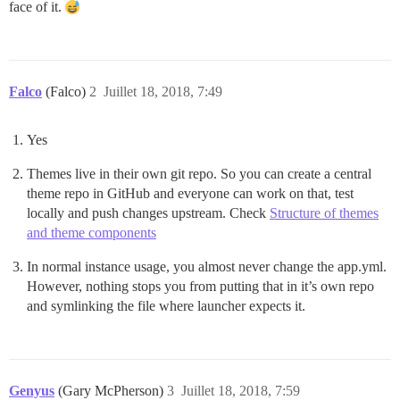
face of it.
Falco
(Falco)
2
Juillet 18, 2018, 7:49
Yes
Themes live in their own git repo. So you can create a central
theme repo in GitHub and everyone can work on that, test
locally and push changes upstream. Check
Structure of themes
and theme components
In normal instance usage, you almost never change the app.yml.
However, nothing stops you from putting that in it’s own repo
and symlinking the file where launcher expects it.
Genyus
(Gary McPherson)
3
Juillet 18, 2018, 7:59