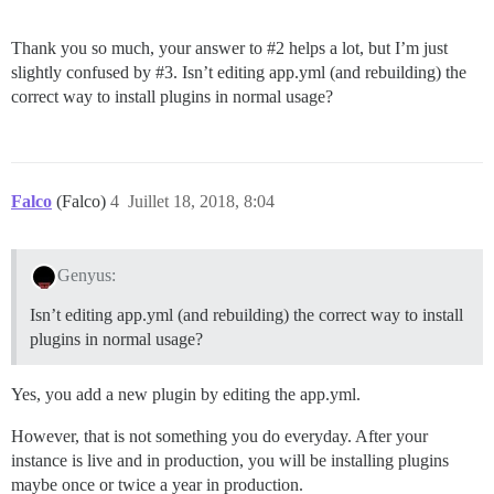
Thank you so much, your answer to
#2
helps a lot, but I’m just
slightly confused by
#3
. Isn’t editing app.yml (and rebuilding) the
correct way to install plugins in normal usage?
Falco
(Falco)
4
Juillet 18, 2018, 8:04
Genyus:
Isn’t editing app.yml (and rebuilding) the correct way to install
plugins in normal usage?
Yes, you add a new plugin by editing the app.yml.
However, that is not something you do everyday. After your
instance is live and in production, you will be installing plugins
maybe once or twice a year in production.