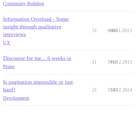
Community Building
Information Overload - Some
insight through qualitative
51
9608
06.11.2015
interviews
UX
Discourse for me... 6 weeks in
11
3918
16.12.2015
Praise
Is pagination impossible or just
hard?
21
3140
23.12.2024
Development