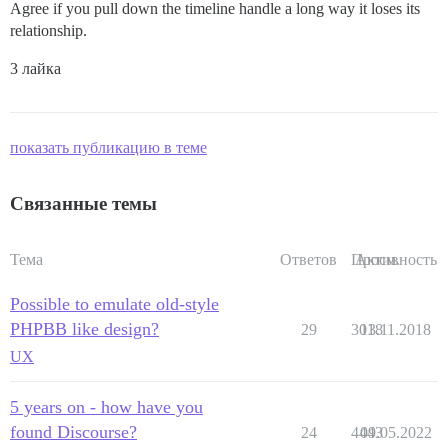
Agree if you pull down the timeline handle a long way it loses its
relationship.
3 лайка
показать публикацию в теме
Связанные темы
Тема
Ответов
Просм.
Активность
Possible to emulate old-style
PHPBB like design?
29
3018
13.11.2018
UX
5 years on - how have you
found Discourse?
24
4443
09.05.2022