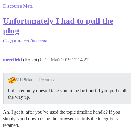
Discourse Meta
Unfortunately I had to pull the
plug
Создание сообщества
merefield
(Robert)
8
12.Май.2019 17:14:27
YTPMania_Forums:
but it certainly doesn’t take you to the first post if you pull it all
the way up.
Ah, I get it, after you’ve used the topic timeline handle? If you
simply scroll down using the browser controls the integrity is
retained.