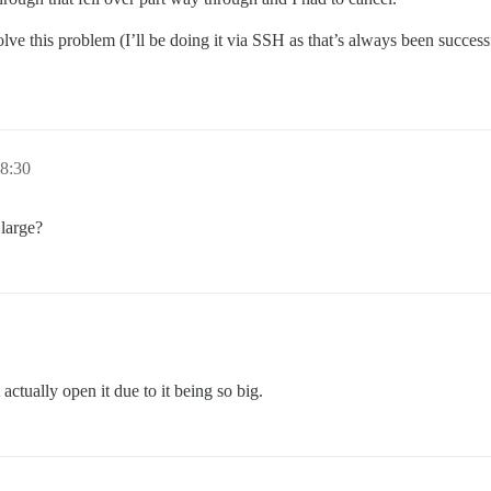
esolve this problem (I’ll be doing it via SSH as that’s always been succe
18:30
 large?
 actually open it due to it being so big.