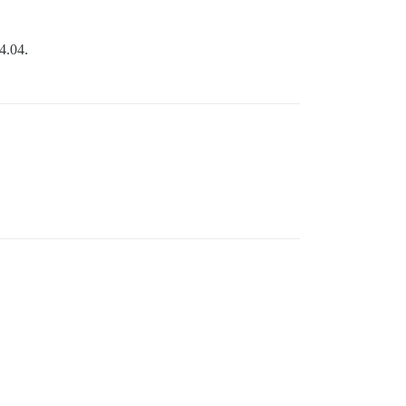
4.04.