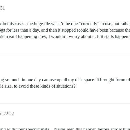
:51
 in this case – the huge file wasn’t the one “currently” in use, but rat
s for less than a day, and then it stopped (could have been because the
roblem isn’t happening now, I wouldn’t worry about it. If it starts happen
ogging so much in one day can use up all my disk space. It brought forum
e size, to avoid these kinds of situations?
m 22:22
ng with your specific install. Never seen this happen before across hund