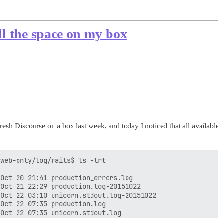
all the space on my box
 a fresh Discourse on a box last week, and today I noticed that all availa
web-only/log/rails$ ls -lrt

Oct 20 21:41 production_errors.log

Oct 21 22:29 production.log-20151022

Oct 22 03:10 unicorn.stdout.log-20151022

Oct 22 07:35 production.log

Oct 22 07:35 unicorn.stdout.log
