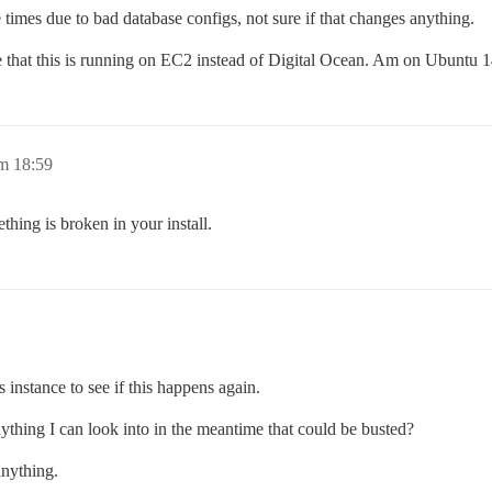
 times due to bad database configs, not sure if that changes anything.
be that this is running on EC2 instead of Digital Ocean. Am on Ubuntu 1
m 18:59
thing is broken in your install.
is instance to see if this happens again.
anything I can look into in the meantime that could be busted?
anything.