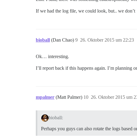
If we had the log file, we could look, but.. we don’t
bioball
(Dan Chao)
9
26. Oktober 2015 um 22:23
Ok… interesting.
I’ll report back if this happens again. I’m planning on
mpalmer
(Matt Palmer)
10
26. Oktober 2015 um 2
bioball:
Perhaps you guys can also rotate the logs based on 