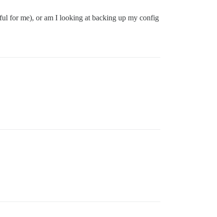
ssful for me), or am I looking at backing up my config