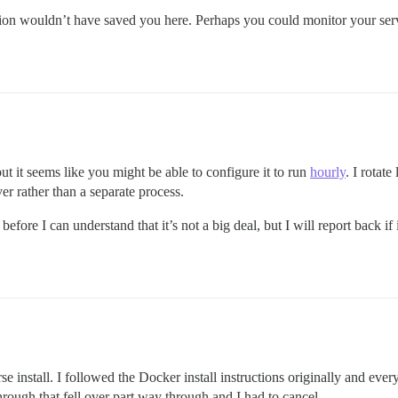
ation wouldn’t have saved you here. Perhaps you could monitor your serv
 but it seems like you might be able to configure it to run
hourly
. I rotat
 rather than a separate process.
fore I can understand that it’s not a big deal, but I will report back i
 install. I followed the Docker install instructions originally and ever
through that fell over part way through and I had to cancel.