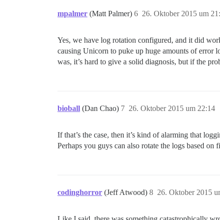
mpalmer
(Matt Palmer)
6
26. Oktober 2015 um 21
Yes, we have log rotation configured, and it did work
causing Unicorn to puke up huge amounts of error log
was, it’s hard to give a solid diagnosis, but if the p
bioball
(Dan Chao)
7
26. Oktober 2015 um 22:14
If that’s the case, then it’s kind of alarming that l
Perhaps you guys can also rotate the logs based on fil
codinghorror
(Jeff Atwood)
8
26. Oktober 2015 u
Like I said, there was something catastrophically wro