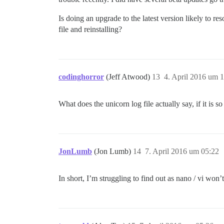
Is doing an upgrade to the latest version likely to r
file and reinstalling?
codinghorror
(Jeff Atwood)
13
4. April 2016 um 
What does the unicorn log file actually say, if it is so
JonLumb
(Jon Lumb)
14
7. April 2016 um 05:22
In short, I’m struggling to find out as nano / vi won’t