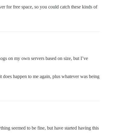
er for free space, so you could catch these kinds of
e logs on my own servers based on size, but I’ve
f it does happen to me again, plus whatever was being
ything seemed to be fine, but have started having this