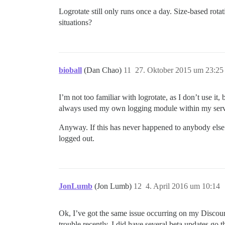
Logrotate still only runs once a day. Size-based rot
situations?
bioball
(Dan Chao)
11
27. Oktober 2015 um 23:25
I’m not too familiar with logrotate, as I don’t use it,
always used my own logging module within my server
Anyway. If this has never happened to anybody else be
logged out.
JonLumb
(Jon Lumb)
12
4. April 2016 um 10:14
Ok, I’ve got the same issue occurring on my Discourse
trouble recently. I did have several beta updates go 