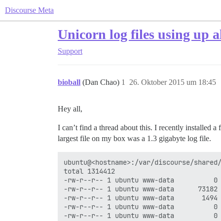
Discourse Meta
Unicorn log files using up 
Support
bioball
(Dan Chao)
1
26. Oktober 2015 um 18:45
Hey all,
I can’t find a thread about this. I recently installed
largest file on my box was a 1.3 gigabyte log file.
ubuntu@<hostname>:/var/discourse/shared/
total 1314412

-rw-r--r-- 1 ubuntu www-data          0 
-rw-r--r-- 1 ubuntu www-data      73182 
-rw-r--r-- 1 ubuntu www-data       1494 
-rw-r--r-- 1 ubuntu www-data          0 
-rw-r--r-- 1 ubuntu www-data          0 