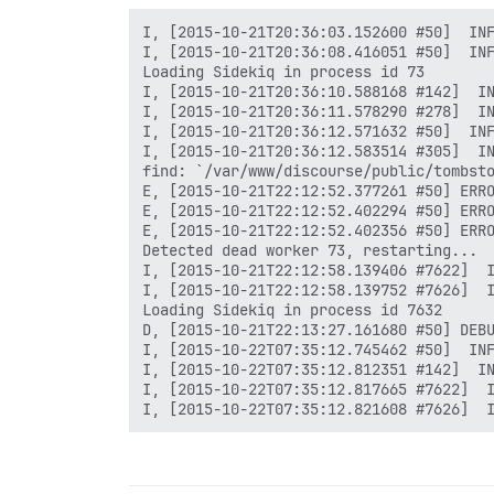
I, [2015-10-21T20:36:03.152600 #50]  INF
I, [2015-10-21T20:36:08.416051 #50]  INF
Loading Sidekiq in process id 73

I, [2015-10-21T20:36:10.588168 #142]  IN
I, [2015-10-21T20:36:11.578290 #278]  IN
I, [2015-10-21T20:36:12.571632 #50]  INF
I, [2015-10-21T20:36:12.583514 #305]  IN
find: `/var/www/discourse/public/tombsto
E, [2015-10-21T22:12:52.377261 #50] ERRO
E, [2015-10-21T22:12:52.402294 #50] ERRO
E, [2015-10-21T22:12:52.402356 #50] ERRO
Detected dead worker 73, restarting...

I, [2015-10-21T22:12:58.139406 #7622]  I
I, [2015-10-21T22:12:58.139752 #7626]  I
Loading Sidekiq in process id 7632

D, [2015-10-21T22:13:27.161680 #50] DEBU
I, [2015-10-22T07:35:12.745462 #50]  INF
I, [2015-10-22T07:35:12.812351 #142]  IN
I, [2015-10-22T07:35:12.817665 #7622]  I