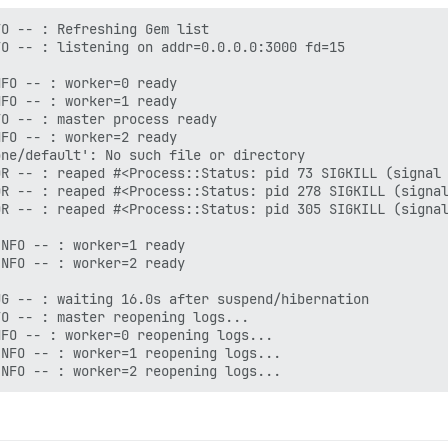
O -- : Refreshing Gem list

O -- : listening on addr=0.0.0.0:3000 fd=15

FO -- : worker=0 ready

FO -- : worker=1 ready

O -- : master process ready

FO -- : worker=2 ready

ne/default': No such file or directory

R -- : reaped #<Process::Status: pid 73 SIGKILL (signal 
R -- : reaped #<Process::Status: pid 278 SIGKILL (signal
R -- : reaped #<Process::Status: pid 305 SIGKILL (signal
NFO -- : worker=1 ready

NFO -- : worker=2 ready

G -- : waiting 16.0s after suspend/hibernation

O -- : master reopening logs...

FO -- : worker=0 reopening logs...

NFO -- : worker=1 reopening logs...
