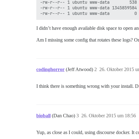
-rw-r--r-- 1 ubuntu www-data        538 
-rw-r--r-- 1 ubuntu www-data 1345859584 
I didn’t have enough available disk space to open a
Am I missing some config that rotates these logs? Or 
codinghorror
(Jeff Atwood)
2
26. Oktober 2015 u
I think there is something wrong with your install. D
bioball
(Dan Chao)
3
26. Oktober 2015 um 18:56
Yup, as close as I could, using discourse docker. It c