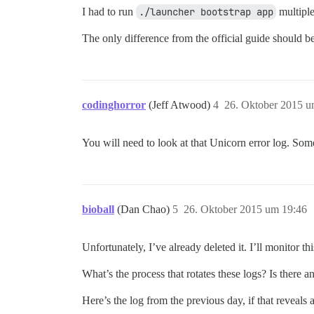
I had to run
./launcher bootstrap app
multiple
The only difference from the official guide should 
codinghorror
(Jeff Atwood)
4
26. Oktober 2015 u
You will need to look at that Unicorn error log. Some
bioball
(Dan Chao)
5
26. Oktober 2015 um 19:46
Unfortunately, I’ve already deleted it. I’ll monitor th
What’s the process that rotates these logs? Is there 
Here’s the log from the previous day, if that reveals 