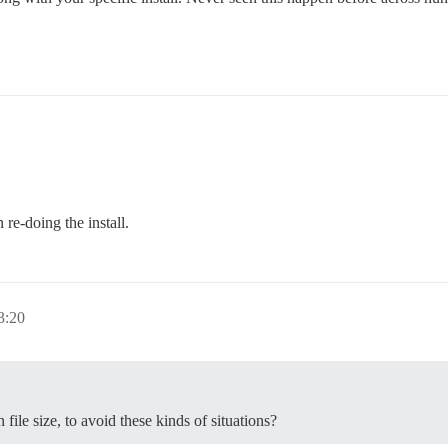
 re-doing the install.
3:20
file size, to avoid these kinds of situations?