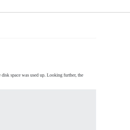
ble disk space was used up. Looking further, the