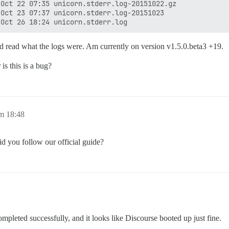
Oct 22 07:35 unicorn.stderr.log-20151022.gz

Oct 23 07:37 unicorn.stderr.log-20151023

nd read what the logs were. Am currently on version v1.5.0.beta3 +19.
is this is a bug?
m 18:48
id you follow our official guide?
ompleted successfully, and it looks like Discourse booted up just fine.