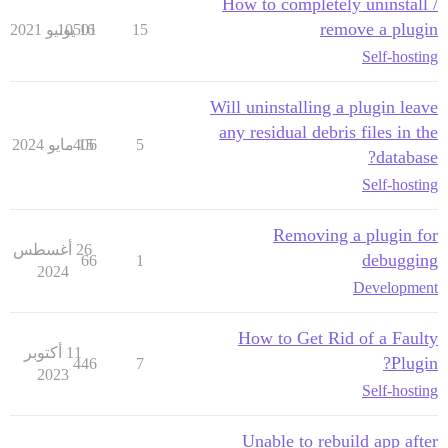
How to completely uninstall /
remove a plugin
10501
16 يونيو 2021
15
Self-hosting
Will uninstalling a plugin leave
any residual debris files in the
406
15 مايو 2024
5
database?
Self-hosting
Removing a plugin for
26 أغسطس
debugging
66
1
2024
Development
How to Get Rid of a Faulty
11 أكتوبر
Plugin?
446
7
2023
Self-hosting
Unable to rebuild app after