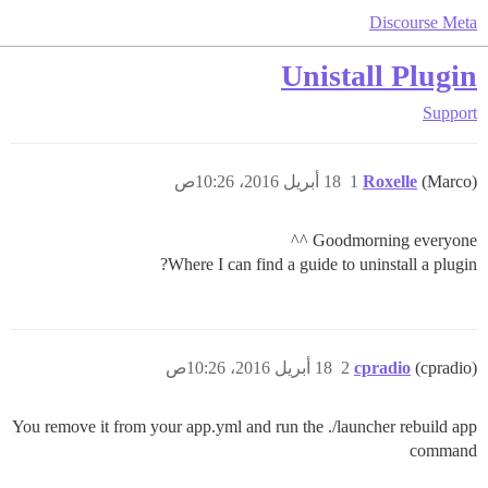
Discourse Meta
Unistall Plugin
Support
18 أبريل 2016، 10:26ص
1
Roxelle
(Marco)
Goodmorning everyone ^^
Where I can find a guide to uninstall a plugin?
18 أبريل 2016، 10:26ص
2
cpradio
(cpradio)
You remove it from your app.yml and run the ./launcher rebuild app
command