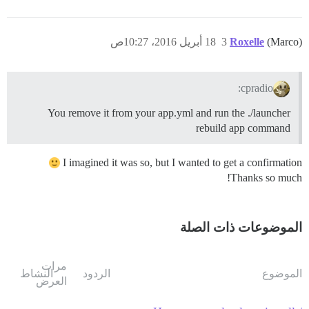
18 أبريل 2016، 10:27ص
3
Roxelle
(Marco)
cpradio:
You remove it from your app.yml and run the ./launcher
rebuild app command
I imagined it was so, but I wanted to get a confirmation
Thanks so much!
الموضوعات ذات الصلة
مرات
النشاط
الردود
الموضوع
العرض