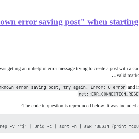
as getting an unhelpful error message trying to create a post with a cod
valid markd
nknown error saving post, try again. Error: 0 error
and in
net::ERR_CONNECTION_RESE
The code in question is reproduced below. It was included d
rep -v '^$' | uniq -c | sort -n | awk 'BEGIN {print "cou