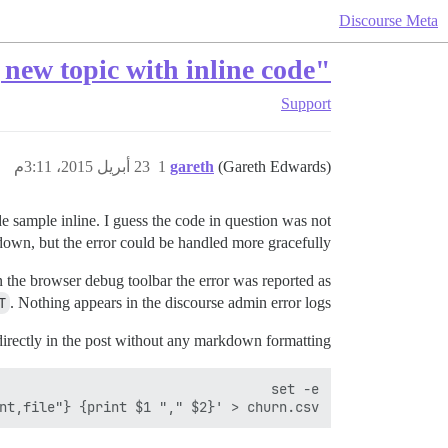
Discourse Meta
"Unknown error saving post" when starting new topic with inline code
Support
23 أبريل 2015، 3:11م
1
gareth
(Gareth Edwards)
e sample inline. I guess the code in question was not
own, but the error could be handled more gracefully…
 the browser debug toolbar the error was reported as
T
. Nothing appears in the discourse admin error logs.
irectly in the post without any markdown formatting:
nt,file"} {print $1 "," $2}' > churn.csv
