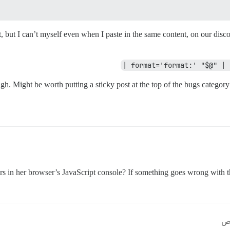
, but I can’t myself even when I paste in the same content, on our disc
gh. Might be worth putting a sticky post at the top of the bugs category
ors in her browser’s JavaScript console? If something goes wrong with t