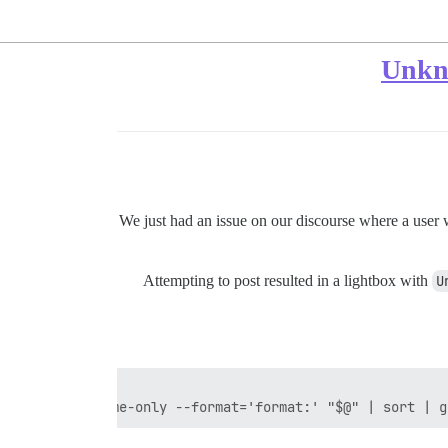
We just had an issue on our discourse where a user w
Attempting to post resulted in a lightbox with
U
all -M -C --name-only --format='format:' "$@" | sort | g