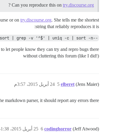
?
Can you reproduce this on
try.discourse.org
ourse or on
try.discourse.org
. She tells me the shortest
string that reliably reproduces it is:
--format='format:' "$@" | sort | grep -v '^$' | uniq -c | sort -n |
 to let people know they can try and repro bugs there
without cluttering this forum (like I did!)
24 أبريل 2015، 3:57م
5
elberet
(Jens Maier)
he markdown parser, it should report any errors there.
25 أبريل 2015، 1:38ص
6
codinghorror
(Jeff Atwood)