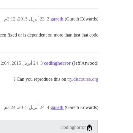
23 أبريل 2015، 3:12م
2
gareth
(Gareth Edwards)
een fixed or is dependent on more than just that code…
24 أبريل 2015، 2:04ص
3
codinghorror
(Jeff Atwood)
?
Can you reproduce this on
try.discourse.org
24 أبريل 2015، 3:24م
4
gareth
(Gareth Edwards)
codinghorror: