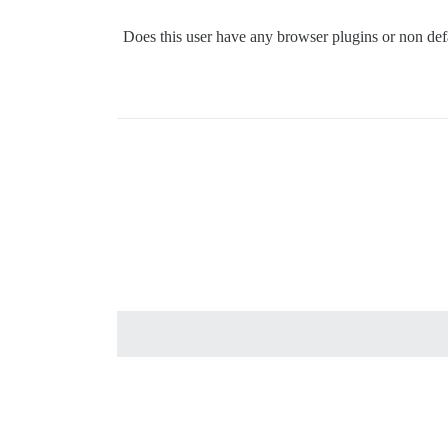
Does this user have any browser plugins or non defa