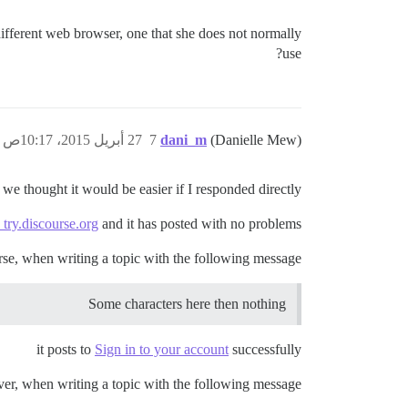
different web browser, one that she does not normally
use?
27 أبريل 2015، 10:17ص
7
dani_m
(Danielle Mew)
 we thought it would be easier if I responded directly.
 try.discourse.org
and it has posted with no problems.
rse, when writing a topic with the following message:
Some characters here then nothing
it posts to
Sign in to your account
successfully
r, when writing a topic with the following message: