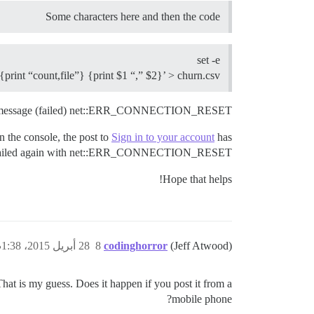
Some characters here and then the code
set -e
 {print “count,file”} {print $1 “,” $2}’ > churn.csv
h message (failed) net::ERR_CONNECTION_RESET
n the console, the post to
Sign in to your account
has
ailed again with net::ERR_CONNECTION_RESET
Hope that helps!
28 أبريل 2015، 1:38ص
8
codinghorror
(Jeff Atwood)
 That is my guess. Does it happen if you post it from a
mobile phone?