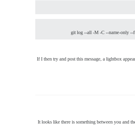
git log --all -M -C --name-only --
If I then try and post this message, a lightbox appe
It looks like there is something between you and the 