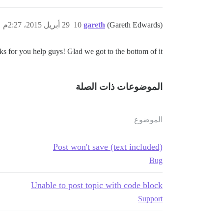
29 أبريل 2015، 2:27م
10
gareth
(Gareth Edwards)
ks for you help guys! Glad we got to the bottom of it
الموضوعات ذات الصلة
الموضوع
Post won't save (text included)
Bug
Unable to post topic with code block
Support