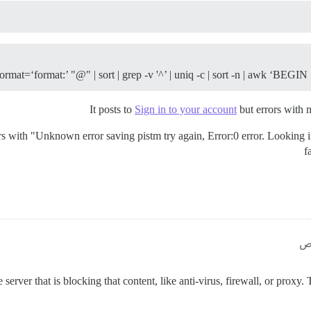
format=‘format:’ "
@" | sort | grep -v '^
’ | uniq -c | sort -n | awk ‘BEGIN
It posts to
Sign in to your account
but errors wit
ars with "Unknown error saving pistm try again, Error:0 error. Looking i
f
server that is blocking that content, like anti-virus, firewall, or proxy.