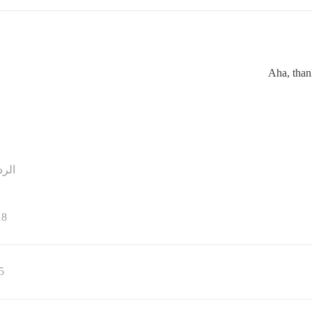
Aha, than
ردود
18
5