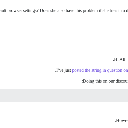
ult browser settings? Does she also have this problem if she tries in a 
Hi All -
I’ve just
posted the string in question on
Doing this on our discou
Howeve