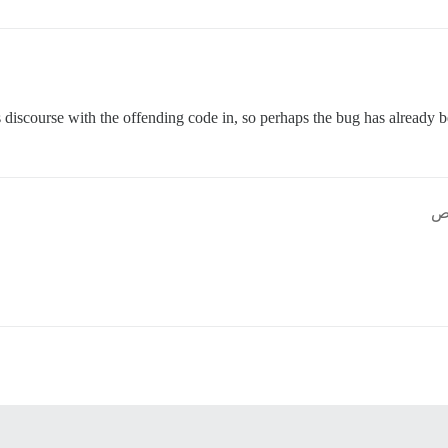
s discourse with the offending code in, so perhaps the bug has already b