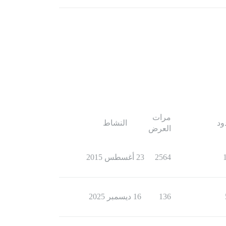
مرات
النشاط
ال
العرض
23 أغسطس 2015
2564
16 ديسمبر 2025
136