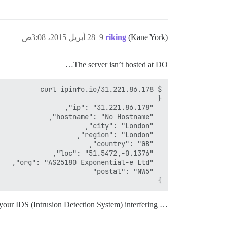
28 أبريل 2015، 3:08ص
9
riking
(Kane York)
The server isn’t hosted at DO…
}

… so I think it’s your IDS (Intrusion Detection System) interfering,