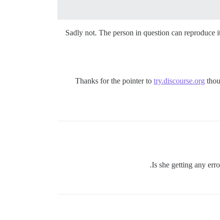
Sadly not. The person in question can reproduce it
Thanks for the pointer to
try.discourse.org
thou
Is she getting any err