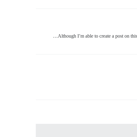
Although I’m able to create a post on thi