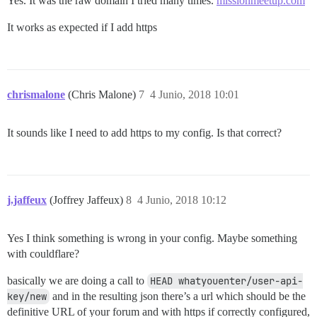
Yes. It was the raw domain I tried many times.
missionmeetup.com
It works as expected if I add https
chrismalone
(Chris Malone)
7
4 Junio, 2018 10:01
It sounds like I need to add https to my config. Is that correct?
j.jaffeux
(Joffrey Jaffeux)
8
4 Junio, 2018 10:12
Yes I think something is wrong in your config. Maybe something
with couldflare?
basically we are doing a call to
HEAD whatyouenter/user-api-
key/new
and in the resulting json there’s a url which should be the
definitive URL of your forum and with https if correctly configured,