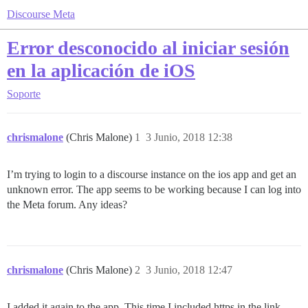
Discourse Meta
Error desconocido al iniciar sesión
en la aplicación de iOS
Soporte
chrismalone
(Chris Malone)
1
3 Junio, 2018 12:38
I’m trying to login to a discourse instance on the ios app and get an
unknown error. The app seems to be working because I can log into
the Meta forum. Any ideas?
chrismalone
(Chris Malone)
2
3 Junio, 2018 12:47
I added it again to the app. This time I included https in the link.