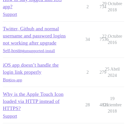
29 Octubre
app?
2
734
2018
Support
Twitter, Github and normal
username and password logins
22 Octubre
34
7536
not working after upgrade
2016
Self-hosting
unsupported-install
iOS app doesn’t handle the
25 Abril
login link properly
2
279
2024
Bug
ios-app
Why is the Apple Touch Icon
19
loaded via HTTP instead of
28
4825
Diciembre
HTTPS?
2018
Support