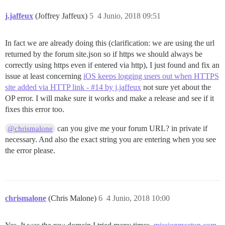
j.jaffeux
(Joffrey Jaffeux)
5
4 Junio, 2018 09:51
In fact we are already doing this (clarification: we are using the url
returned by the forum site.json so if https we should always be
correctly using https even if entered via http), I just found and fix an
issue at least concerning
iOS keeps logging users out when HTTPS
site added via HTTP link - #14 by j.jaffeux
not sure yet about the
OP error. I will make sure it works and make a release and see if it
fixes this error too.
can you give me your forum URL? in private if
@chrismalone
necessary. And also the exact string you are entering when you see
the error please.
chrismalone
(Chris Malone)
6
4 Junio, 2018 10:00