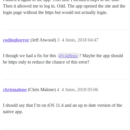
Then it allowed me to log in. Odd. The app opened the site and the
login page without the https but would not actually login.
codinghorror
(Jeff Atwood)
3
4 Junio, 2018 04:47
I though we had a fix for this
? Maybe the app should
@j.jaffeux
be https only to reduce the chance of this error?
chrismalone
(Chris Malone)
4
4 Junio, 2018 05:06
I should say that I’m on iOS 11.4 and an up to date version of the
native app.