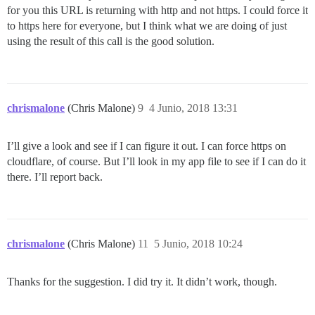
for you this URL is returning with http and not https. I could force it
to https here for everyone, but I think what we are doing of just
using the result of this call is the good solution.
chrismalone
(Chris Malone)
9
4 Junio, 2018 13:31
I’ll give a look and see if I can figure it out. I can force https on
cloudflare, of course. But I’ll look in my app file to see if I can do it
there. I’ll report back.
chrismalone
(Chris Malone)
11
5 Junio, 2018 10:24
Thanks for the suggestion. I did try it. It didn’t work, though.