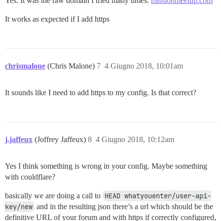
Yes. It was the raw domain I tried many times.
missionmeetup.com
It works as expected if I add https
chrismalone
(Chris Malone)
7
4 Giugno 2018, 10:01am
It sounds like I need to add https to my config. Is that correct?
j.jaffeux
(Joffrey Jaffeux)
8
4 Giugno 2018, 10:12am
Yes I think something is wrong in your config. Maybe something
with couldflare?
basically we are doing a call to
HEAD whatyouenter/user-api-
key/new
and in the resulting json there’s a url which should be the
definitive URL of your forum and with https if correctly configured,