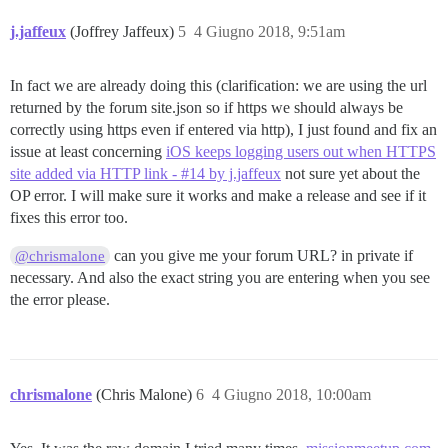
j.jaffeux
(Joffrey Jaffeux)
5
4 Giugno 2018, 9:51am
In fact we are already doing this (clarification: we are using the url
returned by the forum site.json so if https we should always be
correctly using https even if entered via http), I just found and fix an
issue at least concerning
iOS keeps logging users out when HTTPS
site added via HTTP link - #14 by j.jaffeux
not sure yet about the
OP error. I will make sure it works and make a release and see if it
fixes this error too.
can you give me your forum URL? in private if
@chrismalone
necessary. And also the exact string you are entering when you see
the error please.
chrismalone
(Chris Malone)
6
4 Giugno 2018, 10:00am