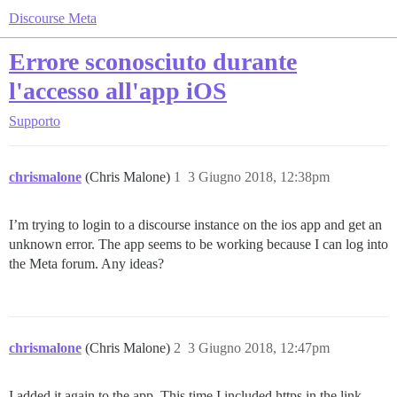
Discourse Meta
Errore sconosciuto durante
l'accesso all'app iOS
Supporto
chrismalone
(Chris Malone)
1
3 Giugno 2018, 12:38pm
I’m trying to login to a discourse instance on the ios app and get an
unknown error. The app seems to be working because I can log into
the Meta forum. Any ideas?
chrismalone
(Chris Malone)
2
3 Giugno 2018, 12:47pm
I added it again to the app. This time I included https in the link.