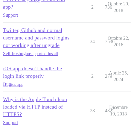
Ottobre 29,
app?
2
736
2018
Support
Twitter, Github and normal
username and password logins
Ottobre 22,
34
7536
not working after upgrade
2016
Self-hosting
unsupported-install
iOS app doesn’t handle the
Aprile 25,
login link properly
2
279
2024
Bug
ios-app
Why is the Apple Touch Icon
loaded via HTTP instead of
Dicembre
28
4825
HTTPS?
19, 2018
Support