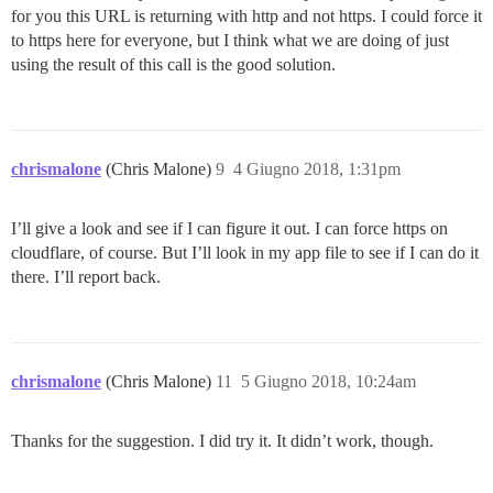
for you this URL is returning with http and not https. I could force it
to https here for everyone, but I think what we are doing of just
using the result of this call is the good solution.
chrismalone
(Chris Malone)
9
4 Giugno 2018, 1:31pm
I’ll give a look and see if I can figure it out. I can force https on
cloudflare, of course. But I’ll look in my app file to see if I can do it
there. I’ll report back.
chrismalone
(Chris Malone)
11
5 Giugno 2018, 10:24am
Thanks for the suggestion. I did try it. It didn’t work, though.