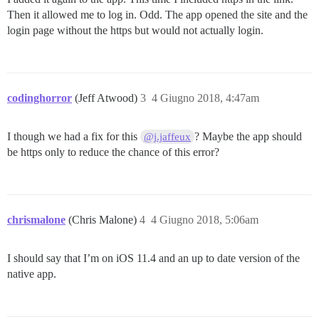
Then it allowed me to log in. Odd. The app opened the site and the
login page without the https but would not actually login.
codinghorror
(Jeff Atwood)
3
4 Giugno 2018, 4:47am
I though we had a fix for this
? Maybe the app should
@j.jaffeux
be https only to reduce the chance of this error?
chrismalone
(Chris Malone)
4
4 Giugno 2018, 5:06am
I should say that I’m on iOS 11.4 and an up to date version of the
native app.