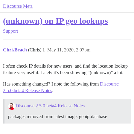
Discourse Meta
(unknown) on IP geo lookups
Support
ChrisBeach
(Chris)
1
May 11, 2020, 2:07pm
I often check IP details for new users, and find the location lookup
feature very useful. Lately it’s been showing “(unknown)” a lot.
Has something changed? I note the following from
Discourse
2.5.0.beta4 Release Notes
:
Discourse 2.5.0.beta4 Release Notes
packages removed from latest image: geoip-database