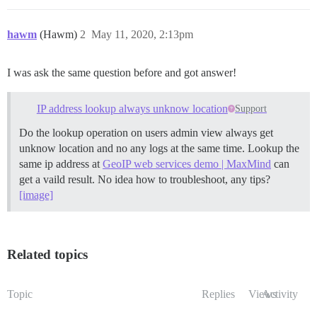
hawm
(Hawm)
2
May 11, 2020, 2:13pm
I was ask the same question before and got answer!
IP address lookup always unknow location
Support
Do the lookup operation on users admin view always get
unknow location and no any logs at the same time. Lookup the
same ip address at
GeoIP web services demo | MaxMind
can
get a vaild result. No idea how to troubleshoot, any tips?
[image]
Related topics
Topic
Replies
Views
Activity