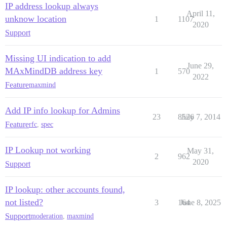
IP address lookup always
April 11,
unknow location
1
1107
2020
Support
Missing UI indication to add
June 29,
MAxMindDB address key
1
570
2022
Feature
maxmind
Add IP info lookup for Admins
23
8526
July 7, 2014
Feature
rfc
,
spec
IP Lookup not working
May 31,
2
962
2020
Support
IP lookup: other accounts found,
not listed?
3
164
June 8, 2025
Support
moderation
,
maxmind