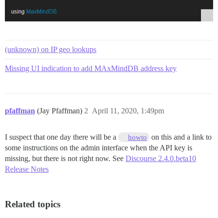
(unknown) on IP geo lookups
Missing UI indication to add MAxMindDB address key
pfaffman
(Jay Pfaffman)
2
April 11, 2020, 1:49pm
I suspect that one day there will be a
on this and a link to
howto
some instructions on the admin interface when the API key is
missing, but there is not right now. See
Discourse 2.4.0.beta10
Release Notes
Related topics