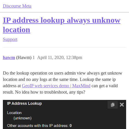
Discourse Meta
IP address lookup always unknow
location
Support
hawm
(Hawm)
1
April 11, 2020, 12:38pm
Do the lookup operation on users admin view always get unknow
location and no any logs at the same time. Lookup the same ip
address at
GeoIP web services demo | MaxMind
can get a vaild
result. No idea how to troubleshoot, any tips?