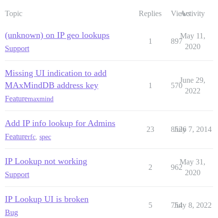
Topic
Replies
Views
Activity
(unknown) on IP geo lookups
May 11,
1
897
2020
Support
Missing UI indication to add
June 29,
MAxMindDB address key
1
570
2022
Feature
maxmind
Add IP info lookup for Admins
23
8526
July 7, 2014
Feature
rfc
,
spec
IP Lookup not working
May 31,
2
962
2020
Support
IP Lookup UI is broken
5
754
July 8, 2022
Bug