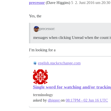
precessor
(Dave Higgins)
5
2. Juni 2016 um 20:30
Yes, the
precessor:
messages when clicking Unread when the count i
I’m looking for a
english.stackexchange.com
Single word for watching and/or trackin
terminology
asked by
dhigger
on
08:17PM - 02 Jun 16 UTC