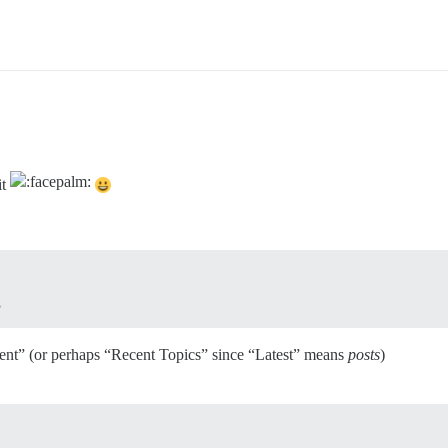
it
ent” (or perhaps “Recent Topics” since “Latest” means
posts
)