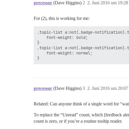
precessor
(Dave Higgins)
2
2. Juni 2016 um 19:28
For (2), this is working for me:
.topic-list a:not(.badge-notification).t
    font-weight: bold;

}

.topic-list a:not(.badge-notification).t
    font-weight: normal;

precessor
(Dave Higgins)
3
2. Juni 2016 um 20:07
Related: Can anyone think of a single word for “wat
To replace the “Unread” count, which [feedback alert
count is zero, or if you’re a routine tooltip reader.