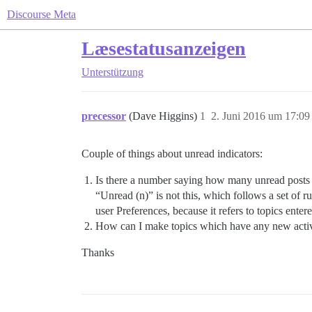
Discourse Meta
Læsestatusanzeigen
Unterstützung
precessor
(Dave Higgins)
1
2. Juni 2016 um 17:09
Couple of things about unread indicators:
Is there a number saying how many unread posts 
“Unread (n)” is not this, which follows a set of r
user Preferences, because it refers to topics ente
How can I make topics which have any new activi
Thanks