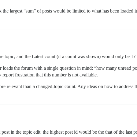
k the largest “sum” of posts would be limited to what has been loaded i
ne topic, and the Latest count (if a count was shown) would only be 1?
er loads the forum with a single question in mind: “how many unread post
report frustration that this number is not available.
re relevant than a changed-topic count. Any ideas on how to address th
1
ost in the topic edit, the highest post id would be the that of the last p