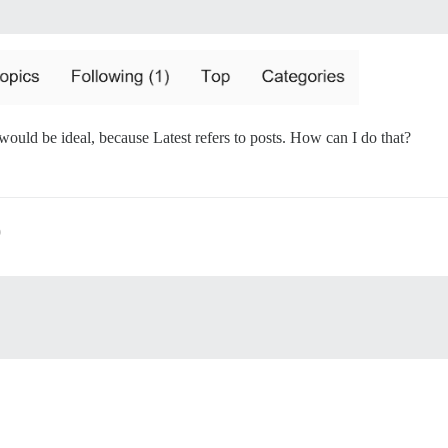
would be ideal, because Latest refers to posts. How can I do that?
9