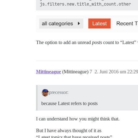
The option to add an unread
posts
count to “Latest” 
Mittineague
(Mittineague)
7
2. Juni 2016 um 22:2
precessor:
because Latest refers to posts
I can understand how you might think that.
But I have always thought of it as
“Latest
topics
that have received posts”