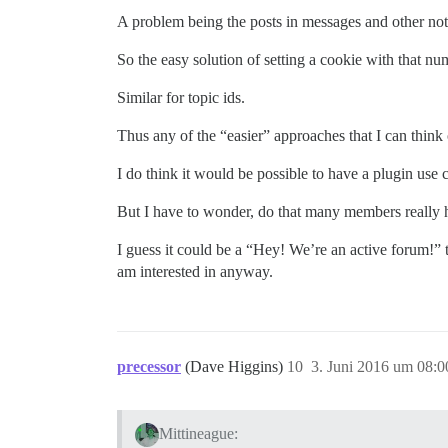
A problem being the posts in messages and other not-v
So the easy solution of setting a cookie with that nu
Similar for topic ids.
Thus any of the “easier” approaches that I can think
I do think it would be possible to have a plugin use 
But I have to wonder, do that many members really h
I guess it could be a “Hey! We’re an active forum!” t
am interested in anyway.
precessor
(Dave Higgins)
10
3. Juni 2016 um 08:0
Mittineague: