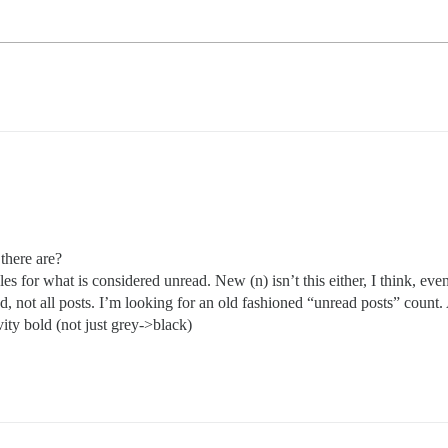
there are?
ules for what is considered unread. New (n) isn’t this either, I think, 
red, not all posts. I’m looking for an old fashioned “unread posts” count.
ty bold (not just grey->black)