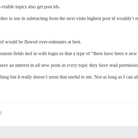
isible topics also get post ids.
mber to use in subtracting from the next visits highest post id wouldn’t 
 of would be flawed over-estimates at best.
custom fields tied in with login so that a type of “there have been
n
new p
ave an interest in
all
new posts in
every
topic they have read permissio
hing but it really doesn’t seem that useful to me. Not as long as I can 
0