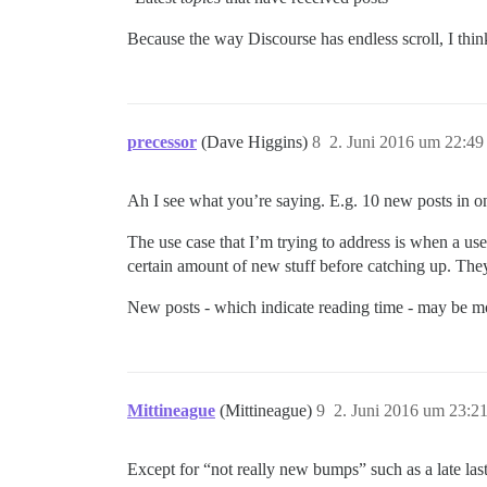
Because the way Discourse has endless scroll, I thin
precessor
(Dave Higgins)
8
2. Juni 2016 um 22:49
Ah I see what you’re saying. E.g. 10 new posts in o
The use case that I’m trying to address is when a us
certain amount of new stuff before catching up. They 
New posts - which indicate reading time - may be mo
Mittineague
(Mittineague)
9
2. Juni 2016 um 23:2
Except for “not really new bumps” such as a late last p