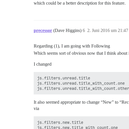
which could be a better description for this feature.
precessor
(Dave Higgins)
6
2. Juni 2016 um 21:47
Regarding (1), I am going with Following
Which seems sort of obvious now that I think about 
I changed
js.filters.unread.title

js.filters.unread.title_with_count.one

It also seemed appropriate to change “New” to “Rec
via
js.filters.new.title

js.filters.new.title_with_count.one
