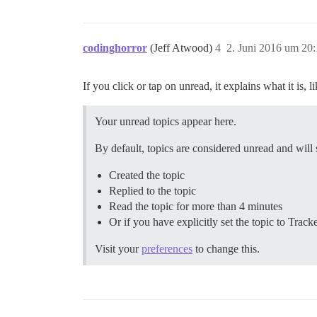
codinghorror
(Jeff Atwood)
4
2. Juni 2016 um 20
If you click or tap on unread, it explains what it is, li
Your unread topics appear here.
By default, topics are considered unread and will
Created the topic
Replied to the topic
Read the topic for more than 4 minutes
Or if you have explicitly set the topic to Track
Visit your
preferences
to change this.