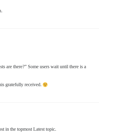
n.
s are there?” Some users wait until there is a
is gratefully received.
ost in the topmost Latest topic.