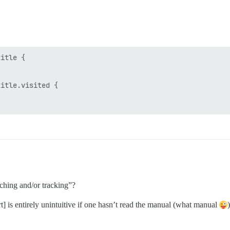
itle {

itle.visited {

ching and/or tracking”?
] is entirely unintuitive if one hasn’t read the manual (what manual