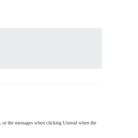
), or the messages when clicking Unread when the