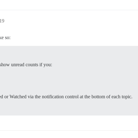
:19
ke so:
 show unread counts if you:
ed or Watched via the notification control at the bottom of each topic.