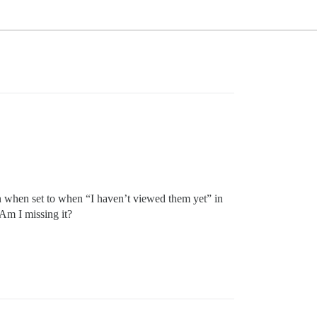
even when set to when “I haven’t viewed them yet” in
 Am I missing it?