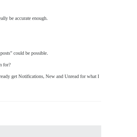
really be accurate enough.
osts” could be possible.
n for?
already get Notifications, New and Unread for what I