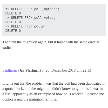
=> DELETE FROM poll_options;

DELETE 0

=> DELETE FROM poll_votes;

DELETE 0

=> DELETE FROM polls;

Then ran the migration again, but it failed with the same error as
earlier.
pfaffman
(Jay Pfaffman)
8
20. Dezember 2018 um 22:13
It turns out that the problem was that the poll had been duplicated in
a quote block, and the migration didn’t know to ignore it. It was in
a PM, apparently as an example of how polls worked. I deleted the
duplicate and the migration ran fine.