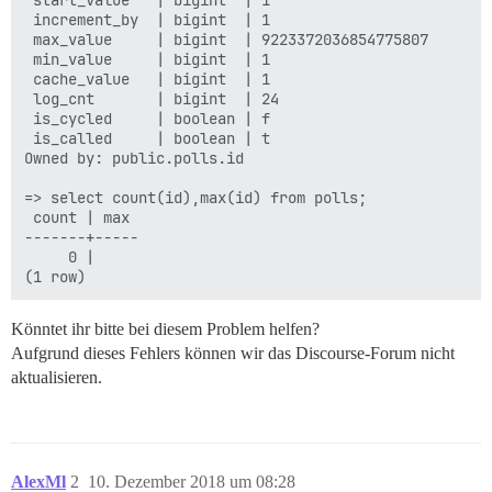
 start_value   | bigint  | 1

 increment_by  | bigint  | 1

 max_value     | bigint  | 9223372036854775807

 min_value     | bigint  | 1

 cache_value   | bigint  | 1

 log_cnt       | bigint  | 24

 is_cycled     | boolean | f

 is_called     | boolean | t

Owned by: public.polls.id

=> select count(id),max(id) from polls;

 count | max

-------+-----

     0 |

Könntet ihr bitte bei diesem Problem helfen?
Aufgrund dieses Fehlers können wir das Discourse-Forum nicht
aktualisieren.
AlexMl
2
10. Dezember 2018 um 08:28