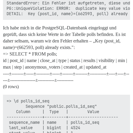
StandardError: Ein Fehler ist aufgetreten, diese und 
PG::UniqueViolation: ERROR:  duplicate key value viol
Ich habe mich in die PostgreSQL-Datenbank eingeloggt und
geprüft, dass sich keine Werte in der Tabelle polls befinden. Es ist
daher seltsam, warum wir den Fehler erhalten – „Key (post_id,
name)=(662593, poll) already exists.":
=> SELECT * FROM polls;
id | post_id | name | close_at | type | status | results | visibility | min |
max | step | anonymous_voters | created_at | updated_at
----±--------±-----±---------±-----±-------±--------±-----------±----±----±--
---±-----------------±-----------±-----------
(0 rows)
=> \d polls_id_seq

        Sequence "public.polls_id_seq"

    Column     |  Type   |        Value

---------------+---------+---------------------

 sequence_name | name    | polls_id_seq

 last_value    | bigint  | 4524
