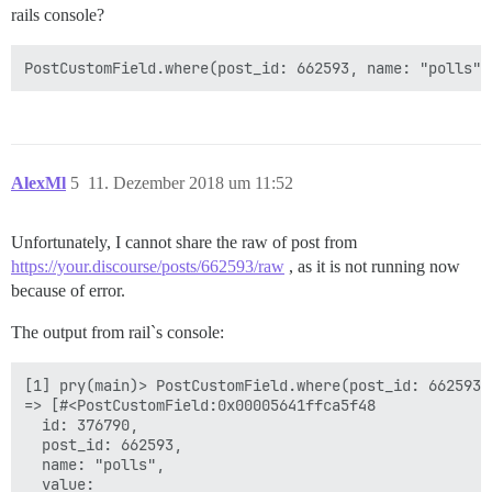
rails console?
AlexMl
5
11. Dezember 2018 um 11:52
Unfortunately, I cannot share the raw of post from
https://your.discourse/posts/662593/raw
, as it is not running now
because of error.
The output from rail`s console:
[1] pry(main)> PostCustomField.where(post_id: 662593, 
=> [#<PostCustomField:0x00005641ffca5f48

  id: 376790,

  post_id: 662593,

  name: "polls",

  value:
