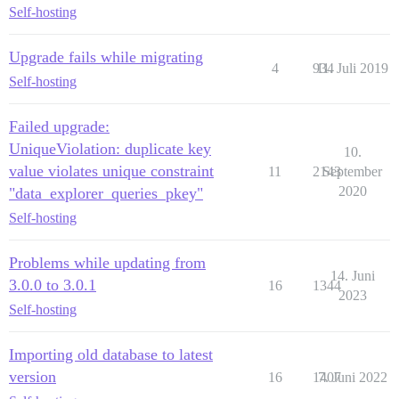
Self-hosting
Upgrade fails while migrating
4
934
11. Juli 2019
Self-hosting
Failed upgrade:
UniqueViolation: duplicate key
10.
value violates unique constraint
11
2143
September
2020
"data_explorer_queries_pkey"
Self-hosting
Problems while updating from
14. Juni
3.0.0 to 3.0.1
16
1344
2023
Self-hosting
Importing old database to latest
version
16
1407
7. Juni 2022