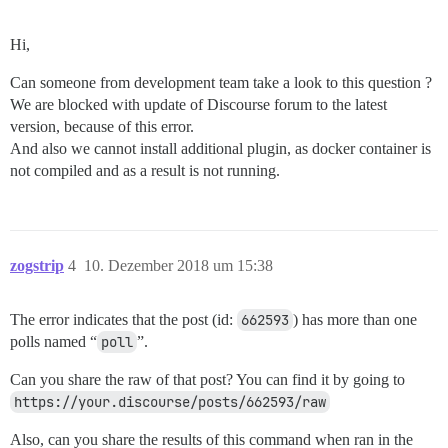
Hi,
Can someone from development team take a look to this question ?
We are blocked with update of Discourse forum to the latest
version, because of this error.
And also we cannot install additional plugin, as docker container is
not compiled and as a result is not running.
zogstrip
4
10. Dezember 2018 um 15:38
The error indicates that the post (id:
662593
) has more than one
polls named “
poll
”.
Can you share the raw of that post? You can find it by going to
https://your.discourse/posts/662593/raw
Also, can you share the results of this command when ran in the