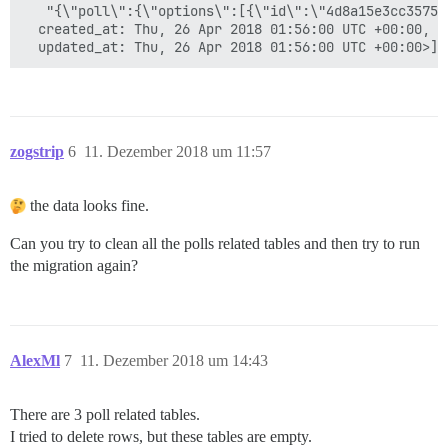
   "{\"poll\":{\"options\":[{\"id\":\"4d8a15e3cc35750
  created_at: Thu, 26 Apr 2018 01:56:00 UTC +00:00,

zogstrip
6
11. Dezember 2018 um 11:57
the data looks fine.
Can you try to clean all the polls related tables and then try to run
the migration again?
AlexMl
7
11. Dezember 2018 um 14:43
There are 3 poll related tables.
I tried to delete rows, but these tables are empty.