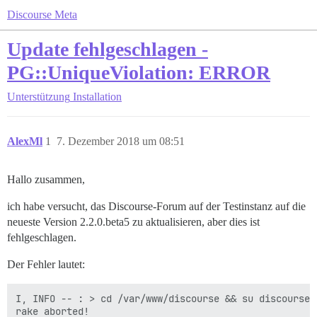
Discourse Meta
Update fehlgeschlagen -
PG::UniqueViolation: ERROR
Unterstützung
Installation
AlexMl
1
7. Dezember 2018 um 08:51
Hallo zusammen,
ich habe versucht, das Discourse-Forum auf der Testinstanz auf die
neueste Version 2.2.0.beta5 zu aktualisieren, aber dies ist
fehlgeschlagen.
Der Fehler lautet:
I, INFO -- : > cd /var/www/discourse && su discourse 
rake aborted!
