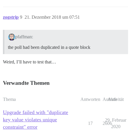
zogstrip
9
21. Dezember 2018 um 07:51
pfaffman:
the poll had been duplicated in a quote block
Weird, I’ll have to test that…
Verwandte Themen
Thema
Antworten
Aufrufe
Aktivität
Upgrade failed with "duplicate
key value violates unique
29. Februar
17
2606
constraint" error
2020