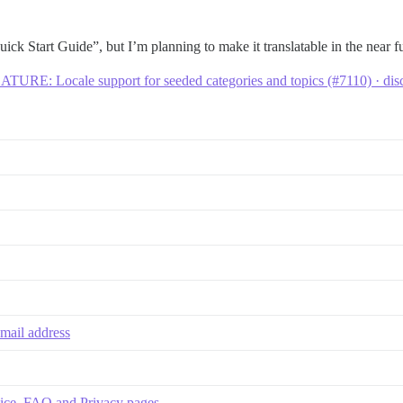
ick Start Guide”, but I’m planning to make it translatable in the near f
ATURE: Locale support for seeded categories and topics (#7110) · di
email address
rvice, FAQ and Privacy pages