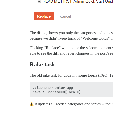
The dialog shows you only the categories and topics
because we didn’t keep track of “Welcome topics” in
Clicking “Replace” will update the selected content wi
able to see the diff and revert changes in the post’s r
Rake task
The old rake task for updating some topics (FAQ, Te
./launcher enter app

It updates all seeded categories and topics
withou