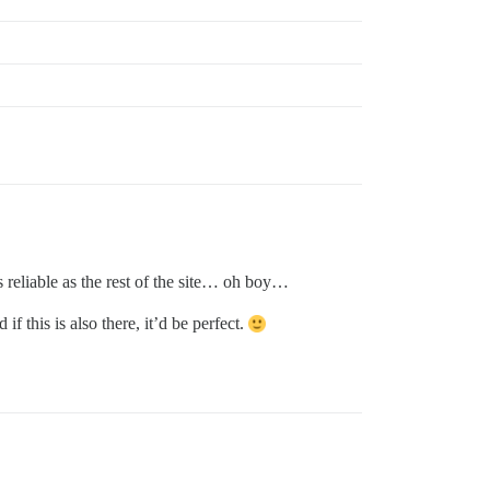
as reliable as the rest of the site… oh boy…
f this is also there, it’d be perfect.