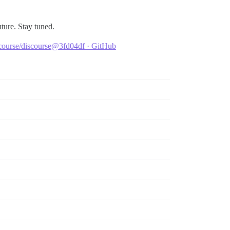
uture. Stay tuned.
scourse/discourse@3fd04df · GitHub