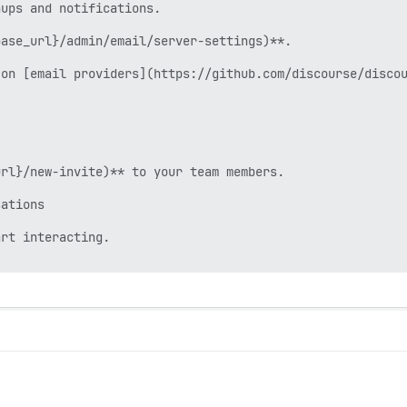
ups and notifications.

ase_url}/admin/email/server-settings)**.

on [email providers](https://github.com/discourse/discou
rl}/new-invite)** to your team members.

ations

rt interacting.
