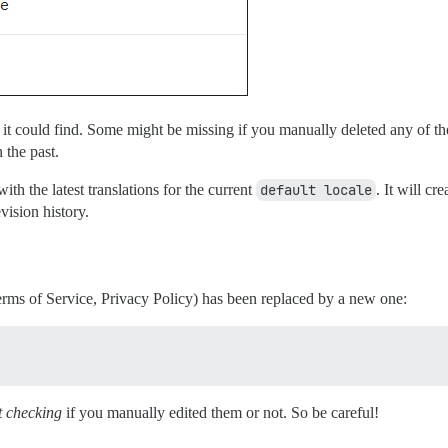
 it could find. Some might be missing if you manually deleted any of 
 the past.
th the latest translations for the current
default locale
. It will c
evision history.
rms of Service, Privacy Policy) has been replaced by a new one:
t checking
if you manually edited them or not. So be careful!