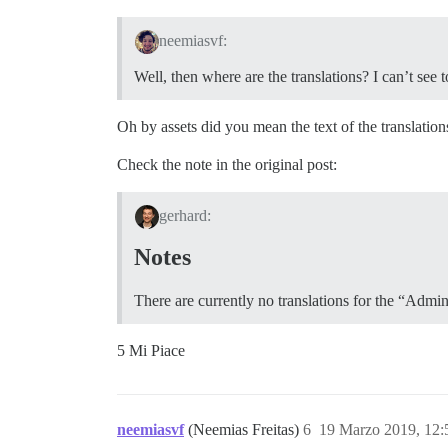
neemiasvf:
Well, then where are the translations? I can’t se
Oh by assets did you mean the text of the translation
Check the note in the original post:
gerhard:
Notes
There are currently no translations for the “Admin
5 Mi Piace
neemiasvf
(Neemias Freitas)
6
19 Marzo 2019, 12