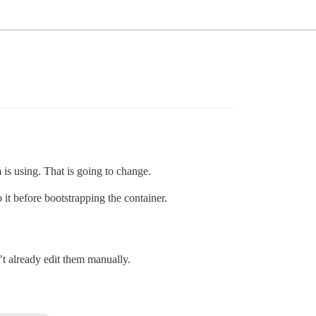
 is using. That is going to change.
it before bootstrapping the container.
’t already edit them manually.