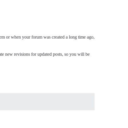
them or when your forum was created a long time ago,
reate new revisions for updated posts, so you will be