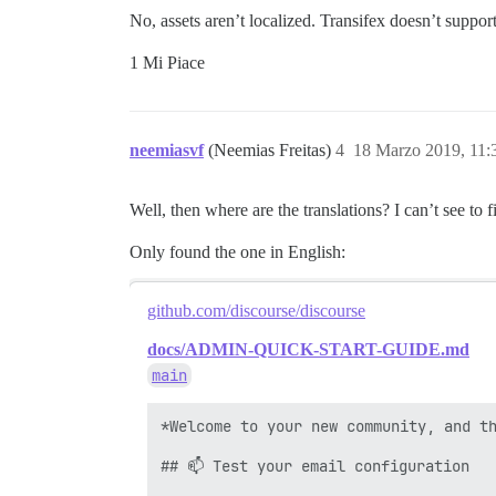
No, assets aren’t localized. Transifex doesn’t support
1 Mi Piace
neemiasvf
(Neemias Freitas)
4
18 Marzo 2019, 11
Well, then where are the translations? I can’t see t
Only found the one in English:
github.com/discourse/discourse
docs/ADMIN-QUICK-START-GUIDE.md
main
*Welcome to your new community, and th
## 📫 Test your email configuration
