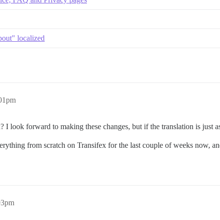
out" localized
:01pm
x? I look forward to making these changes, but if the translation is just 
rything from scratch on Transifex for the last couple of weeks now, and i
03pm