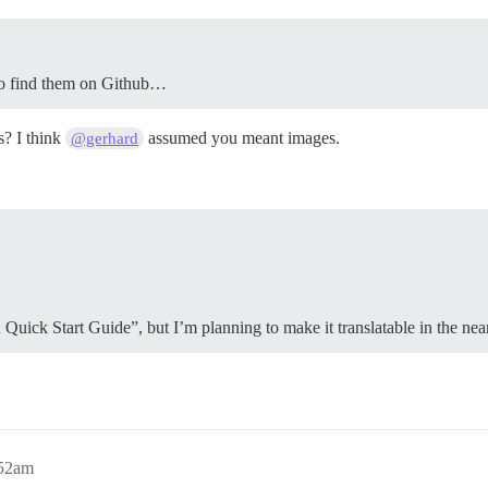
e to find them on Github…
s? I think
assumed you meant images.
@gerhard
 Quick Start Guide”, but I’m planning to make it translatable in the near
:52am