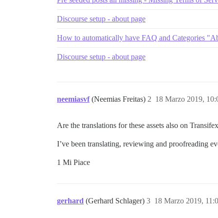
Discourse setup - about page
How to automatically have FAQ and Categories "Ab
Discourse setup - about page
neemiasvf
(Neemias Freitas)
2
18 Marzo 2019, 10
Are the translations for these assets also on Transife
I’ve been translating, reviewing and proofreading eve
1 Mi Piace
gerhard
(Gerhard Schlager)
3
18 Marzo 2019, 11: