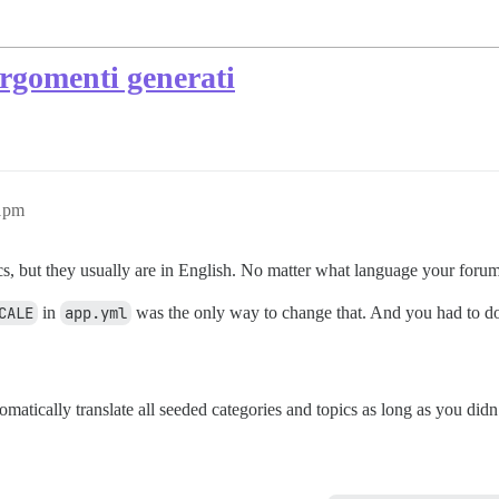
argomenti generati
51pm
cs, but they usually are in English. No matter what language your forum
CALE
in
app.yml
was the only way to change that. And you had to do 
matically translate all seeded categories and topics as long as you didn