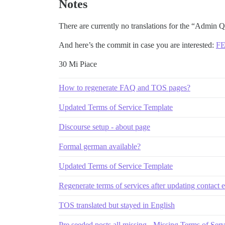
Notes
There are currently no translations for the “Admin Qu
And here’s the commit in case you are interested:
FE
30 Mi Piace
How to regenerate FAQ and TOS pages?
Updated Terms of Service Template
Discourse setup - about page
Formal german available?
Updated Terms of Service Template
Regenerate terms of services after updating contact 
TOS translated but stayed in English
Pre seeded posts all missing - Missing Terms of Se