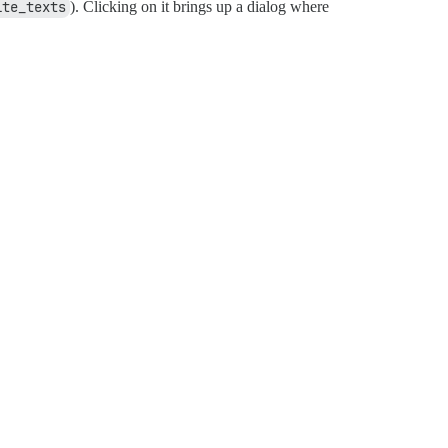
ite_texts
). Clicking on it brings up a dialog where