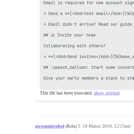
Email is required for new account sign
→ Send a **[<kbd>test email</kbd>](%{b
→ Email didn’t arrive? Read our guide 
## 🤝 Invite your team

Collaborating with others?

→ **[<kbd>Send invites</kbd>](%{base_u
## :speech_balloon: Start some convers
Give your early members a place to sta
This file has been truncated.
show original
awesomerobot
(Kris)
5
19 Marzo 2019, 12:15am