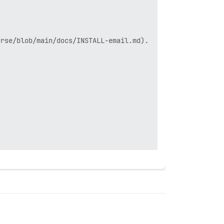
rse/blob/main/docs/INSTALL-email.md).
