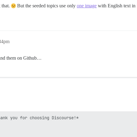
 that.
But the seeded topics use only
one image
with English text in 
:34pm
o find them on Github…
ank you for choosing Discourse!*
