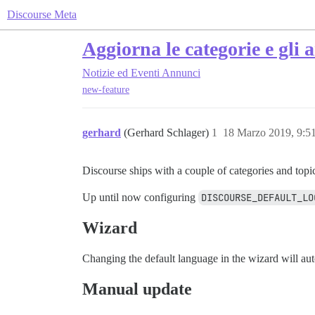
Discourse Meta
Aggiorna le categorie e gli 
Notizie ed Eventi
Annunci
new-feature
gerhard
(Gerhard Schlager)
1
18 Marzo 2019, 9:
Discourse ships with a couple of categories and topi
Up until now configuring
DISCOURSE_DEFAULT_LO
Wizard
Changing the default language in the wizard will auto
Manual update