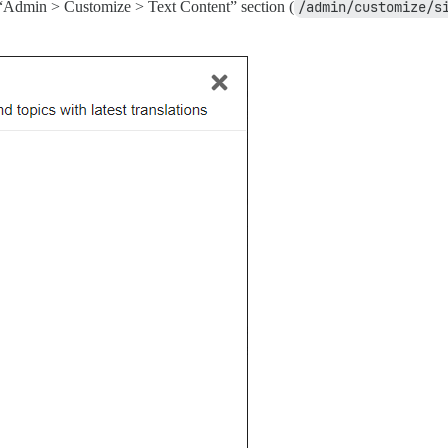
“Admin > Customize > Text Content” section (
/admin/customize/s