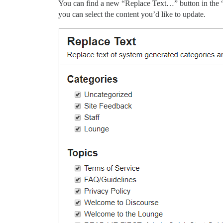
You can find a new “Replace Text…” button in the 
you can select the content you’d like to update.