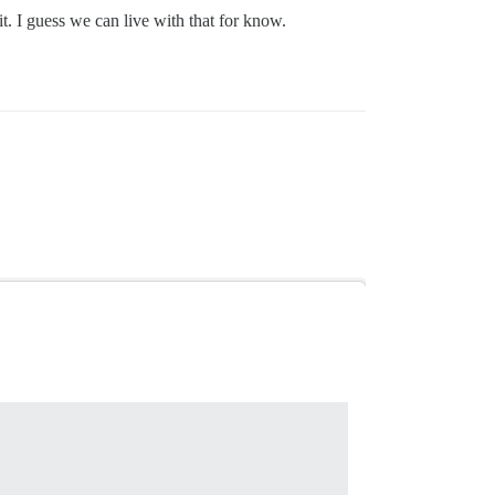
it. I guess we can live with that for know.