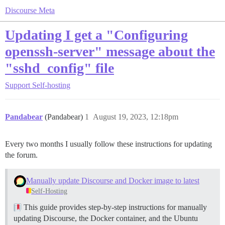
Discourse Meta
Updating I get a "Configuring
openssh-server" message about the
"sshd_config" file
Support
Self-hosting
Pandabear
(Pandabear)
1
August 19, 2023, 12:18pm
Every two months I usually follow these instructions for updating
the forum.
Manually update Discourse and Docker image to latest
Self-Hosting
This guide provides step-by-step instructions for manually
updating Discourse, the Docker container, and the Ubuntu