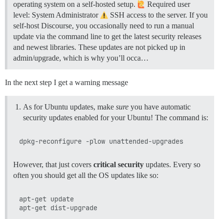
operating system on a self-hosted setup.
Required user
level: System Administrator
SSH access to the server. If you
self-host Discourse, you occasionally need to run a manual
update via the command line to get the latest security releases
and newest libraries. These updates are not picked up in
admin/upgrade, which is why you’ll occa…
In the next step I get a warning message
As for Ubuntu updates, make
sure
you have automatic
security updates enabled for your Ubuntu! The command is:
However, that just covers
critical security
updates. Every so
often you should get all the OS updates like so:
apt-get update
