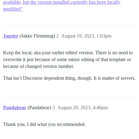
available, but the version installed currently has been locally
modified"
Jagster
(Jakke Flemming)
2
August 19, 2023, 1:03pm
Keep the local, aka.your earlier edited version. There is no need to
overwrite it just because of some minor editing of that template or
because of changed version number.
That isn’t Discourse dependent thing, though. It is matter of servers.
Pandabear
(Pandabear)
3
August 20, 2023, 4:40pm
Thank you, I did what you recommended.