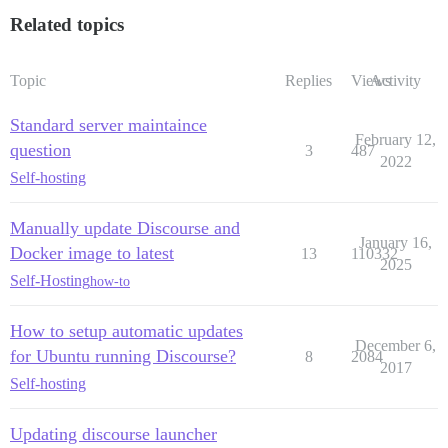
Related topics
Topic
Replies
Views
Activity
Standard server maintaince
February 12,
question
3
487
2022
Self-hosting
Manually update Discourse and
January 16,
Docker image to latest
13
110332
2025
Self-Hosting
how-to
How to setup automatic updates
December 6,
for Ubuntu running Discourse?
8
2084
2017
Self-hosting
Updating discourse launcher