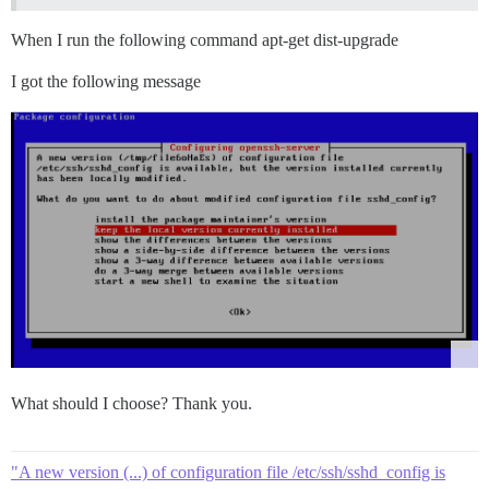
When I run the following command apt-get dist-upgrade
I got the following message
What should I choose? Thank you.
"A new version (...) of configuration file /etc/ssh/sshd_config is