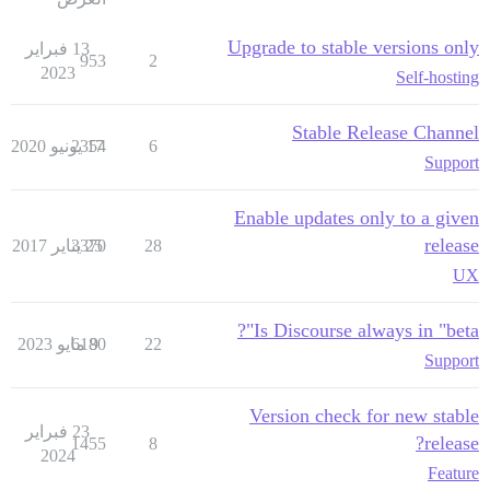
Upgrade to stable versions only
13 فبراير
953
2
2023
Self-hosting
Stable Release Channel
2354
17 يونيو 2020
6
Support
Enable updates only to a given
release
3370
25 يناير 2017
28
UX
Is Discourse always in "beta"?
6180
9 مايو 2023
22
Support
Version check for new stable
23 فبراير
release?
1455
8
2024
Feature