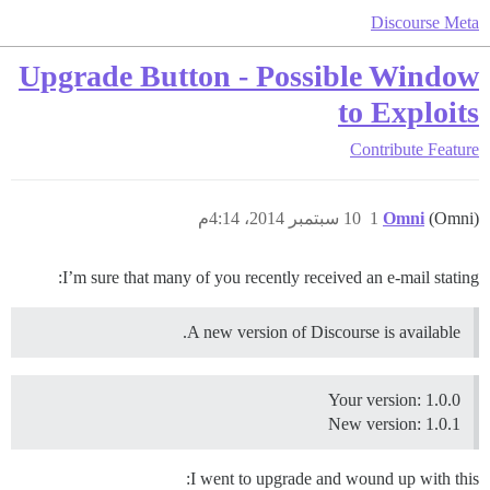
Discourse Meta
Upgrade Button - Possible Window
to Exploits
Contribute
Feature
10 سبتمبر 2014، 4:14م
1
Omni
(Omni)
I’m sure that many of you recently received an e-mail stating:
A new version of Discourse is available.
Your version: 1.0.0
New version: 1.0.1
I went to upgrade and wound up with this: