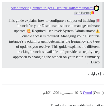
Configure a supported tracking branch to get Discourse software updates
Self-Hosting
This guide explains how to configure a supported tracking
branch for your Discourse instance to manage software
updates.
Required user level: System Administrator
Console access is required. Managing your Discourse
instance’s tracking branch determines the frequency and type
of updates you receive. This guide explains the different
tracking branches available and provides a step-by-step
approach to changing the branch on your setup.
Summary
Disco…
3 إعجابات
10 سبتمبر 2014، 4:21م
3
Omni
(Omni)
Thanks for the valuable information.