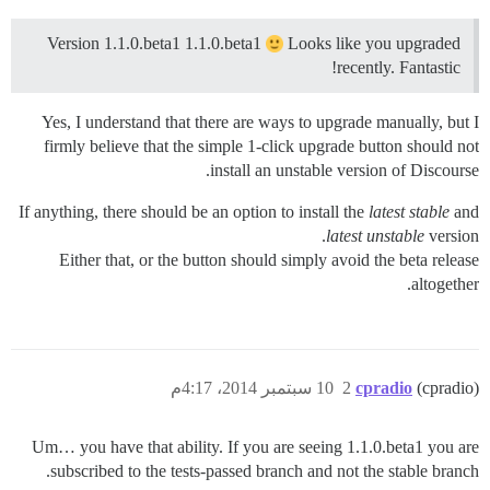
Version 1.1.0.beta1 1.1.0.beta1
Looks like you upgraded
recently. Fantastic!
Yes, I understand that there are ways to upgrade manually, but I
firmly believe that the simple 1-click upgrade button should not
install an unstable version of Discourse.
If anything, there should be an option to install the
latest stable
and
latest unstable
version.
Either that, or the button should simply avoid the beta release
altogether.
10 سبتمبر 2014، 4:17م
2
cpradio
(cpradio)
Um… you have that ability. If you are seeing 1.1.0.beta1 you are
subscribed to the tests-passed branch and not the stable branch.