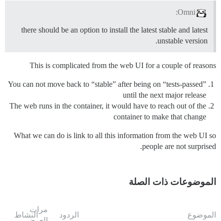
Omni:
there should be an option to install the latest stable and latest
unstable version.
This is complicated from the web UI for a couple of reasons
You can not move back to “stable” after being on “tests-passed”
until the next major release
The web runs in the container, it would have to reach out of the
container to make that change
What we can do is link to all this information from the web UI so
people are not surprised.
الموضوعات ذات الصلة
مرات
النشاط
الردود
الموضوع
العرض