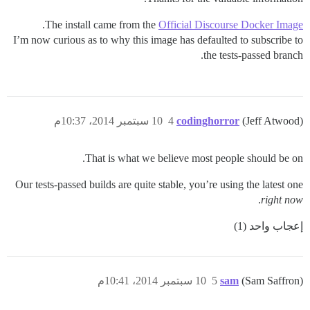
.
The install came from the
Official Discourse Docker Image
I’m now curious as to why this image has defaulted to subscribe to
the tests-passed branch.
10 سبتمبر 2014، 10:37م
4
codinghorror
(Jeff Atwood)
That is what we believe most people should be on.
Our tests-passed builds are quite stable, you’re using the latest one
.
right now
إعجاب واحد (1)
10 سبتمبر 2014، 10:41م
5
sam
(Sam Saffron)