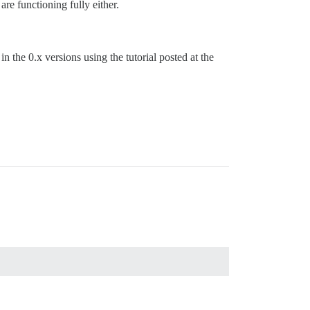
are functioning fully either.
in the 0.x versions using the tutorial posted at the