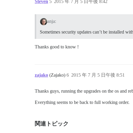
Steven
5
2015 年 7 月 5 日午後 8:42
anja:
Sometimes security updates can’t be installed wit
Thanks good to know !
zajako
(Zajako)
6
2015 年 7 月 5 日午後 8:51
Thanks guys, running the upgrades on the os and re
Everything seems to be back to full working order.
関連トピック