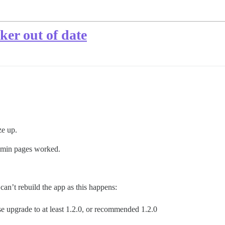
ker out of date
ze up.
admin pages worked.
can’t rebuild the app as this happens:
 upgrade to at least 1.2.0, or recommended 1.2.0