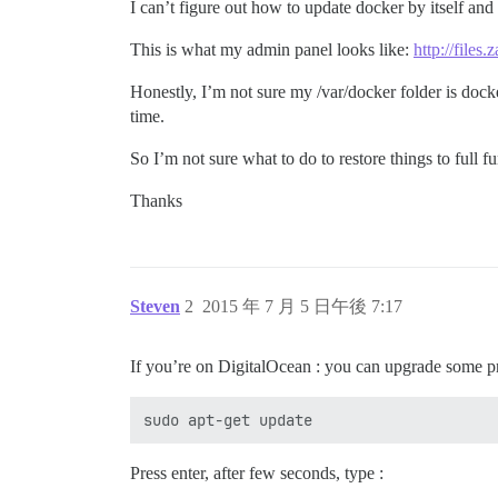
I can’t figure out how to update docker by itself and
This is what my admin panel looks like:
http://file
Honestly, I’m not sure my /var/docker folder is docker 
time.
So I’m not sure what to do to restore things to full f
Thanks
Steven
2
2015 年 7 月 5 日午後 7:17
If you’re on DigitalOcean : you can upgrade some p
Press enter, after few seconds, type :