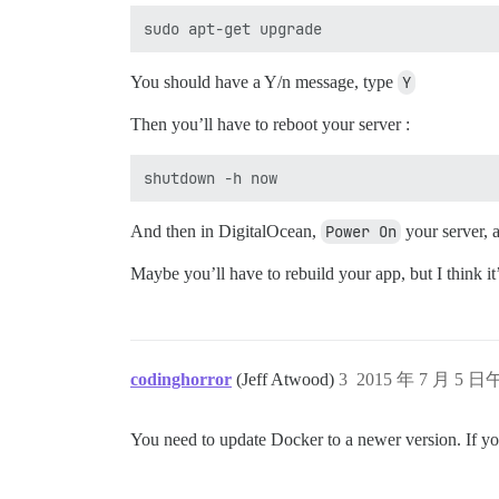
You should have a Y/n message, type
Y
Then you’ll have to reboot your server :
And then in DigitalOcean,
Power On
your server, 
Maybe you’ll have to rebuild your app, but I think it
codinghorror
(Jeff Atwood)
3
2015 年 7 月 5 日
You need to update Docker to a newer version. If you