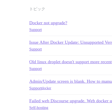
トピック
Docker not upgrade?
Support
Issue After Docker Update: Unsupported Vers
Support
Old linux droplet doesn't support more recent
Support
Admin/Update screen is blank. How to manua
Support
docker
Failed web Discourse upgrade. Web docker 
Self-hosting