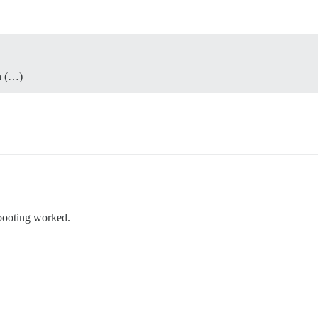
h (…)
booting worked.