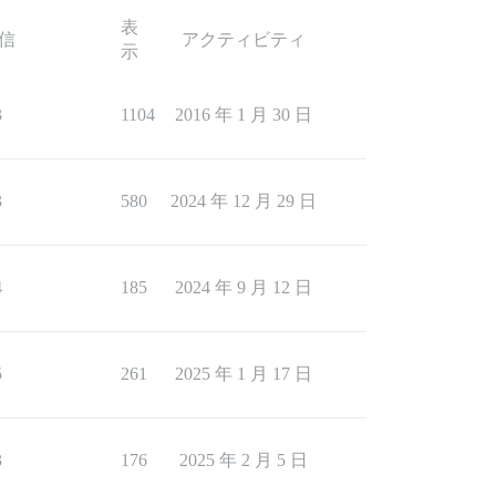
表
信
アクティビティ
示
3
1104
2016 年 1 月 30 日
3
580
2024 年 12 月 29 日
4
185
2024 年 9 月 12 日
5
261
2025 年 1 月 17 日
3
176
2025 年 2 月 5 日