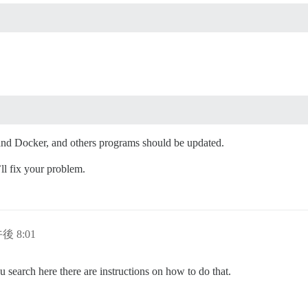
and Docker, and others programs should be updated.
’ll fix your problem.
午後 8:01
 search here there are instructions on how to do that.