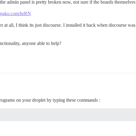
 the admin panel is pretty broken now, not sure if the boards themselves 
s.zajako.com/brRN
at all, I think its just discourse. I installed it back when discourse was 
unctionality, anyone able to help?
rograms on your droplet by typing these commands :