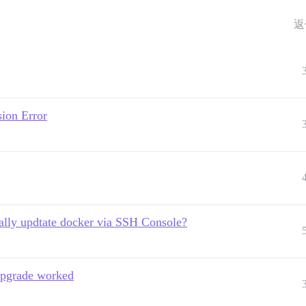
返
ion Error
lly updtate docker via SSH Console?
upgrade worked