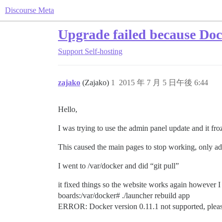
Discourse Meta
Upgrade failed because Doc
Support
Self-hosting
zajako
(Zajako)
1
2015 年 7 月 5 日午後 6:44
Hello,
I was trying to use the admin panel update and it fro
This caused the main pages to stop working, only 
I went to /var/docker and did “git pull”
it fixed things so the website works again however I 
boards:/var/docker# ./launcher rebuild app
ERROR: Docker version 0.11.1 not supported, please