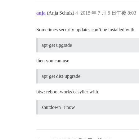
anja
(Anja Schulz)
4
2015 年 7 月 5 日午後 8:03
Sometimes security updates can’t be installed with
apt-get upgrade
then you can use
apt-get dist-upgrade
btw: reboot works easylier with
shutdown -r now