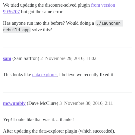
We tried updating the discourse-solved plugin
from version
9936707
but got the same error.
Has anyone run into this before? Would doing a
./launcher 
rebuild app
solve this?
sam
(Sam Saffron)
2
Novembre 29, 2016, 11:02
This looks like
data explorer
, I believe we recently fixed it
mcwumbly
(Dave McClure)
3
Novembre 30, 2016, 2:11
Yep! Looks like that was it… thanks!
After updating the data-explorer plugin (which succeeded),