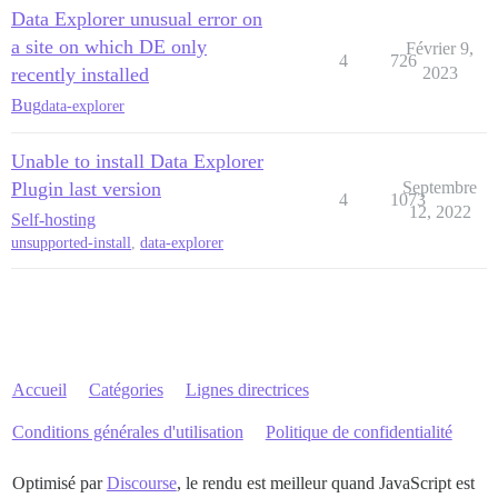
Data Explorer unusual error on
a site on which DE only
Février 9,
4
726
recently installed
2023
Bug
data-explorer
Unable to install Data Explorer
Plugin last version
Septembre
4
1073
12, 2022
Self-hosting
unsupported-install
,
data-explorer
Accueil
Catégories
Lignes directrices
Conditions générales d'utilisation
Politique de confidentialité
Optimisé par
Discourse
, le rendu est meilleur quand JavaScript est