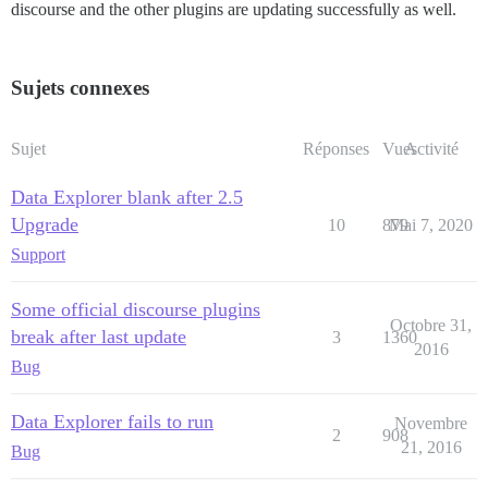
discourse and the other plugins are updating successfully as well.
Sujets connexes
Sujet
Réponses
Vues
Activité
Data Explorer blank after 2.5
Upgrade
10
879
Mai 7, 2020
Support
Some official discourse plugins
Octobre 31,
break after last update
3
1360
2016
Bug
Data Explorer fails to run
Novembre
2
908
21, 2016
Bug