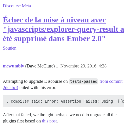
Discourse Meta
Échec de la mise à niveau avec
"javascripts/explorer-query-result a
été supprimé dans Ember 2.0"
Soutien
mcwumbly
(Dave McClure)
1
Novembre 29, 2016, 4:28
Attempting to upgrade Discourse on
tests-passed
from commit
2ddabc3
failed with this error:
After that failed, we thought perhaps we need to upgrade all the
plugins first based on
this post
.