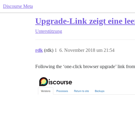
Discourse Meta
Upgrade-Link zeigt eine lee
Unterstützung
rdk
(rdk)
1
6. November 2018 um 21:54
Following the ‘one-click browser upgrade’ link from