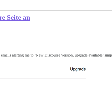
re Seite an
 emails alerting me to ‘New Discourse version, upgrade available’ simp