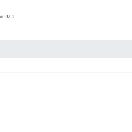
um 02:41