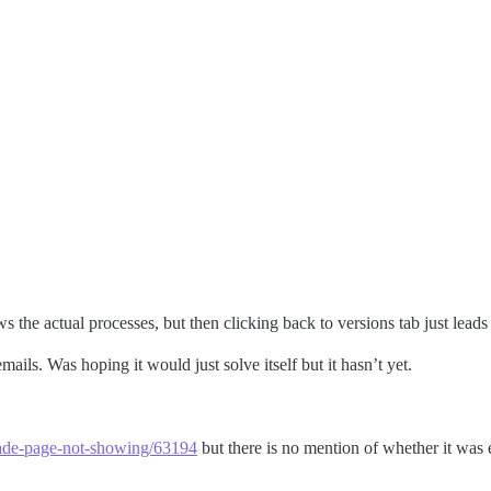
ws the actual processes, but then clicking back to versions tab just lead
mails. Was hoping it would just solve itself but it hasn’t yet.
grade-page-not-showing/63194
but there is no mention of whether it was e