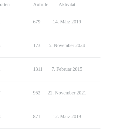
orten
Aufrufe
Aktivität
2
679
14. März 2019
3
173
5. November 2024
2
1311
7. Februar 2015
7
952
22. November 2021
8
871
12. März 2019