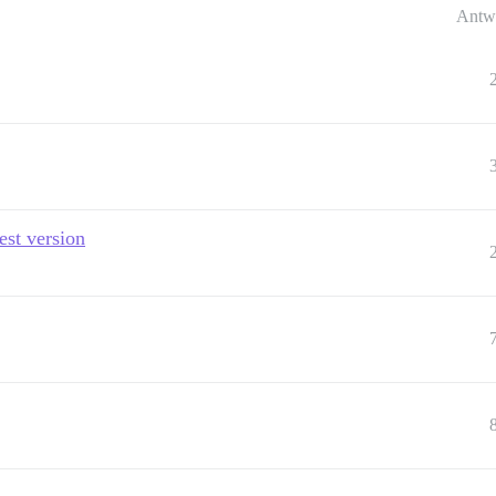
Antw
est version