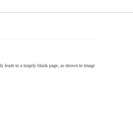
ly leads to a largely blank page, as shown in image