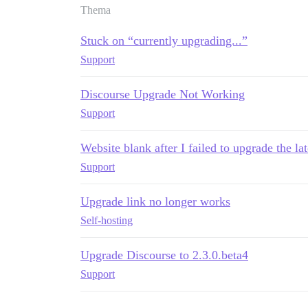
Thema
Stuck on “currently upgrading...”
Support
Discourse Upgrade Not Working
Support
Website blank after I failed to upgrade the lat
Support
Upgrade link no longer works
Self-hosting
Upgrade Discourse to 2.3.0.beta4
Support