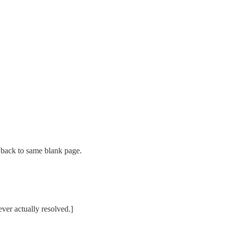
s back to same blank page.
ver actually resolved.]