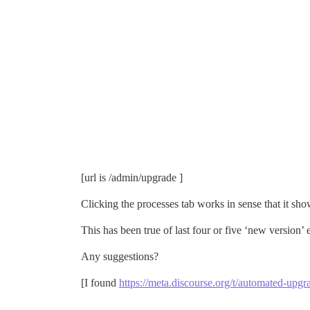
[url is /admin/upgrade ]
Clicking the processes tab works in sense that it sho
This has been true of last four or five ‘new version’ e
Any suggestions?
[I found
https://meta.discourse.org/t/automated-up