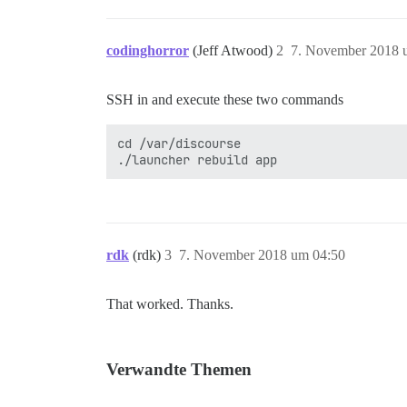
codinghorror
(Jeff Atwood)
2
7. November 2018 
SSH in and execute these two commands
cd /var/discourse

rdk
(rdk)
3
7. November 2018 um 04:50
That worked. Thanks.
Verwandte Themen