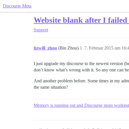
Discourse Meta
Website blank after I failed
Support
hzwill_zhou
(Bin Zhou)
1
7. Februar 2015 um 16:
I just upgrade my discourse to the newest version (beta
don’t know what’s wrong with it. So any one can h
And another problem before. Some times in my admin p
the same situation?
Memory is running out and Discourse stops workin