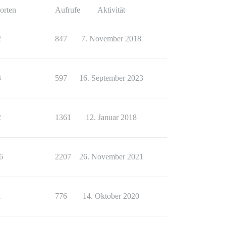
orten
Aufrufe
Aktivität
2
847
7. November 2018
3
597
16. September 2023
2
1361
12. Januar 2018
6
2207
26. November 2021
1
776
14. Oktober 2020