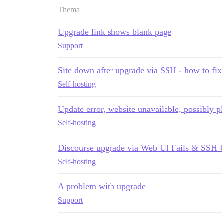
Thema
Upgrade link shows blank page
Support
Site down after upgrade via SSH - how to fix
Self-hosting
Update error, website unavailable, possibly p
Self-hosting
Discourse upgrade via Web UI Fails & SSH 
Self-hosting
A problem with upgrade
Support