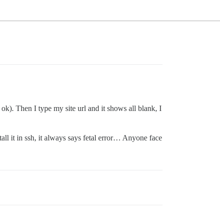
 ok). Then I type my site url and it shows all blank, I
ll it in ssh, it always says fetal error… Anyone face