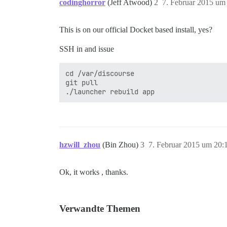
codinghorror
(Jeff Atwood)
2
7. Februar 2015 um
This is on our official Docket based install, yes?
SSH in and issue
cd /var/discourse

git pull

hzwill_zhou
(Bin Zhou)
3
7. Februar 2015 um 20:
Ok, it works , thanks.
Verwandte Themen