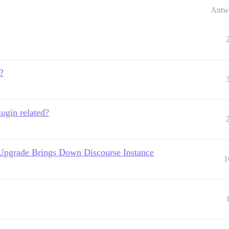
Antw
?
lugin related?
Upgrade Brings Down Discourse Instance
1