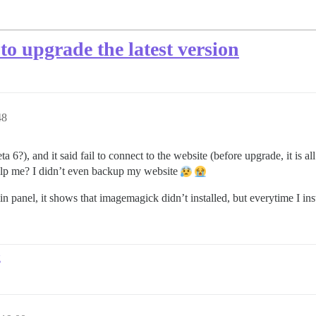
 to upgrade the latest version
48
 6?), and it said fail to connect to the website (before upgrade, it is all
elp me? I didn’t even backup my website
anel, it shows that imagemagick didn’t installed, but everytime I insta
g