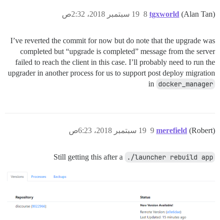
19 سبتمبر 2018، 2:32ص
8
tgxworld
(Alan Tan)
I’ve reverted the commit for now but do note that the upgrade was
completed but “upgrade is completed” message from the server
failed to reach the client in this case. I’ll probably need to run the
upgrader in another process for us to support post deploy migration
in
docker_manager
19 سبتمبر 2018، 6:23ص
9
merefield
(Robert)
Still getting this after a
./launcher rebuild app