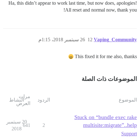
Ha, this didn’t appear to work last time, but now does, apologies!
All reset and normal now, thank you!
26 سبتمبر 2018، 1:15م
12
Vaping_Community
This fixed it for me also, thanks
الموضوعات ذات الصلة
مرات
النشاط
الردود
الموضوع
العرض
Stuck on “bundle exec rake
20 سبتمبر
multisite:migrate”..help
641
2
2018
Support