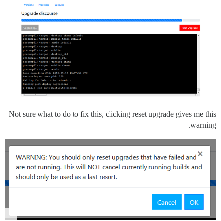
Not sure what to do to fix this, clicking reset upgrade gives me this
warning.