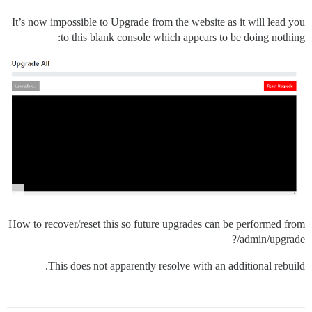
It’s now impossible to Upgrade from the website as it will lead you
to this blank console which appears to be doing nothing:
How to recover/reset this so future upgrades can be performed from
/admin/upgrade?
This does not apparently resolve with an additional rebuild.