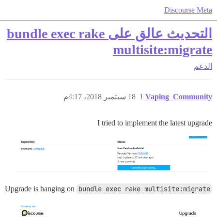
Discourse Meta
التحديث عالق على bundle exec rake
multisite:migrate
الدعم
18 سبتمبر 2018، 4:17م
1
Vaping_Community
I tried to implement the latest upgrade
Upgrade is hanging on
bundle exec rake multisite:migrate