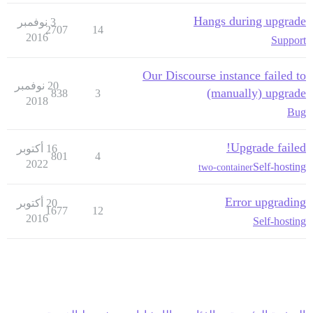
Hangs during upgrade
3 نوفمبر
2707
14
2016
Support
Our Discourse instance failed to
20 نوفمبر
(manually) upgrade
838
3
2018
Bug
Upgrade failed!
16 أكتوبر
801
4
2022
Self-hosting
two-container
Error upgrading
20 أكتوبر
1677
12
2016
Self-hosting