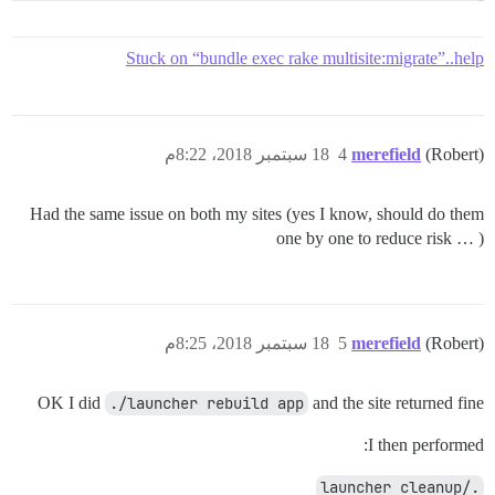
Stuck on “bundle exec rake multisite:migrate”..help
18 سبتمبر 2018، 8:22م
4
merefield
(Robert)
Had the same issue on both my sites (yes I know, should do them
one by one to reduce risk … )
18 سبتمبر 2018، 8:25م
5
merefield
(Robert)
OK I did
./launcher rebuild app
and the site returned fine
I then performed:
./launcher cleanup