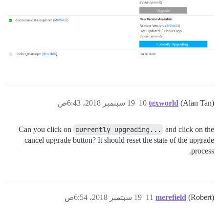
19 سبتمبر 2018، 6:43ص
10
tgxworld
(Alan Tan)
Can you click on
currently upgrading...
and click on the
cancel upgrade button? It should reset the state of the upgrade
process.
19 سبتمبر 2018، 6:54ص
11
merefield
(Robert)