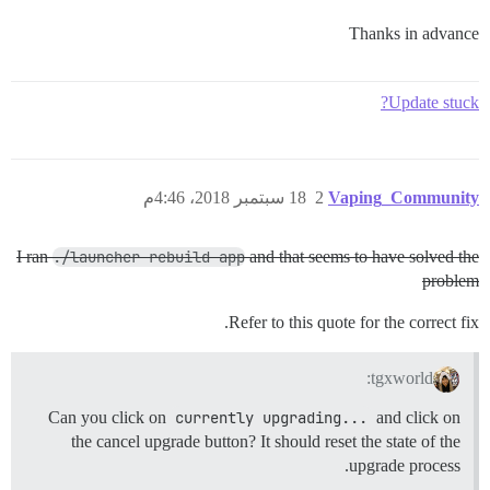
Thanks in advance
Update stuck?
18 سبتمبر 2018، 4:46م
2
Vaping_Community
I ran
./launcher rebuild app
and that seems to have solved the
problem
Refer to this quote for the correct fix.
tgxworld:
Can you click on
currently upgrading...
and click on
the cancel upgrade button? It should reset the state of the
upgrade process.