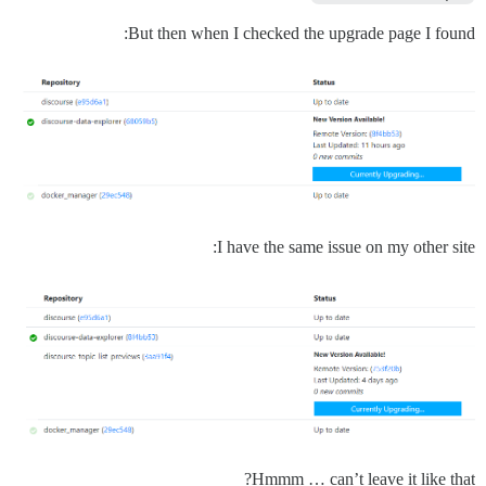
But then when I checked the upgrade page I found:
I have the same issue on my other site:
Hmmm … can’t leave it like that?