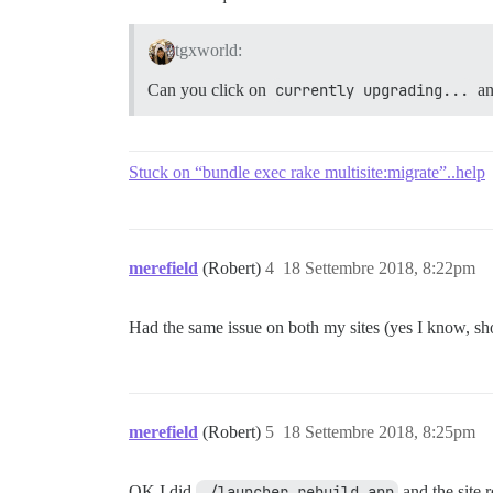
tgxworld:
Can you click on
currently upgrading...
an
Stuck on “bundle exec rake multisite:migrate”..help
merefield
(Robert)
4
18 Settembre 2018, 8:22pm
Had the same issue on both my sites (yes I know, sh
merefield
(Robert)
5
18 Settembre 2018, 8:25pm
OK I did
./launcher rebuild app
and the site r