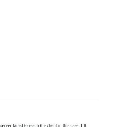
r failed to reach the client in this case. I’ll