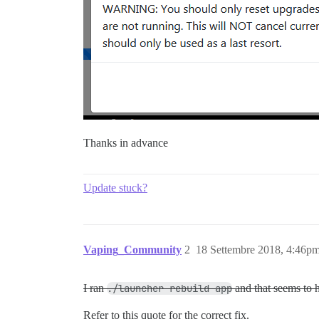
Thanks in advance
Update stuck?
Vaping_Community
2
18 Settembre 2018, 4:46p
I ran
./launcher rebuild app
and that seems to 
Refer to this quote for the correct fix.