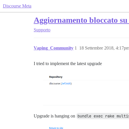
Discourse Meta
Aggiornamento bloccato su 
Supporto
Vaping_Community
1
18 Settembre 2018, 4:17p
I tried to implement the latest upgrade
Upgrade is hanging on
bundle exec rake multi