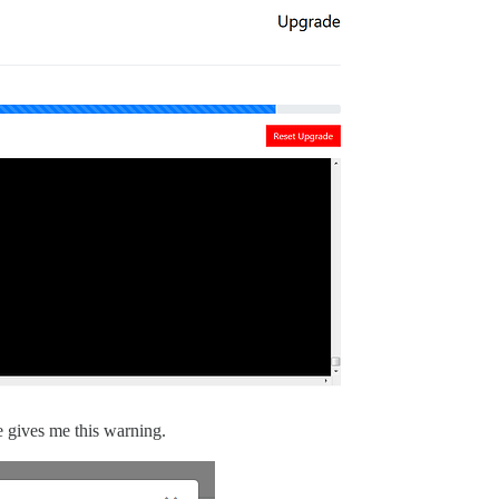
de gives me this warning.