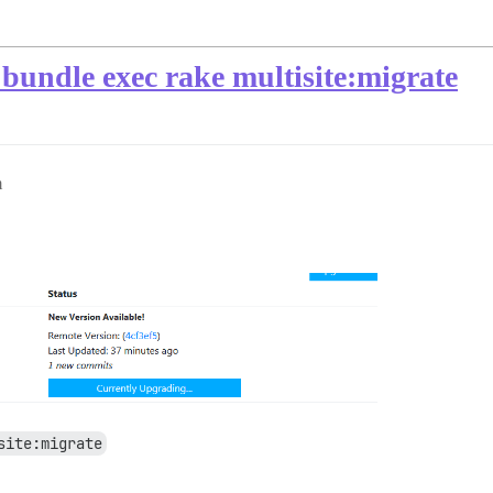
bundle exec rake multisite:migrate
m
site:migrate