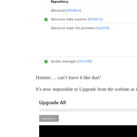
Hmmm … can’t leave it like that?
It’s now impossible to Upgrade from the website as i