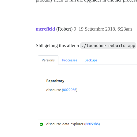
merefield
(Robert)
9
19 Settembre 2018, 6:23am
Still getting this after a
./launcher rebuild app