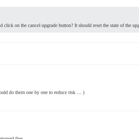
d click on the cancel upgrade button? It should reset the state of the up
ould do them one by one to reduce risk … )
eturned fine