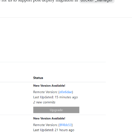
docker_manager