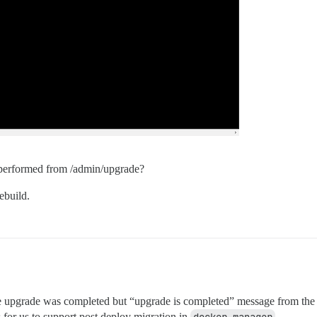
e performed from /admin/upgrade?
ebuild.
 upgrade was completed but “upgrade is completed” message from the serve
 for us to support post deploy migration in