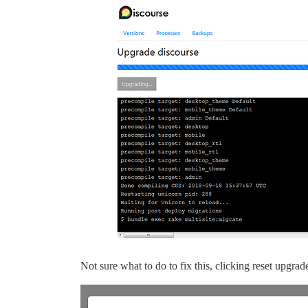
Not sure what to do to fix this, clicking reset upgra