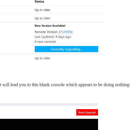
t will lead you to this blank console which appears to be doing nothing