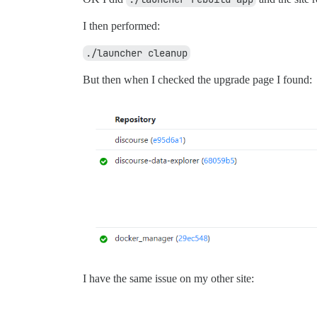
I then performed:
./launcher cleanup
But then when I checked the upgrade page I found:
I have the same issue on my other site: