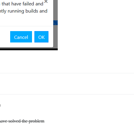
m
have solved the problem