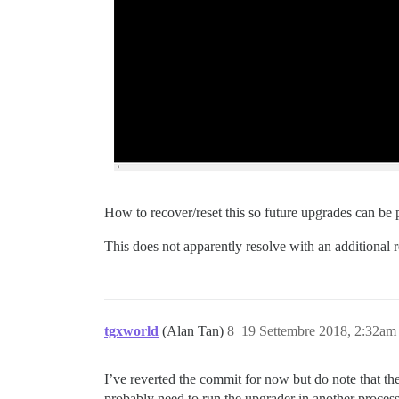
How to recover/reset this so future upgrades can b
This does not apparently resolve with an additional r
tgxworld
(Alan Tan)
8
19 Settembre 2018, 2:32am
I’ve reverted the commit for now but do note that the
probably need to run the upgrader in another process