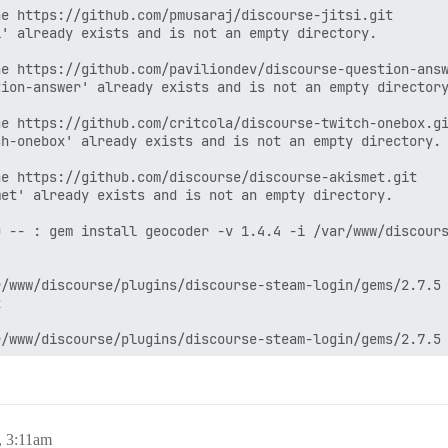
e https://github.com/pmusaraj/discourse-jitsi.git

' already exists and is not an empty directory.

e https://github.com/paviliondev/discourse-question-answ
ion-answer' already exists and is not an empty directory
e https://github.com/critcola/discourse-twitch-onebox.gi
h-onebox' already exists and is not an empty directory.

e https://github.com/discourse/discourse-akismet.git

et' already exists and is not an empty directory.

 -- : gem install geocoder -v 1.4.4 -i /var/www/discours
/www/discourse/plugins/discourse-steam-login/gems/2.7.5 


/www/discourse/plugins/discourse-steam-login/gems/2.7.5 


/var/www/discourse/plugins/discourse-steam-login/gems/2.
.0.1

, 3:11am
var/www/discourse/plugins/discourse-steam-login/gems/2.7