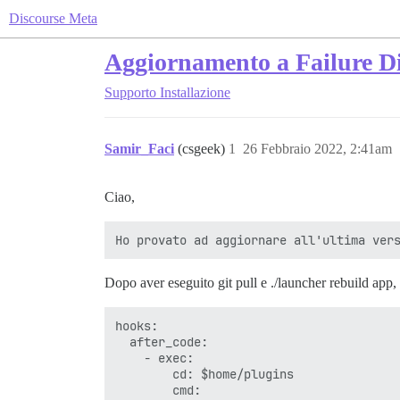
Discourse Meta
Aggiornamento a Failure Di
Supporto
Installazione
Samir_Faci
(csgeek)
1
26 Febbraio 2022, 2:41am
Ciao,
Dopo aver eseguito git pull e ./launcher rebuild app, f
hooks:

  after_code:

    - exec:

        cd: $home/plugins

        cmd:
