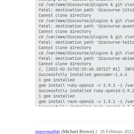
cd /var/www/discourse/plugins & git clon
fatal: destination path 'discourse-jitsi
Cannot clone directory

cd /var/www/discourse/plugins & git clon
fatal: destination path 'discourse-quest
Cannot clone directory

cd /var/www/discourse/plugins & git clon
fatal: destination path 'discourse-twitc
Cannot clone directory

cd /var/www/discourse/plugins & git clon
fatal: destination path 'discourse-akism
Cannot clone directory

I, [2022-02-26T02:55:40.287227 #1]  INFO
Successfully installed geocoder-1.4.4

1 gem installed

gem install ruby-openid -v 2.9.2 -i /var
Successfully installed ruby-openid-2.9.2
1 gem installed

gem install rack-openid -v 1.3.1 -i /var
Successfully installed rack-openid-1.3.1
1 gem installed

gem install omniauth-openid -v 1.0.1 -i 
Successfully installed omniauth-openid-1
1 gem installed

supermathie
(Michael Brown)
2
26 Febbraio 2022
gem install omniauth-steam -v 1.0.6 -i /