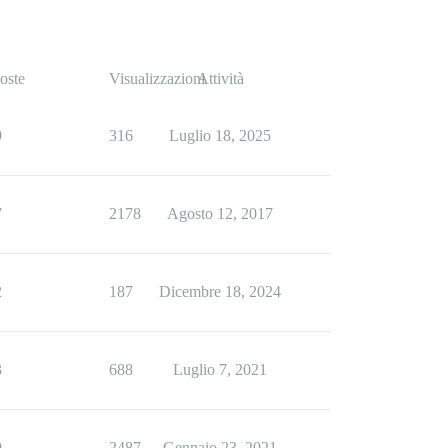
oste
Visualizzazioni
Attività
9
316
Luglio 18, 2025
7
2178
Agosto 12, 2017
2
187
Dicembre 18, 2024
3
688
Luglio 7, 2021
9
2487
Gennaio 23, 2021