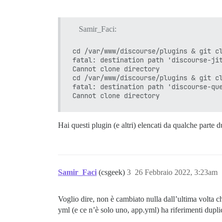
Successfully installed omniauth-steam-1.
1 gem installed

Samir_Faci:
I, [2022-02-26T02:55:40.287755 #1]  INFO
** PLUGIN FAILURE **

cd /var/www/discourse/plugins & git cl
You are unable to build Discourse due to
fatal: destination path 'discourse-jit
initialization:

Cannot clone directory

uninitialized constant Onebox

cd /var/www/discourse/plugins & git cl
/var/www/discourse/plugins/discourse-twi
fatal: destination path 'discourse-que
/var/www/discourse/lib/plugin/instance.r
/var/www/discourse/lib/plugin/instance.r
lib/discourse.rb:279:in `block in activa
lib/discourse.rb:276:in `each'

lib/discourse.rb:276:in `activate_plugin
Hai questi plugin (e altri) elencati da qualche parte d
/var/www/discourse/config/application.rb
/var/www/discourse/lib/plugin_initializa
/var/www/discourse/config/application.rb
/var/www/discourse/config/application.rb
/var/www/discourse/config/application.rb
Samir_Faci
(csgeek)
3
26 Febbraio 2022, 3:23am
/var/www/discourse/Rakefile:7:in `requir
/var/www/discourse/Rakefile:7:in `<top (
/var/www/discourse/vendor/bundle/ruby/2.
Voglio dire, non è cambiato nulla dall’ultima volta c
/var/www/discourse/vendor/bundle/ruby/2.
yml (e ce n’è solo uno, app.yml) ha riferimenti duplic
/var/www/discourse/vendor/bundle/ruby/2.