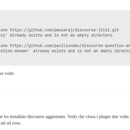
0.6

 -- : cd /var/www/discourse & su discourse -c 'bundle ex
one https://github.com/pmusaraj/discourse-jitsi.git

 this error during plugin

si' already exists and is not an empty directory.

one https://github.com/paviliondev/discourse-question-an
tch-onebox/plugin.rb:8:in `activate!'

stion-answer' already exists and is not an empty directo
b:671:in `instance_eval'

b:671:in `activate!'

te_plugins!'

s!'

ue volte.
:324:in `block in <class:Application>'

tion_guard.rb:5:in `plugin_initialization_guard'

:323:in `<class:Application>'

:73:in `<module:Discourse>'

:72:in `<top (required)>'

e'

required)>'

7.0/gems/rake-13.0.6/lib/rake/rake_module.rb:29:in `load
he ho installato discourse aggiornato. Vedo che clona i plugin due volte
7.0/gems/rake-13.0.6/lib/rake/rake_module.rb:29:in `load
ati ad esso.
7.0/gems/rake-13.0.6/lib/rake/application.rb:710:in `raw