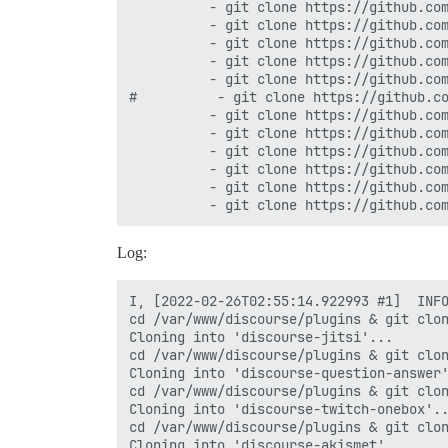
          - git clone https://github.com
          - git clone https://github.com
          - git clone https://github.com
          - git clone https://github.com
          - git clone https://github.com
#          - git clone https://github.co
          - git clone https://github.com
          - git clone https://github.com
          - git clone https://github.com
          - git clone https://github.com
          - git clone https://github.com
Log:
I, [2022-02-26T02:55:14.922993 #1]  INFO
cd /var/www/discourse/plugins & git clon
Cloning into 'discourse-jitsi'...

cd /var/www/discourse/plugins & git clon
Cloning into 'discourse-question-answer'
cd /var/www/discourse/plugins & git clon
Cloning into 'discourse-twitch-onebox'..
cd /var/www/discourse/plugins & git clon
Cloning into 'discourse-akismet'...
