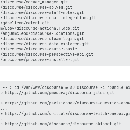
/discourse/docker_manager.git

/discourse/discourse-solved.git

/discourse/discourse-staff-notes.git

/discourse/discourse-chat-integration.git

/gdpelican/retort.git

m/Ebsy/discourse-nationalflags.git

/angusmcleod/discourse-locations.git

/discourse/discourse-steam-login.git

/discourse/discourse-data-explorer.git

/discourse/discourse-oauth2-basic

/discourse/discourse-perspective-api.git

 -- : cd /var/www/discourse & su discourse -c 'bundle ex
e https://github.com/pmusaraj/discourse-jitsi.git

e https://github.com/paviliondev/discourse-question-answ
...

e https://github.com/critcola/discourse-twitch-onebox.gi
.

e https://github.com/discourse/discourse-akismet.git
