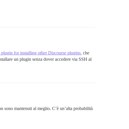
res exec chpst -u postgres:postgres:ssl-cert -U postgres
bin/redis-server /etc/redis/redis.conf pid: 102

 exited with exit code 1

plugin for installing other Discourse plugins.
che
nstallare un plugin senza dover accedere via SSH al
precompile' failed with return #<Process::Status: pid 60
:in `spawn'

c 'bundle exec rake themes:update assets:precompile'"]}

non sono mantenuti al meglio. C’è un’alta probabilità
e than one.
