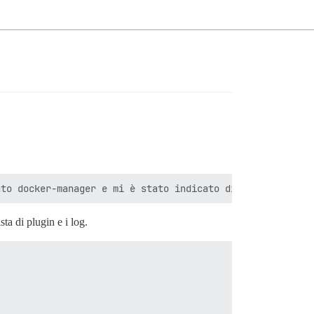
ta di plugin e i log.