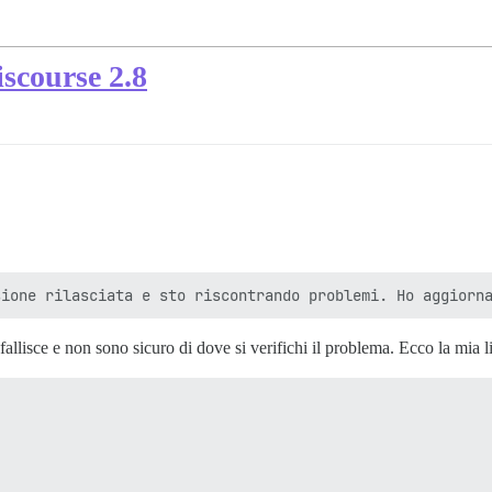
scourse 2.8
allisce e non sono sicuro di dove si verifichi il problema. Ecco la mia lis