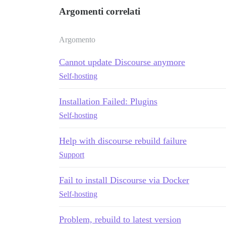
Argomenti correlati
Argomento
Cannot update Discourse anymore
Self-hosting
Installation Failed: Plugins
Self-hosting
Help with discourse rebuild failure
Support
Fail to install Discourse via Docker
Self-hosting
Problem, rebuild to latest version