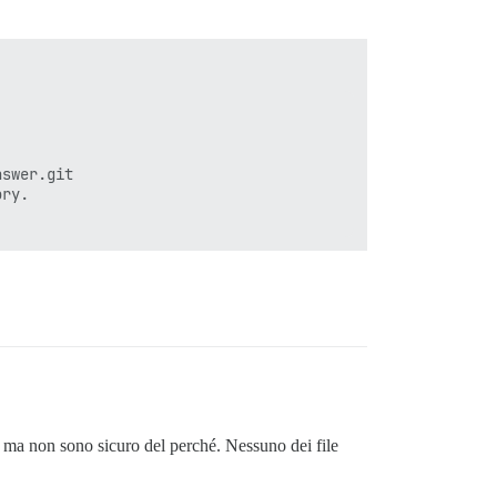
ec rake themes:update assets:precompile'

swer.git

ry.

'

, ma non sono sicuro del perché. Nessuno dei file
_rakefile'

_load_rakefile'
