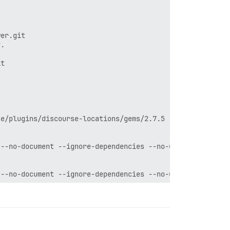
er.git

.

t

e/plugins/discourse-locations/gems/2.7.5 --no-document -
--no-document --ignore-dependencies --no-user-install

--no-document --ignore-dependencies --no-user-install

7.5 --no-document --ignore-dependencies --no-user-instal
.5 --no-document --ignore-dependencies --no-user-install