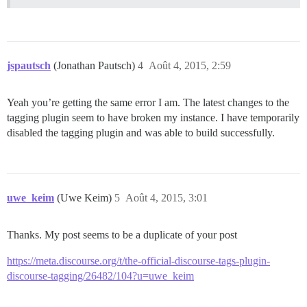
jspautsch
(Jonathan Pautsch)
4
Août 4, 2015, 2:59
Yeah you’re getting the same error I am. The latest changes to the
tagging plugin seem to have broken my instance. I have temporarily
disabled the tagging plugin and was able to build successfully.
uwe_keim
(Uwe Keim)
5
Août 4, 2015, 3:01
Thanks. My post seems to be a duplicate of your post
https://meta.discourse.org/t/the-official-discourse-tags-plugin-
discourse-tagging/26482/104?u=uwe_keim