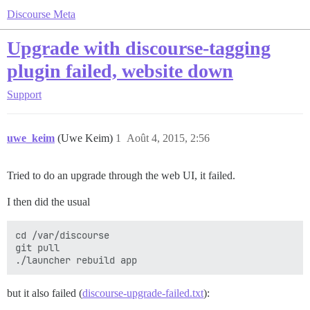
Discourse Meta
Upgrade with discourse-tagging
plugin failed, website down
Support
uwe_keim
(Uwe Keim)
1
Août 4, 2015, 2:56
Tried to do an upgrade through the web UI, it failed.
I then did the usual
cd /var/discourse

git pull

but it also failed (
discourse-upgrade-failed.txt
):