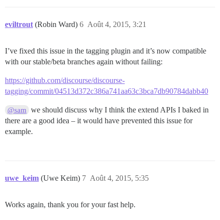
eviltrout
(Robin Ward)
6
Août 4, 2015, 3:21
I’ve fixed this issue in the tagging plugin and it’s now compatible
with our stable/beta branches again without failing:
https://github.com/discourse/discourse-
tagging/commit/04513d372c386a741aa63c3bca7db90784dabb40
we should discuss why I think the extend APIs I baked in
@sam
there are a good idea – it would have prevented this issue for
example.
uwe_keim
(Uwe Keim)
7
Août 4, 2015, 5:35
Works again, thank you for your fast help.