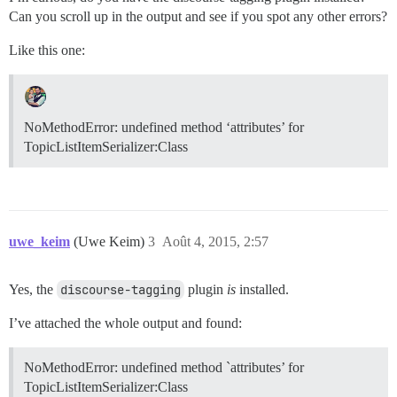
Can you scroll up in the output and see if you spot any other errors?
Like this one:
NoMethodError: undefined method ‘attributes’ for
TopicListItemSerializer:Class
uwe_keim
(Uwe Keim)
3
Août 4, 2015, 2:57
Yes, the
discourse-tagging
plugin
is
installed.
I’ve attached the whole output and found:
NoMethodError: undefined method `attributes’ for
TopicListItemSerializer:Class