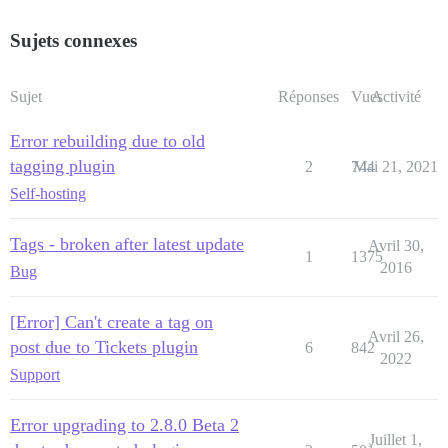
Sujets connexes
Sujet
Réponses
Vues
Activité
Error rebuilding due to old
tagging plugin
2
744
Mai 21, 2021
Self-hosting
Tags - broken after latest update
Avril 30,
1
1375
2016
Bug
[Error] Can't create a tag on
Avril 26,
post due to Tickets plugin
6
842
2022
Support
Error upgrading to 2.8.0 Beta 2
Juillet 1,