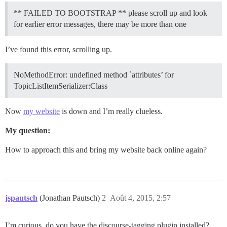
** FAILED TO BOOTSTRAP ** please scroll up and look
for earlier error messages, there may be more than one
I’ve found this error, scrolling up.
NoMethodError: undefined method `attributes’ for
TopicListItemSerializer:Class
Now
my website
is down and I’m really clueless.
My question:
How to approach this and bring my website back online again?
jspautsch
(Jonathan Pautsch)
2
Août 4, 2015, 2:57
I’m curious, do you have the discourse-tagging plugin installed?