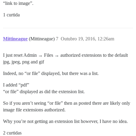
“link to image”.
1 curtida
Mittineague
(Mittineague)
7
Outubro 19, 2016, 12:26am
I just reset Admin → Files → authorized extensions to the default
jpg, jpeg, png and gif
Indeed, no “or file” displayed, but there was a list.
I added “pdf”
“or file” displayed as did the extension list.
So if you aren’t seeing “or file” then as posted there are likely only
image file extensions authorized.
Why you’re not getting an extension list however, I have no idea.
2 curtidas