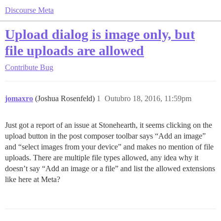
Discourse Meta
Upload dialog is image only, but
file uploads are allowed
Contribute
Bug
jomaxro
(Joshua Rosenfeld)
1
Outubro 18, 2016, 11:59pm
Just got a report of an issue at Stonehearth, it seems clicking on the
upload button in the post composer toolbar says “Add an image”
and “select images from your device” and makes no mention of file
uploads. There are multiple file types allowed, any idea why it
doesn’t say “Add an image or a file” and list the allowed extensions
like here at Meta?