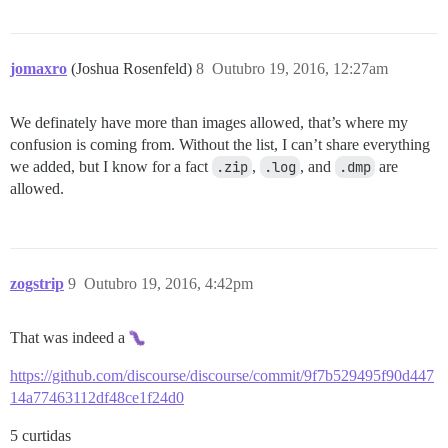
jomaxro
(Joshua Rosenfeld)
8
Outubro 19, 2016, 12:27am
We definately have more than images allowed, that’s where my
confusion is coming from. Without the list, I can’t share everything
we added, but I know for a fact
.zip
,
.log
, and
.dmp
are
allowed.
zogstrip
9
Outubro 19, 2016, 4:42pm
That was indeed a
https://github.com/discourse/discourse/commit/9f7b529495f90d447
14a77463112df48ce1f24d0
5 curtidas