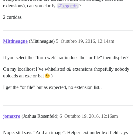
extensions), can you clarify
?
@zogstrip
2 curtidas
Mittineague
(Mittineague)
5
Outubro 19, 2016, 12:14am
If you select the “from web” radio does the “or file” then display?
On my localhost I’ve whitelisted
all
extensions (hopefully nobody
uploads an exe or bat
)
I get the “or file” but as expected, no extension list..
jomaxro
(Joshua Rosenfeld)
6
Outubro 19, 2016, 12:16am
Nope: still says “Add an image”. Helper text under text field says