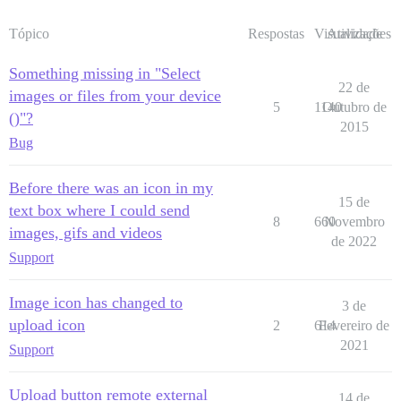
Tópico
Respostas
Visualizações
Atividade
Something missing in "Select
22 de
images or files from your device
5
1140
Outubro de
()"?
2015
Bug
Before there was an icon in my
15 de
text box where I could send
8
660
Novembro
images, gifs and videos
de 2022
Support
Image icon has changed to
3 de
upload icon
2
614
Fevereiro de
2021
Support
Upload button remote external
14 de