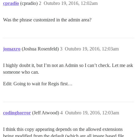
cpradio
(cpradio)
2
Outubro 19, 2016, 12:02am
Was the phrase customized in the admin area?
jomaxro
(Joshua Rosenfeld)
3
Outubro 19, 2016, 12:03am
I highly doubt it, but I’m not an Admin so I can’t check. Let me ask
someone who can.
Edit: Going to wait for Regis first…
codinghorror
(Jeff Atwood)
4
Outubro 19, 2016, 12:03am
I think this copy appearing depends on the allowed extensions
being modified from the default (which are all image based file