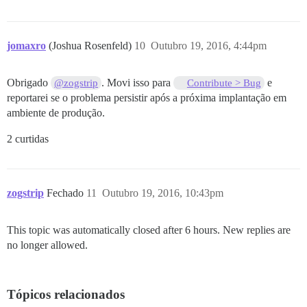
jomaxro
(Joshua Rosenfeld)
10
Outubro 19, 2016, 4:44pm
Obrigado
. Movi isso para
e
@zogstrip
Contribute > Bug
reportarei se o problema persistir após a próxima implantação em
ambiente de produção.
2 curtidas
zogstrip
Fechado
11
Outubro 19, 2016, 10:43pm
This topic was automatically closed after 6 hours. New replies are
no longer allowed.
Tópicos relacionados