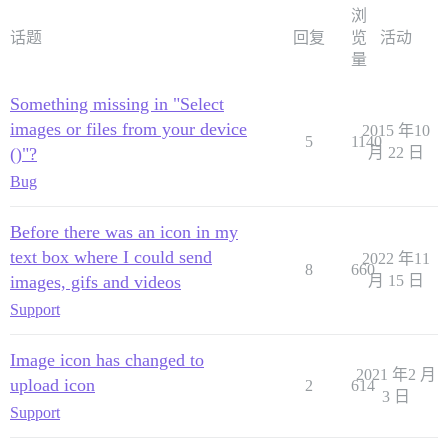
浏
话题
回复
览
活动
量
Something missing in "Select
images or files from your device
2015 年10
5
1140
()"?
月 22 日
Bug
Before there was an icon in my
text box where I could send
2022 年11
8
660
images, gifs and videos
月 15 日
Support
Image icon has changed to
2021 年2 月
upload icon
2
614
3 日
Support