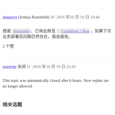
jomaxro
(Joshua Rosenfeld)
10
2016 年10 月 19 日 16:44
感谢
。已将此移至
，如果下次
@zogstrip
Contribute > Bug
业务部署后问题仍然存在，我会报告。
2 个赞
zogstrip
关闭
11
2016 年10 月 19 日 22:43
This topic was automatically closed after 6 hours. New replies are
no longer allowed.
相关话题