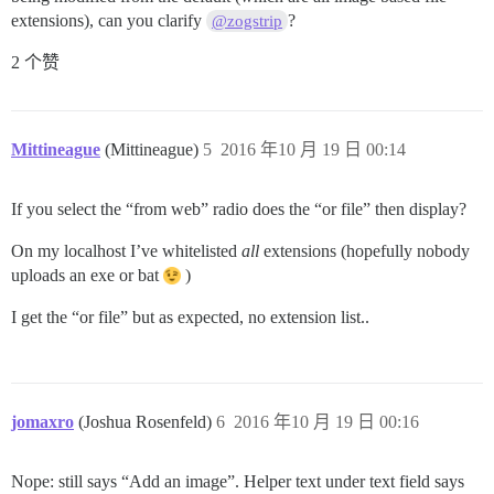
extensions), can you clarify
?
@zogstrip
2 个赞
Mittineague
(Mittineague)
5
2016 年10 月 19 日 00:14
If you select the “from web” radio does the “or file” then display?
On my localhost I’ve whitelisted
all
extensions (hopefully nobody
uploads an exe or bat
)
I get the “or file” but as expected, no extension list..
jomaxro
(Joshua Rosenfeld)
6
2016 年10 月 19 日 00:16
Nope: still says “Add an image”. Helper text under text field says