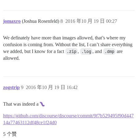
jomaxro
(Joshua Rosenfeld)
8
2016 年10 月 19 日 00:27
We definately have more than images allowed, that’s where my
confusion is coming from. Without the list, I can’t share everything
we added, but I know for a fact
.zip
,
.log
, and
.dmp
are
allowed.
zogstrip
9
2016 年10 月 19 日 16:42
That was indeed a
https://github.com/discourse/discourse/commit/9f7b529495f90d447
14a77463112df48ce1f24d0
5 个赞