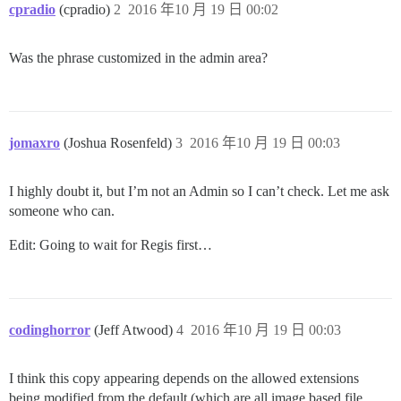
cpradio
(cpradio)
2
2016 年10 月 19 日 00:02
Was the phrase customized in the admin area?
jomaxro
(Joshua Rosenfeld)
3
2016 年10 月 19 日 00:03
I highly doubt it, but I’m not an Admin so I can’t check. Let me ask
someone who can.
Edit: Going to wait for Regis first…
codinghorror
(Jeff Atwood)
4
2016 年10 月 19 日 00:03
I think this copy appearing depends on the allowed extensions
being modified from the default (which are all image based file