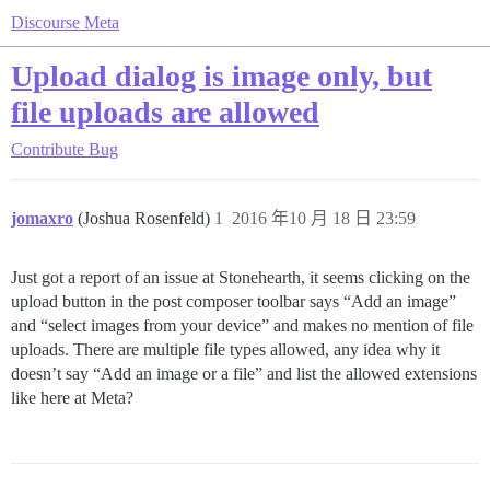
Discourse Meta
Upload dialog is image only, but
file uploads are allowed
Contribute
Bug
jomaxro
(Joshua Rosenfeld)
1
2016 年10 月 18 日 23:59
Just got a report of an issue at Stonehearth, it seems clicking on the
upload button in the post composer toolbar says “Add an image”
and “select images from your device” and makes no mention of file
uploads. There are multiple file types allowed, any idea why it
doesn’t say “Add an image or a file” and list the allowed extensions
like here at Meta?