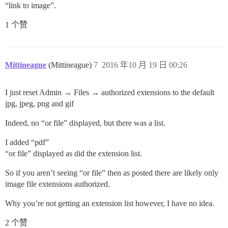
“link to image”.
1 个赞
Mittineague
(Mittineague)
7
2016 年10 月 19 日 00:26
I just reset Admin → Files → authorized extensions to the default
jpg, jpeg, png and gif
Indeed, no “or file” displayed, but there was a list.
I added “pdf”
“or file” displayed as did the extension list.
So if you aren’t seeing “or file” then as posted there are likely only
image file extensions authorized.
Why you’re not getting an extension list however, I have no idea.
2 个赞