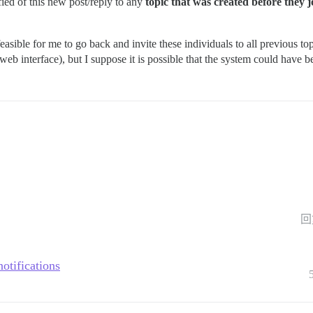
fied of this new post/reply to any
topic that was created before they 
feasible for me to go back and invite these individuals to all previous to
 web interface), but I suppose it is possible that the system could have 
回
otifications