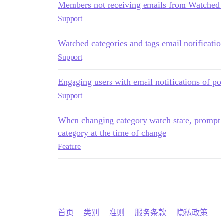
Members not receiving emails from Watched 
Support
Watched categories and tags email notificati
Support
Engaging users with email notifications of po
Support
When changing category watch state, prompt to
category at the time of change
Feature
首页
类别
准则
服务条款
隐私政策