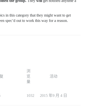
joined the group.
They
will
get notified anytime a
pics in this category that they might want to get
been spec’d out to work this way for a reason.
浏
复
览
活动
量
5
1032
2015 年9 月 4 日