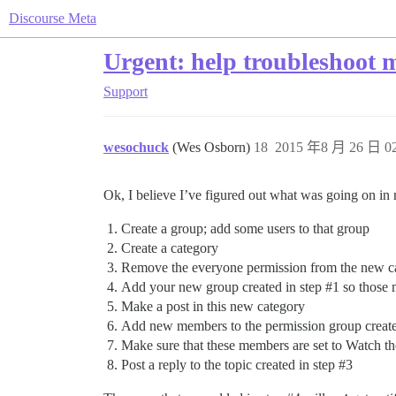
Discourse Meta
Urgent: help troubleshoot m
Support
wesochuck
(Wes Osborn)
18
2015 年8 月 26 日 02
Ok, I believe I’ve figured out what was going on in 
Create a group; add some users to that group
Create a category
Remove the everyone permission from the new c
Add your new group created in step
#1
so those 
Make a post in this new category
Add new members to the permission group create
Make sure that these members are set to Watch th
Post a reply to the topic created in step
#3