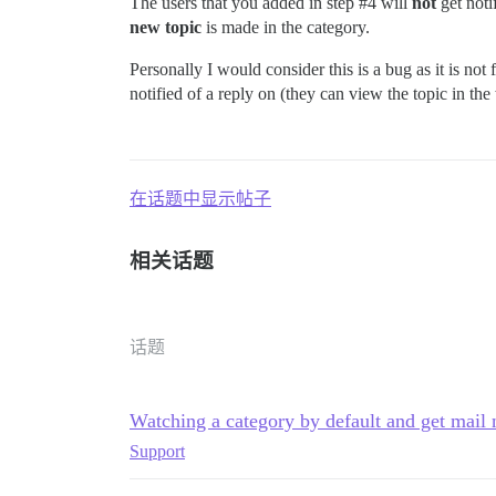
The users that you added in step
#4
will
not
get noti
new topic
is made in the category.
Personally I would consider this is a bug as it is not 
notified of a reply on (they can view the topic in the
在话题中显示帖子
相关话题
话题
Watching a category by default and get mail n
Support