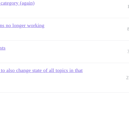
category (again)
ons no longer working
sts
 also change state of all topics in that
2