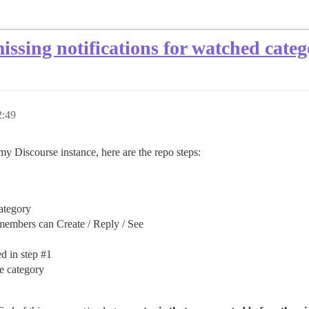
issing notifications for watched categ
:49
my Discourse instance, here are the repo steps:
ategory
members can Create / Reply / See
d in step
#1
e category