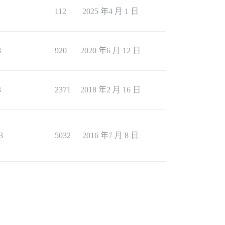
1
112
2025 年4 月 1 日
8
920
2020 年6 月 12 日
3
2371
2018 年2 月 16 日
3
5032
2016 年7 月 8 日