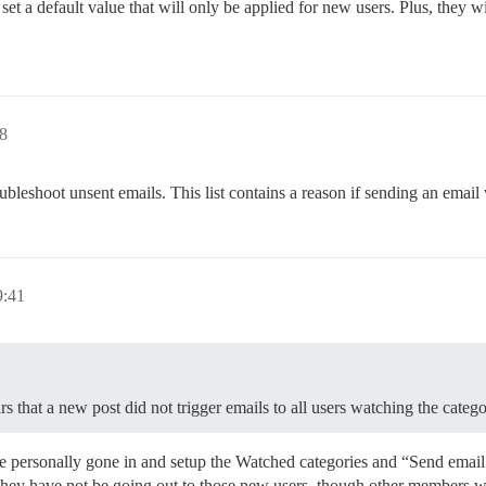
t a default value that will only be applied for new users. Plus, they wi
8
ubleshoot unsent emails. This list contains a reason if sending an email
:41
s that a new post did not trigger emails to all users watching the categ
’ve personally gone in and setup the Watched categories and “Send emai
they have not be going out to those new users, though other members w