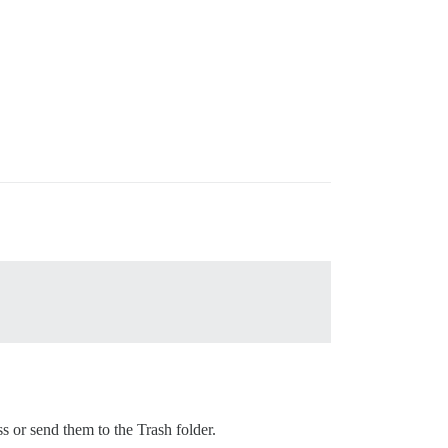
s or send them to the Trash folder.