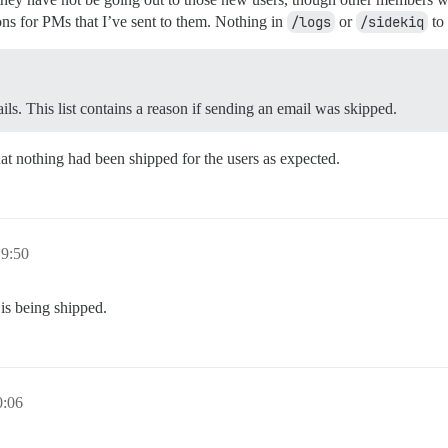
ons for PMs that I’ve sent to them. Nothing in
/logs
or
/sidekiq
to 
ils. This list contains a reason if sending an email was skipped.
at nothing had been shipped for the users as expected.
9:50
t is being shipped.
:06