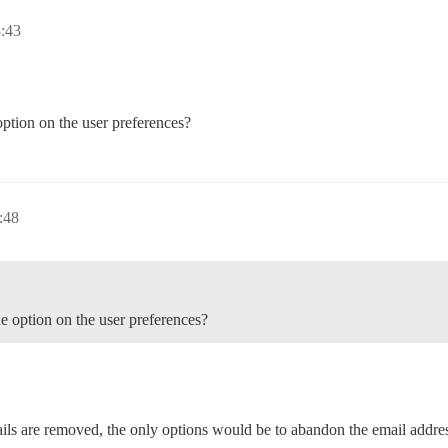
:43
 option on the user preferences?
:48
he option on the user preferences?
ils are removed, the only options would be to abandon the email addres