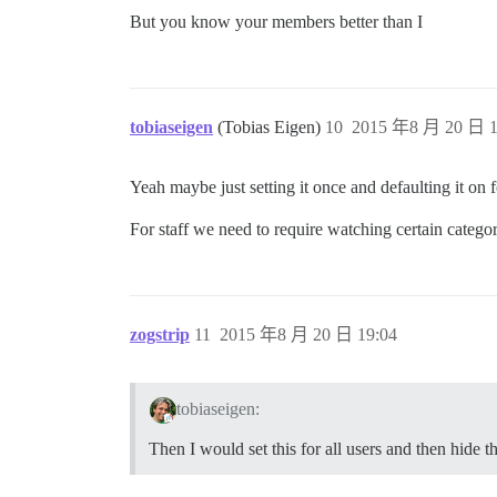
But you know your members better than I
tobiaseigen
(Tobias Eigen)
10
2015 年8 月 20 日 1
Yeah maybe just setting it once and defaulting it on f
For staff we need to require watching certain categor
zogstrip
11
2015 年8 月 20 日 19:04
tobiaseigen:
Then I would set this for all users and then hide t