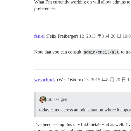
What I’m currently working on will allow admins to se
preferences.
fefrei
(Felix Freiberger)
12
2015 年8 月 20 日 19:0
Note that you can consult
admin/email/all
to tro
wesochuck
(Wes Osborn)
13
2015 年8 月 20 日 19
tobiaseigen:
today came across an odd situation where it appear
I’ve been seeing this in v1.4.0.beta9 +54 as well. I
our last upgrade) and then generated new posts and 