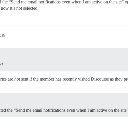
ted the “Send me email notifications even when I am active on the site”
now it’s not selected.
:39
y?
ries are
not
sent if the member has recently visited Discourse as they 
ected the “Send me email notifications even when I am active on the site”