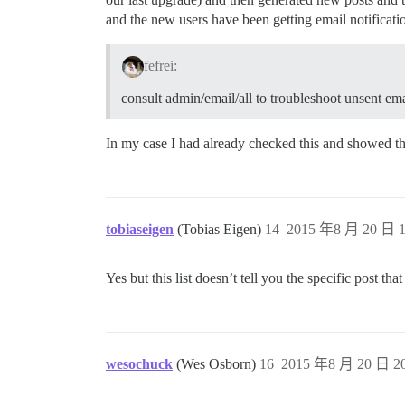
and the new users have been getting email notificati
fefrei:
consult admin/email/all to troubleshoot unsent ema
In my case I had already checked this and showed th
tobiaseigen
(Tobias Eigen)
14
2015 年8 月 20 日 1
Yes but this list doesn’t tell you the specific post tha
wesochuck
(Wes Osborn)
16
2015 年8 月 20 日 20