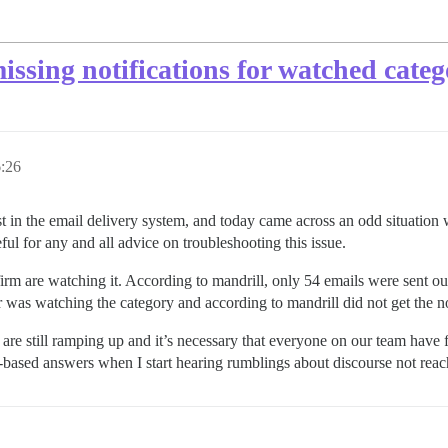
issing notifications for watched categ
:26
in the email delivery system, and today came across an odd situation wh
eful for any and all advice on troubleshooting this issue.
rm are watching it. According to mandrill, only 54 emails were sent out.
was watching the category and according to mandrill did not get the no
are still ramping up and it’s necessary that everyone on our team have f
e-based answers when I start hearing rumblings about discourse not rea