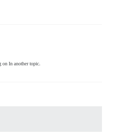
g on In another topic.