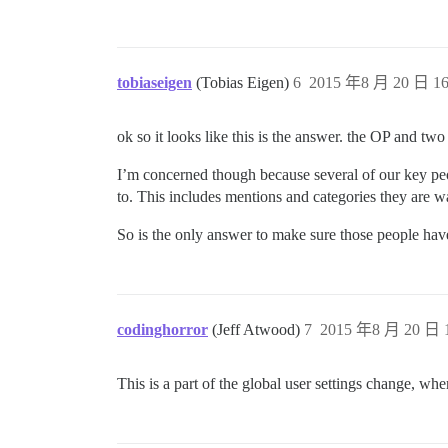
tobiaseigen
(Tobias Eigen)
6
2015 年8 月 20 日 16
ok so it looks like this is the answer. the OP and tw
I’m concerned though because several of our key peopl
to. This includes mentions and categories they are w
So is the only answer to make sure those people have
codinghorror
(Jeff Atwood)
7
2015 年8 月 20 日 1
This is a part of the global user settings change, whe