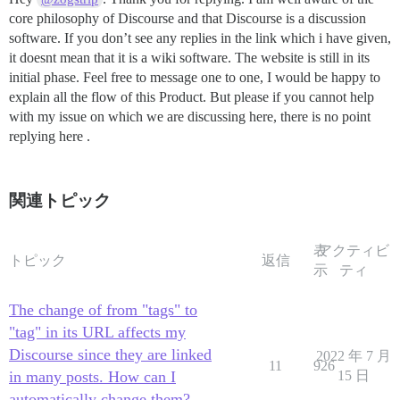
core philosophy of Discourse and that Discourse is a discussion
software. If you don’t see any replies in the link which i have given,
it doesnt mean that it is a wiki software. The website is still in its
initial phase. Feel free to message one to one, I would be happy to
explain all the flow of this Product. But please if you cannot help
with my issue on which we are discussing here, there is no point
replying here .
関連トピック
表
アクティビ
トピック
返信
示
ティ
The change of from "tags" to
"tag" in its URL affects my
Discourse since they are linked
2022 年 7 月
11
926
in many posts. How can I
15 日
automatically change them?