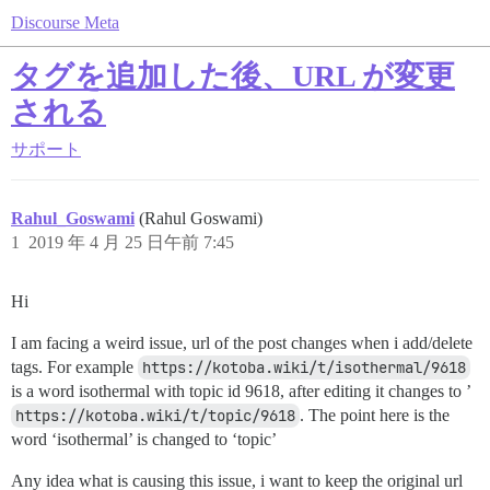
Discourse Meta
タグを追加した後、URL が変更
される
サポート
Rahul_Goswami
(Rahul Goswami)
1
2019 年 4 月 25 日午前 7:45
Hi
I am facing a weird issue, url of the post changes when i add/delete
tags. For example
https://kotoba.wiki/t/isothermal/9618
is a word isothermal with topic id 9618, after editing it changes to ’
https://kotoba.wiki/t/topic/9618
. The point here is the
word ‘isothermal’ is changed to ‘topic’
Any idea what is causing this issue, i want to keep the original url