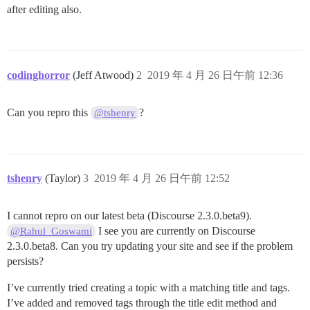
after editing also.
codinghorror
(Jeff Atwood)
2
2019 年 4 月 26 日午前 12:36
Can you repro this
?
@tshenry
tshenry
(Taylor)
3
2019 年 4 月 26 日午前 12:52
I cannot repro on our latest beta (Discourse 2.3.0.beta9).
I see you are currently on Discourse
@Rahul_Goswami
2.3.0.beta8. Can you try updating your site and see if the problem
persists?
I’ve currently tried creating a topic with a matching title and tags.
I’ve added and removed tags through the title edit method and