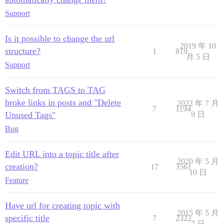
Support
Is it possible to change the url
2019 年 10
structure?
1
819
月 5 日
Support
Switch from TAGS to TAG
broke links in posts and "Delete
2022 年 7 月
7
1194
Unused Tags"
9 日
Bug
Edit URL into a topic title after
2020 年 5 月
creation?
17
3561
10 日
Feature
Have url for creating topic with
2015 年 5 月
specific title
7
2322
7 日