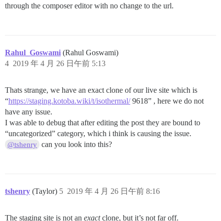
through the composer editor with no change to the url.
Rahul_Goswami
(Rahul Goswami)
4
2019 年 4 月 26 日午前 5:13
Thats strange, we have an exact clone of our live site which is
“
https://staging.kotoba.wiki/t/isothermal/
9618” , here we do not
have any issue.
I was able to debug that after editing the post they are bound to
“uncategorized” category, which i think is causing the issue.
can you look into this?
@tshenry
tshenry
(Taylor)
5
2019 年 4 月 26 日午前 8:16
The staging site is not an
exact
clone, but it’s not far off.