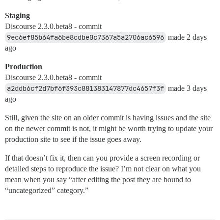
Staging
Discourse 2.3.0.beta8 - commit
9ec6ef85b64fa6be8cdbe0c7367a5a2706ac6596
made 2 days
ago
Production
Discourse 2.3.0.beta8 - commit
a2ddb6cf2d7bf6f393c881383147877dc4657f3f
made 3 days
ago
Still, given the site on an older commit is having issues and the site
on the newer commit is not, it might be worth trying to update your
production site to see if the issue goes away.
If that doesn’t fix it, then can you provide a screen recording or
detailed steps to reproduce the issue? I’m not clear on what you
mean when you say “after editing the post they are bound to
“uncategorized” category.”