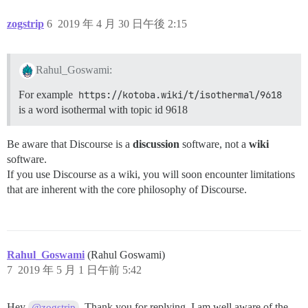
zogstrip
6
2019 年 4 月 30 日午後 2:15
Rahul_Goswami:
For example
https://kotoba.wiki/t/isothermal/9618
is a word isothermal with topic id 9618
Be aware that Discourse is a
discussion
software, not a
wiki
software.
If you use Discourse as a wiki, you will soon encounter limitations
that are inherent with the core philosophy of Discourse.
Rahul_Goswami
(Rahul Goswami)
7
2019 年 5 月 1 日午前 5:42
Hey
. Thank you for replying. I am well aware of the
@zogstrip