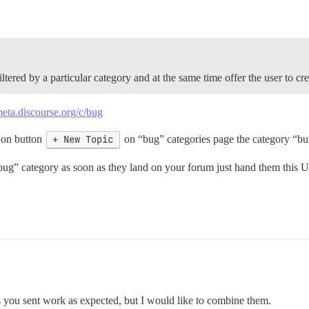
ltered by a particular category and at the same time offer the user to cr
meta.discourse.org/c/bug
 on button
+ New Topic
on “bug” categories page the category “bug
 “bug” category as soon as they land on your forum just hand them this
s you sent work as expected, but I would like to combine them.