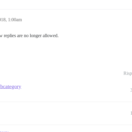
018, 1:00am
w replies are no longer allowed.
Risp
ubcategory