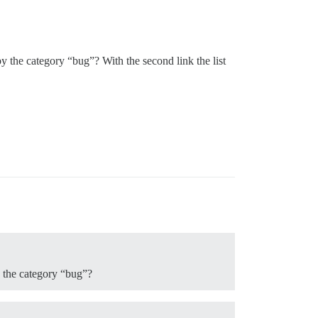
by the category “bug”? With the second link the list
y the category “bug”?