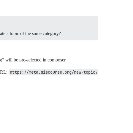
eate a topic of the same category?
” will be pre-selected in composer.
 URL:
https://meta.discourse.org/new-topic?