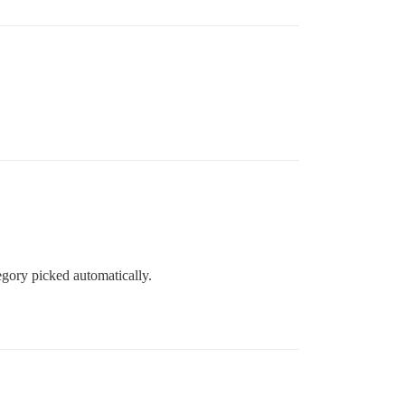
egory picked automatically.