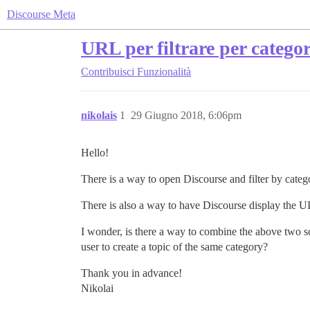
Discourse Meta
URL per filtrare per catego
Contribuisci
Funzionalità
nikolais
1
29 Giugno 2018, 6:06pm
Hello!
There is a way to open Discourse and filter by cat
There is also a way to have Discourse display the U
I wonder, is there a way to combine the above two sce
user to create a topic of the same category?
Thank you in advance!
Nikolai