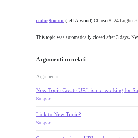
codinghorror
(Jeff Atwood) Chiuso
8
24 Luglio 2
This topic was automatically closed after 3 days. Ne
Argomenti correlati
Argomento
New Topic Create URL is not working for S
Support
Link to New Topic?
Support