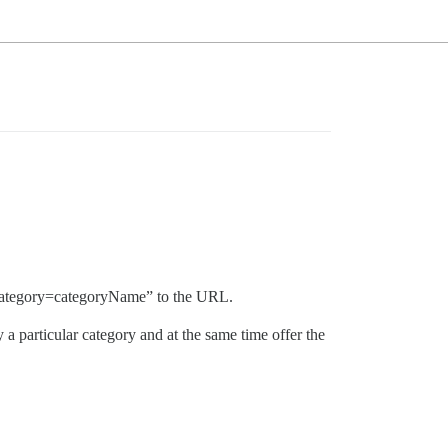
ic?category=categoryName” to the URL.
 a particular category and at the same time offer the