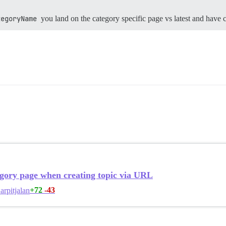
tegoryName
you land on the category specific page vs latest and have 
gory page when creating topic via URL
+72
-43
arpitjalan