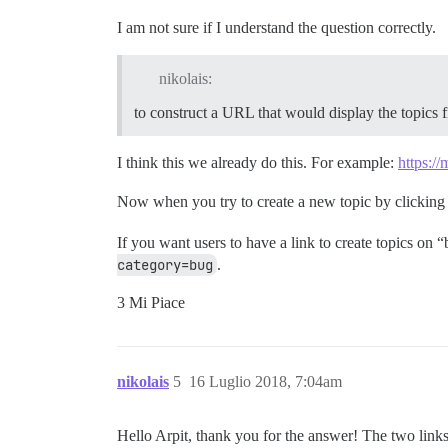
I am not sure if I understand the question correctly.
nikolais:
to construct a URL that would display the topics fi
I think this we already do this. For example:
https://
Now when you try to create a new topic by clicking
If you want users to have a link to create topics on
category=bug
.
3 Mi Piace
nikolais
5
16 Luglio 2018, 7:04am
Hello Arpit, thank you for the answer! The two link