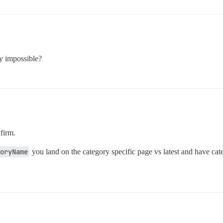
ly impossible?
firm.
goryName
you land on the category specific page vs latest and have cat