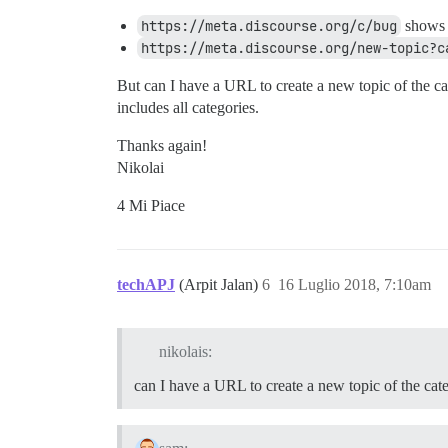
https://meta.discourse.org/c/bug
shows t
https://meta.discourse.org/new-topic?c
But can I have a URL to create a new topic of the cat
includes all categories.
Thanks again!
Nikolai
4 Mi Piace
techAPJ
(Arpit Jalan)
6
16 Luglio 2018, 7:10am
nikolais:
can I have a URL to create a new topic of the cat