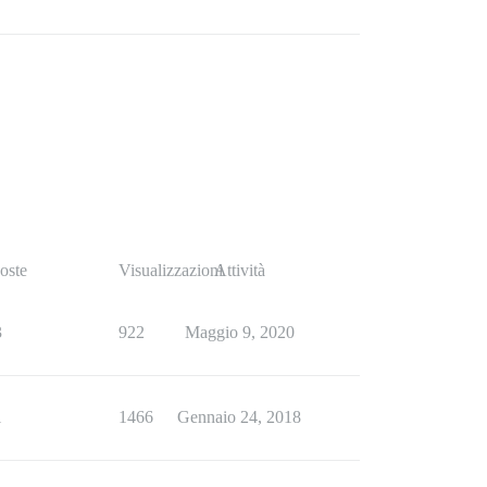
oste
Visualizzazioni
Attività
3
922
Maggio 9, 2020
1
1466
Gennaio 24, 2018