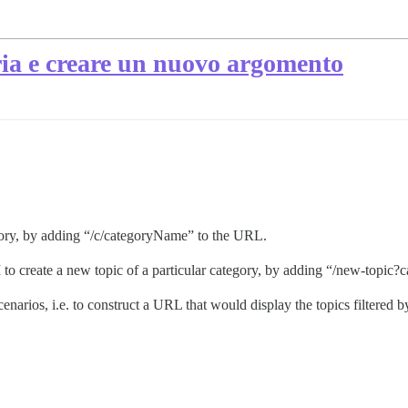
ria e creare un nuovo argomento
egory, by adding “/c/categoryName” to the URL.
I to create a new topic of a particular category, by adding “/new-top
narios, i.e. to construct a URL that would display the topics filtered by