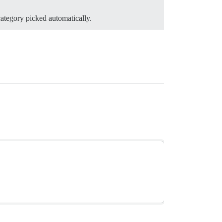
category picked automatically.