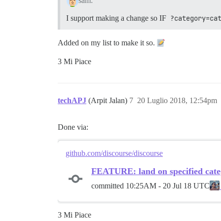
sam:
I support making a change so IF
?category=ca
Added on my list to make it so.
3 Mi Piace
techAPJ
(Arpit Jalan)
7
20 Luglio 2018, 12:54pm
Done via:
github.com/discourse/discourse
FEATURE: land on specified cate
committed
10:25AM - 20 Jul 18 UTC
3 Mi Piace