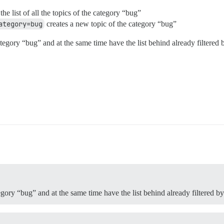
he list of all the topics of the category “bug”
ategory=bug
creates a new topic of the category “bug”
egory “bug” and at the same time have the list behind already filtered 
egory “bug” and at the same time have the list behind already filtered b