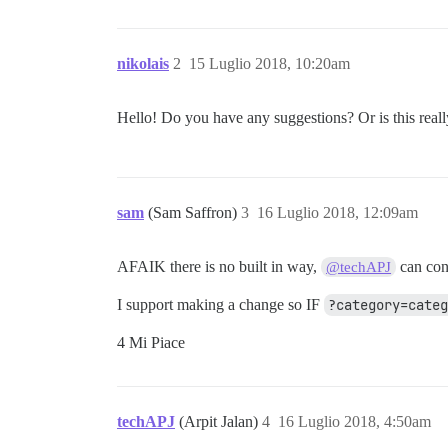
nikolais
2
15 Luglio 2018, 10:20am
Hello! Do you have any suggestions? Or is this real
sam
(Sam Saffron)
3
16 Luglio 2018, 12:09am
AFAIK there is no built in way,
can con
@techAPJ
I support making a change so IF
?category=cate
4 Mi Piace
techAPJ
(Arpit Jalan)
4
16 Luglio 2018, 4:50am