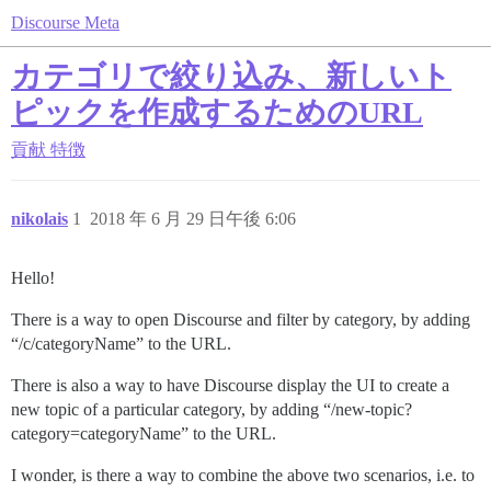
Discourse Meta
カテゴリで絞り込み、新しいト
ピックを作成するためのURL
貢献
特徴
nikolais
1
2018 年 6 月 29 日午後 6:06
Hello!
There is a way to open Discourse and filter by category, by adding
“/c/categoryName” to the URL.
There is also a way to have Discourse display the UI to create a
new topic of a particular category, by adding “/new-topic?
category=categoryName” to the URL.
I wonder, is there a way to combine the above two scenarios, i.e. to