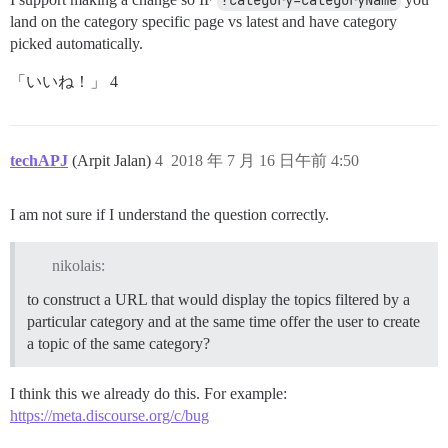
?category=categoryName
land on the category specific page vs latest and have category
picked automatically.
「いいね！」 4
techAPJ
(Arpit Jalan)
4
2018 年 7 月 16 日午前 4:50
I am not sure if I understand the question correctly.
nikolais:
to construct a URL that would display the topics filtered by a
particular category and at the same time offer the user to create
a topic of the same category?
I think this we already do this. For example:
https://meta.discourse.org/c/bug