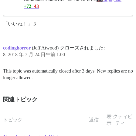
+72
-43
「いいね！」 3
codinghorror
(Jeff Atwood) クローズされました:
8
2018 年 7 月 24 日午前 1:00
This topic was automatically closed after 3 days. New replies are no
longer allowed.
関連トピック
表
アクティビ
トピック
返信
示
ティ