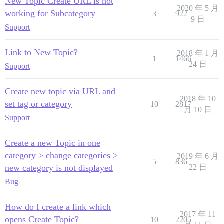
New Topic Create URL is not
2020 年 5 月
working for Subcategory
3
922
9 日
Support
Link to New Topic?
2018 年 1 月
1
1466
24 日
Support
Create new topic via URL and
2018 年 10
set tag or category
10
2817
月 10 日
Support
Create a new Topic in one
category > change categories >
2019 年 6 月
5
836
new category is not displayed
22 日
Bug
How do I create a link which
2017 年 11
opens Create Topic?
10
2205