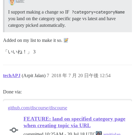
sam:
I support making a change so IF
?category=categoryName
you land on the category specific page vs latest and have
category picked automatically.
Added on my list to make it so.
「いいね！」 3
techAPJ
(Arpit Jalan)
7
2018 年 7 月 20 日午後 12:54
Done via:
github.com/discourse/discourse
FEATURE: land on specified category page
when creating topic via URL
committed
10:25AM - 20 Jul 18 UTC
arpitjalan