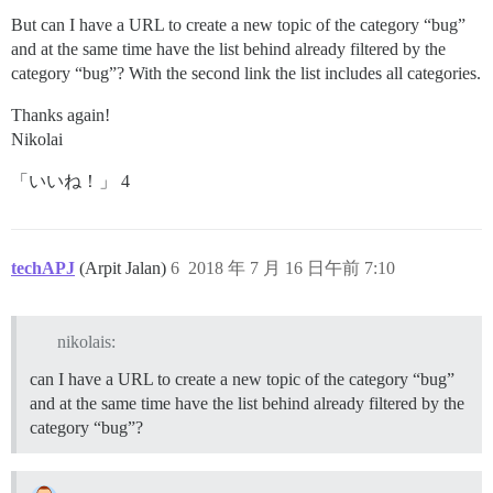
But can I have a URL to create a new topic of the category “bug”
and at the same time have the list behind already filtered by the
category “bug”? With the second link the list includes all categories.
Thanks again!
Nikolai
「いいね！」 4
techAPJ
(Arpit Jalan)
6
2018 年 7 月 16 日午前 7:10
nikolais:
can I have a URL to create a new topic of the category “bug”
and at the same time have the list behind already filtered by the
category “bug”?