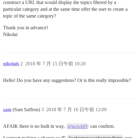
construct a URL that would display the topics filtered by a
particular category and at the same time offer the user to create a
topic of the same category?
Thank you in advance!
Nikolai
nikolais
2
2018 年 7 月 15 日午前 10:20
Hello! Do you have any suggestions? Or is this really impossible?
sam
(Sam Saffron)
3
2018 年 7 月 16 日午前 12:09
AFAIK there is no built in way,
can confirm.
@techAPJ
I support making a change so IF
you