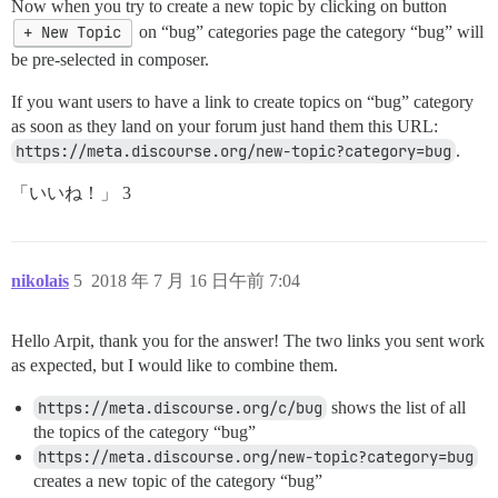
Now when you try to create a new topic by clicking on button
+ New Topic
on “bug” categories page the category “bug” will
be pre-selected in composer.
If you want users to have a link to create topics on “bug” category
as soon as they land on your forum just hand them this URL:
https://meta.discourse.org/new-topic?category=bug
.
「いいね！」 3
nikolais
5
2018 年 7 月 16 日午前 7:04
Hello Arpit, thank you for the answer! The two links you sent work
as expected, but I would like to combine them.
https://meta.discourse.org/c/bug
shows the list of all
the topics of the category “bug”
https://meta.discourse.org/new-topic?category=bug
creates a new topic of the category “bug”