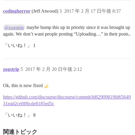
codinghorror
(Jeff Atwood)
3
2017 年 2 月 17 日午後 8:37
maybe bump this up in priority since it was brought up
@zogstrip
again. We don’t want people posting “Uploading…” in their posts..
「いいね！」 1
zogstrip
5
2017 年 2 月 20 日午後 2:12
Ok, this is now fixed
https://github.com/discourse/discourse/commit/fd62909819fd65649
31ead2ce0ff6cde8185ed5c
「いいね！」 8
関連トピック