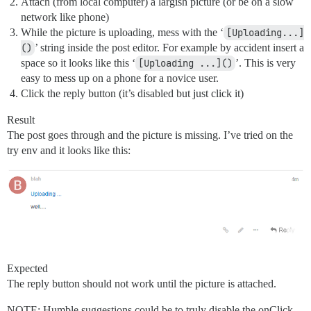
Attach (from local computer) a largish picture (or be on a slow
network like phone)
While the picture is uploading, mess with the ‘
[Uploading...]
()
’ string inside the post editor. For example by accident insert a
space so it looks like this ‘
[Uploading ...]()
’. This is very
easy to mess up on a phone for a novice user.
Click the reply button (it’s disabled but just click it)
Result
The post goes through and the picture is missing. I’ve tried on the
try env and it looks like this:
Expected
The reply button should not work until the picture is attached.
NOTE: Humble suggestions could be to truly disable the onClick