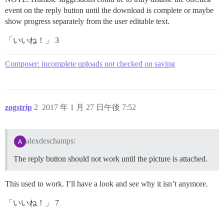
event on the reply button until the download is complete or maybe
show progress separately from the user editable text.
「いいね！」 3
Composer: incomplete uploads not checked on saving
zogstrip
2
2017 年 1 月 27 日午後 7:52
alexdeschamps:
The reply button should not work until the picture is attached.
This used to work. I’ll have a look and see why it isn’t anymore.
「いいね！」 7