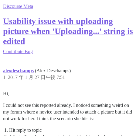
Discourse Meta
Usability issue with uploading
picture when 'Uploading...' string is
edited
Contribute
Bug
alexdeschamps
(Alex Deschamps)
1
2017 年 1 月 27 日午後 7:51
Hi,
I could not see this reported already. I noticed something weird on
my forum where a novice user intended to attach a picture but it did
not work for her. I think the scenario she hits is:
Hit reply to topic