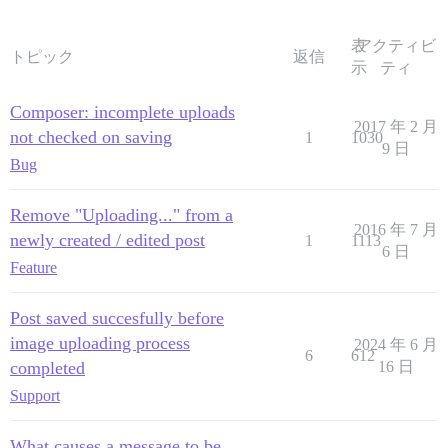
表
アクティビ
トピック
返信
示
ティ
Composer: incomplete uploads
2017 年 2 月
not checked on saving
1
1030
9 日
Bug
Remove "Uploading..." from a
2016 年 7 月
newly created / edited post
1
1113
6 日
Feature
Post saved succesfully before
image uploading process
2024 年 6 月
6
612
completed
16 日
Support
What causes a message to be