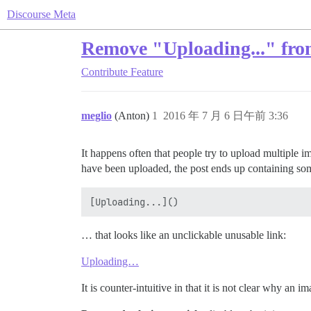
Discourse Meta
Remove "Uploading..." from
Contribute
Feature
meglio
(Anton)
1
2016 年 7 月 6 日午前 3:36
It happens often that people try to upload multiple i
have been uploaded, the post ends up containing some
… that looks like an unclickable unusable link:
Uploading…
It is counter-intuitive in that it is not clear why an 