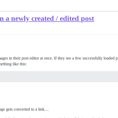
 a newly created / edited post
mages in their post editor at once. If they see a few successfully loade
thing like this:
image gets converted to a link…