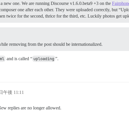
rted a new one. We are running Discourse v1.6.0.beta9 +3 on the
Fairphon
omposer one after each other. They were uploaded correctly, but “Up
then twice for the second, thrice for the third, etc. Luckily photos get
 while removing from the post should be internationalized.
ml
and is called “
uploading
”.
 日午後 11:11
New replies are no longer allowed.