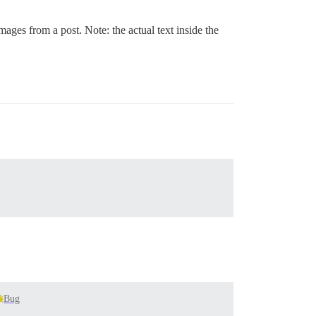
mages from a post. Note: the actual text inside the
Bug