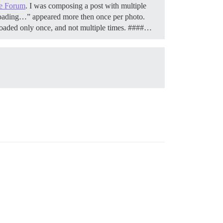
e Forum
. I was composing a post with multiple
loading…” appeared more then once per photo.
 uploaded only once, and not multiple times. ####…