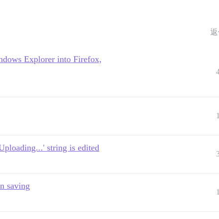
返
ndows Explorer into Firefox,
ploading...' string is edited
n saving