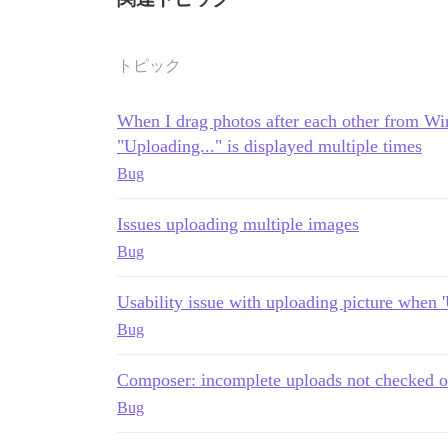
トピック
When I drag photos after each other from Wi
"Uploading..." is displayed multiple times
Bug
Issues uploading multiple images
Bug
Usability issue with uploading picture when 'U
Bug
Composer: incomplete uploads not checked o
Bug