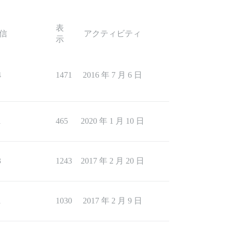
表
信
アクティビティ
示
4
1471
2016 年 7 月 6 日
1
465
2020 年 1 月 10 日
3
1243
2017 年 2 月 20 日
1
1030
2017 年 2 月 9 日