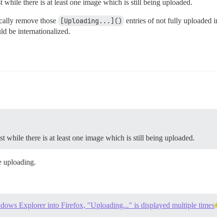
 while there is at least one image which is still being uploaded.
tically remove those
[Uploading...]()
entries of not fully uploaded i
d be internationalized.
t while there is at least one image which is still being uploaded.
e uploading.
ows Explorer into Firefox, "Uploading..." is displayed multiple times