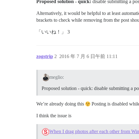
Proposed solution - quick:
disable submitting a post
Alternatively, it would be helpful to at least automa
brackets to check while removing from the post shoul
「いいね！」 3
zogstrip
2
2016 年 7 月 6 日午前 11:11
meglio:
Proposed solution - quick: disable submitting a pos
We’re already doing this
Posting is disabled whil
I think the issue is
When I drag photos after each other from Wind