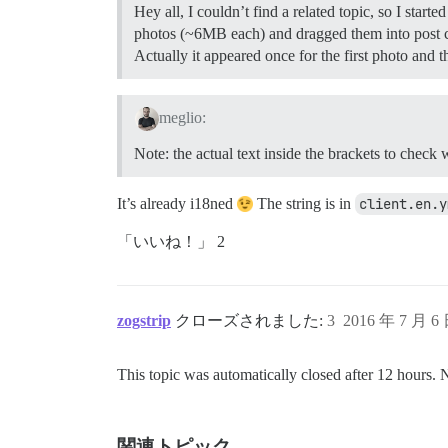
Hey all, I couldn’t find a related topic, so I sta
photos (~6MB each) and dragged them into post c
Actually it appeared once for the first photo and 
meglio:
Note: the actual text inside the brackets to check
It’s already i18ned
The string is in
client.en.y
「いいね！」 2
zogstrip
クローズされました:
3
2016 年 7 月 6
This topic was automatically closed after 12 hours. 
関連トピック