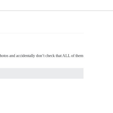
d photos and accidentally don’t check that ALL of them