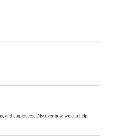
ans, and employees. Discover how we can help