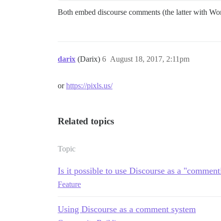
Both embed discourse comments (the latter with Wo
darix
(Darix)
6
August 18, 2017, 2:11pm
or
https://pixls.us/
Related topics
Topic
Is it possible to use Discourse as a "commen
Feature
Using Discourse as a comment system