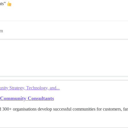
nts”
pm
ty Strategy, Technology, and...
 Community Consultants
 300+ organisations develop successful communities for customers, f