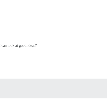
I can look at good ideas?