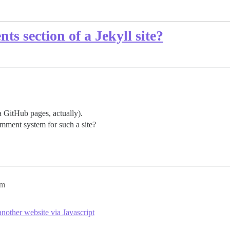
s section of a Jekyll site?
ia GitHub pages, actually).
mment system for such a site?
pm
other website via Javascript