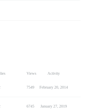
lies
Views
Activity
2
7549
February 20, 2014
2
6745
January 27, 2019