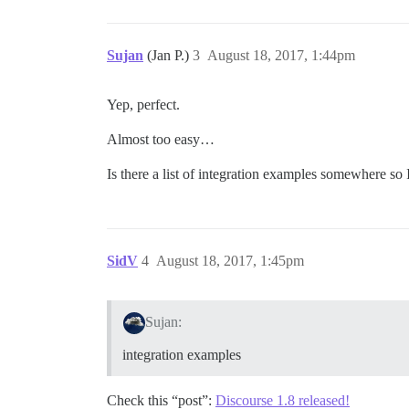
Sujan
(Jan P.)
3
August 18, 2017, 1:44pm
Yep, perfect.
Almost too easy…
Is there a list of integration examples somewhere so 
SidV
4
August 18, 2017, 1:45pm
Sujan:
integration examples
Check this “post”:
Discourse 1.8 released!