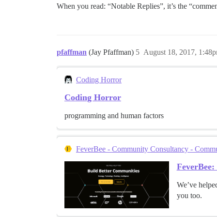
When you read: “Notable Replies”, it’s the “comme
pfaffman
(Jay Pfaffman)
5
August 18, 2017, 1:48
Coding Horror
Coding Horror
programming and human factors
FeverBee - Community Consultancy - Communi
FeverBee:
We’ve helped
you too.