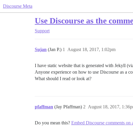
Discourse Meta
Use Discourse as the comment
Support
Sujan
(Jan P.)
1
August 18, 2017, 1:02pm
I have static website that is generated with Jekyll (v
Anyone experience on how to use Discourse as a co
What should I read or look at?
pfaffman
(Jay Pfaffman)
2
August 18, 2017, 1:36
Do you mean this?
Embed Discourse comments on an