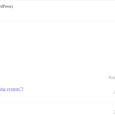
rdPress)
Rep
ting system"?