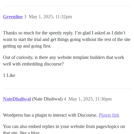
Greenline
3
May 1, 2025, 11:32pm
Thanks so much for the speedy reply. I’m glad I asked as I didn’t
want to start the trial and get things going without the rest of the site
getting up and going first.
Out of curiosity, is there any website template builders that work
well with embedding discourse?
1 Like
NateDhaliwal
(Nate Dhaliwal)
4
May 1, 2025, 11:36pm
Wordpress has a plugin to interact with Discourse.
Plugin link
You can also embed replies in your website from pages/topics on
that site, like a blog.