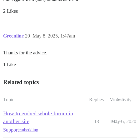
2 Likes
Greenline
20
May 8, 2025, 1:47am
Thanks for the advice.
1 Like
Related topics
Topic
Replies
Views
Activity
How to embed whole forum in
another site
13
15023
May 6, 2020
Support
embedding