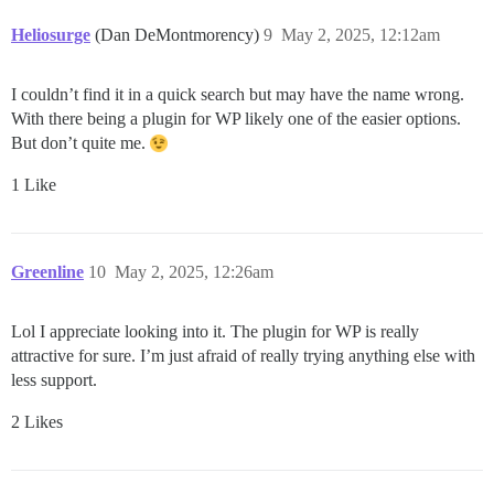
Heliosurge
(Dan DeMontmorency)
9
May 2, 2025, 12:12am
I couldn’t find it in a quick search but may have the name wrong.
With there being a plugin for WP likely one of the easier options.
But don’t quite me.
1 Like
Greenline
10
May 2, 2025, 12:26am
Lol I appreciate looking into it. The plugin for WP is really
attractive for sure. I’m just afraid of really trying anything else with
less support.
2 Likes