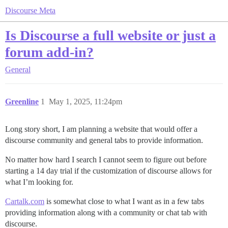
Discourse Meta
Is Discourse a full website or just a
forum add-in?
General
Greenline
1
May 1, 2025, 11:24pm
Long story short, I am planning a website that would offer a
discourse community and general tabs to provide information.
No matter how hard I search I cannot seem to figure out before
starting a 14 day trial if the customization of discourse allows for
what I’m looking for.
Cartalk.com
is somewhat close to what I want as in a few tabs
providing information along with a community or chat tab with
discourse.