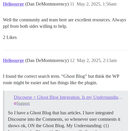
Heliosurge
(Dan DeMontmorency)
11
May 2, 2025, 1:56am
Well the community and team here are excellent resources. Always
ppl from both sides willing to help.
2 Likes
Heliosurge
(Dan DeMontmorency)
12
May 2, 2025, 2:13am
I found the correct search term. “Ghost Blog” but think the WP
route might be easier and has things like the plugin.
Discourse + Ghost Blog Integration. Is my Understanding Wrong?
Support
So I have a Ghost Blog that has articles. I have integrated
Discourse into the Comments, so whenever user comments it
shows ok, ON the Ghost Blog. My Understanding: (1)