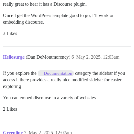
really great to hear it has a Discourse plugin.
Once I get the WordPress template good to go, I’ll work on
embedding discourse.
3 Likes
Heliosurge
(Dan DeMontmorency)
6
May 2, 2025, 12:03am
If you explore the
category the sidebar if you
Documentation
access it there provides a really nice modified sidebar for easier
exploring
You can embed discourse in a variety of websites.
2 Likes
Greenline
7
May 2, 2025, 12:07am