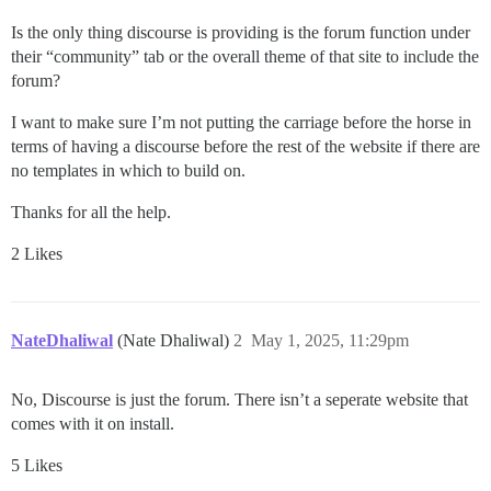
Is the only thing discourse is providing is the forum function under
their “community” tab or the overall theme of that site to include the
forum?
I want to make sure I’m not putting the carriage before the horse in
terms of having a discourse before the rest of the website if there are
no templates in which to build on.
Thanks for all the help.
2 Likes
NateDhaliwal
(Nate Dhaliwal)
2
May 1, 2025, 11:29pm
No, Discourse is just the forum. There isn’t a seperate website that
comes with it on install.
5 Likes