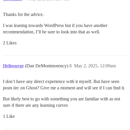
Thanks for the advice.
I was leaning towards WordPress but if you have another
recommendation, I’ll be sure to look into that as well.
2 Likes
Heliosurge
(Dan DeMontmorency)
8
May 2, 2025, 12:09am
I don’t have any direct experience with it myself. But have seen
posts iirc on Ghost? Give me a moment and will see if I can find it.
But likely best to go with something you are familiar with as not
sure if there are any learning curves
1 Like