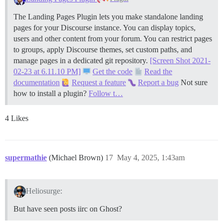
The Landing Pages Plugin lets you make standalone landing
pages for your Discourse instance. You can display topics,
users and other content from your forum. You can restrict pages
to groups, apply Discourse themes, set custom paths, and
manage pages in a dedicated git repository.
[Screen Shot 2021-
02-23 at 6.11.10 PM]
Get the code
Read the
documentation
Request a feature
Report a bug
Not sure
how to install a plugin?
Follow t…
4 Likes
supermathie
(Michael Brown)
17
May 4, 2025, 1:43am
Heliosurge:
But have seen posts iirc on Ghost?