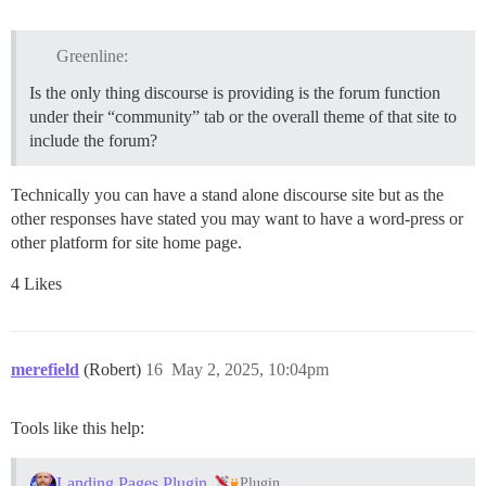
Greenline:
Is the only thing discourse is providing is the forum function
under their “community” tab or the overall theme of that site to
include the forum?
Technically you can have a stand alone discourse site but as the
other responses have stated you may want to have a word-press or
other platform for site home page.
4 Likes
merefield
(Robert)
16
May 2, 2025, 10:04pm
Tools like this help:
Landing Pages Plugin
Plugin