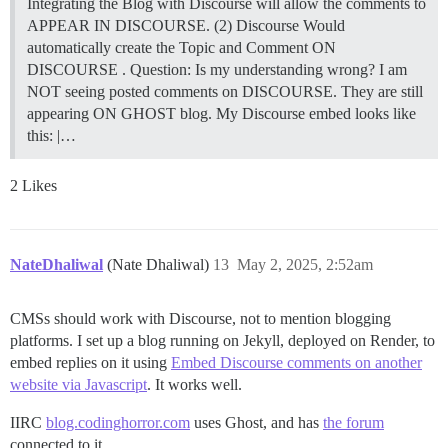
Integrating the Blog with Discourse will allow the comments to
APPEAR IN DISCOURSE. (2) Discourse Would
automatically create the Topic and Comment ON
DISCOURSE . Question: Is my understanding wrong? I am
NOT seeing posted comments on DISCOURSE. They are still
appearing ON GHOST blog. My Discourse embed looks like
this: |…
2 Likes
NateDhaliwal
(Nate Dhaliwal)
13
May 2, 2025, 2:52am
CMSs should work with Discourse, not to mention blogging
platforms. I set up a blog running on Jekyll, deployed on Render, to
embed replies on it using
Embed Discourse comments on another
website via Javascript
. It works well.
IIRC
blog.codinghorror.com
uses Ghost, and has
the forum
connected to it.