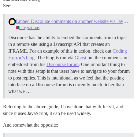
See:
Embed Discourse comments on another website via Javascript
Integrations
Discourse has the ability to embed the comments from a topic
in a remote site using a Javascript API that creates an
IFRAME. For an example of this in action, check out
Coding
Horror’s blog
. The blog is run via
Ghost
but the comments are
embedded from his
Discourse forum
. One important thing to
note with this setup is that users have to navigate to your forum
to post replies. This is intentional, as we feel that the posting
interface on a Discourse forum is currently much richer than
what we …
Referring to the above guide, I have done that with Jekyll, and
since it uses JavaScript, it can be used widely.
And somewhat the opposite: