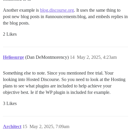
Another example is
blog.discourse.org
. It uses the same thing to
post new blog posts in
#announcements:blog
, and embeds replies in
the blog posts.
2 Likes
Heliosurge
(Dan DeMontmorency)
14
May 2, 2025, 4:23am
Something else to note. Since you mentioned free trial. Your
looking into Hosted Discourse. So you need to look at the Hosting
plans to see what plugins are included to help achieve your
objective best. Ie if the WP plugin is included for example.
3 Likes
Architect
15
May 2, 2025, 7:09am