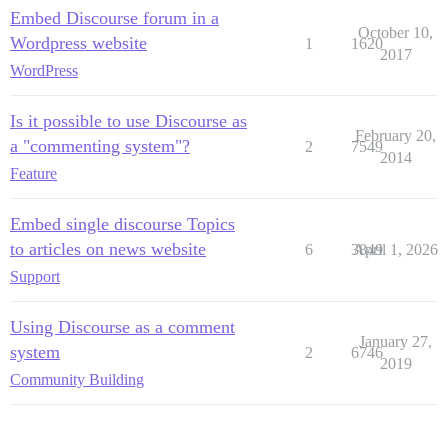
Embed Discourse forum in a
October 10,
Wordpress website
1
1620
2017
WordPress
Is it possible to use Discourse as
February 20,
a "commenting system"?
2
7549
2014
Feature
Embed single discourse Topics
to articles on news website
6
3849
April 1, 2026
Support
Using Discourse as a comment
January 27,
system
2
6746
2019
Community Building