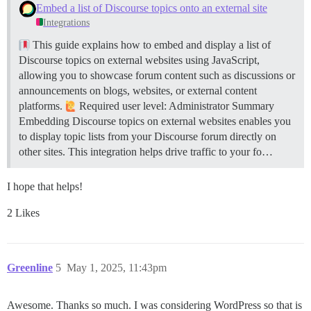
Embed a list of Discourse topics onto an external site
Integrations
This guide explains how to embed and display a list of
Discourse topics on external websites using JavaScript,
allowing you to showcase forum content such as discussions or
announcements on blogs, websites, or external content
platforms.
Required user level: Administrator
Summary
Embedding Discourse topics on external websites enables you
to display topic lists from your Discourse forum directly on
other sites. This integration helps drive traffic to your fo…
I hope that helps!
2 Likes
Greenline
5
May 1, 2025, 11:43pm
Awesome. Thanks so much. I was considering WordPress so that is