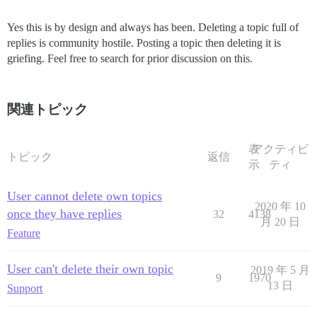
Yes this is by design and always has been. Deleting a topic full of
replies is community hostile. Posting a topic then deleting it is
griefing. Feel free to search for prior discussion on this.
関連トピック
表
アクティビ
トピック
返信
示
ティ
User cannot delete own topics
2020 年 10
once they have replies
32
4138
月 20 日
Feature
User can't delete their own topic
2019 年 5 月
9
1970
13 日
Support