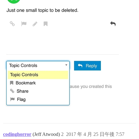
codinghorror
(Jeff Atwood)
2
2017 年 4 月 25 日午後 7:57