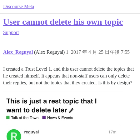
Discourse Meta
User cannot delete his own topic
Support
Alex_Reguyal
(Alex Reguyal)
1
2017 年 4 月 25 日午後 7:55
I created a Trust Level 1, and this user cannot delete the topics that
he created himself. It appears that non-staff users can only delete
their replies, but not the topics that they created. Is this by design?