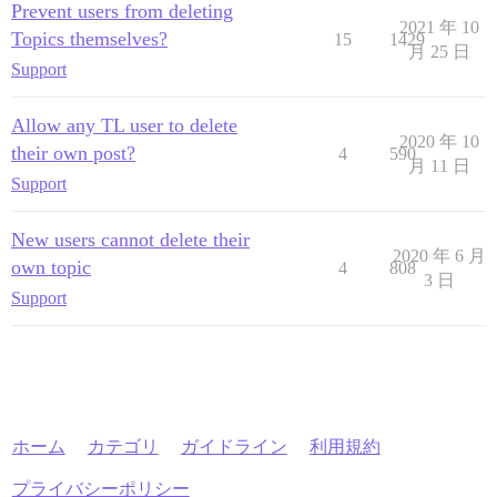
Prevent users from deleting
2021 年 10
Topics themselves?
15
1429
月 25 日
Support
Allow any TL user to delete
2020 年 10
their own post?
4
590
月 11 日
Support
New users cannot delete their
2020 年 6 月
own topic
4
808
3 日
Support
ホーム
カテゴリ
ガイドライン
利用規約
プライバシーポリシー