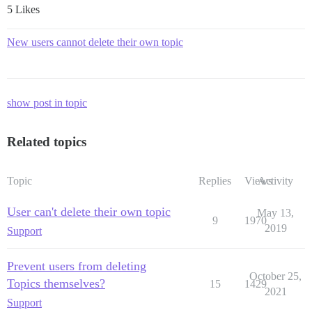
5 Likes
New users cannot delete their own topic
show post in topic
Related topics
Topic
Replies
Views
Activity
User can't delete their own topic
May 13,
9
1970
2019
Support
Prevent users from deleting
October 25,
Topics themselves?
15
1429
2021
Support