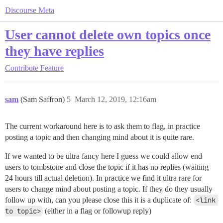
Discourse Meta
User cannot delete own topics once
they have replies
Contribute
Feature
sam
(Sam Saffron)
5
March 12, 2019, 12:16am
The current workaround here is to ask them to flag, in practice
posting a topic and then changing mind about it is quite rare.
If we wanted to be ultra fancy here I guess we could allow end
users to tombstone and close the topic if it has no replies (waiting
24 hours till actual deletion). In practice we find it ultra rare for
users to change mind about posting a topic. If they do they usually
follow up with, can you please close this it is a duplicate of:
<link 
to topic>
(either in a flag or followup reply)