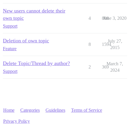
New users cannot delete their
own topic
4
808
June 3, 2020
Support
Deletion of own topic
July 27,
8
1594
2015
Feature
Delete Topic/Thread by author?
March 7,
2
369
2024
Support
Home
Categories
Guidelines
Terms of Service
Privacy Policy