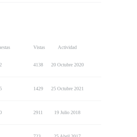
estas
Vistas
Actividad
2
4138
20 Octubre 2020
5
1429
25 Octubre 2021
0
2911
19 Julio 2018
1
723
25 Abril 2017