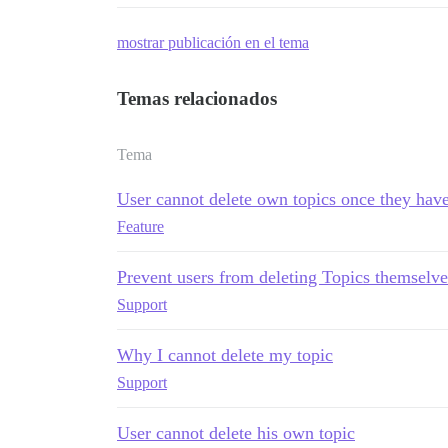
mostrar publicación en el tema
Temas relacionados
Tema
User cannot delete own topics once they have
Feature
Prevent users from deleting Topics themselve
Support
Why I cannot delete my topic
Support
User cannot delete his own topic