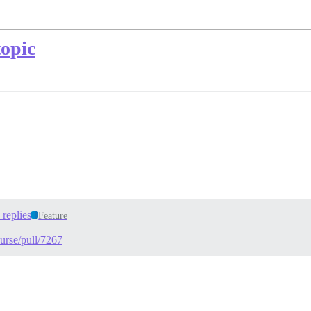
topic
replies
Feature
ourse/pull/7267