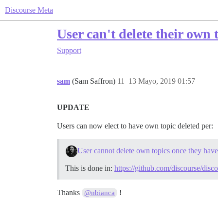
Discourse Meta
User can't delete their own 
Support
sam
(Sam Saffron)
11
13 Mayo, 2019 01:57
UPDATE
Users can now elect to have own topic deleted per:
User cannot delete own topics once they have 
This is done in:
https://github.com/discourse/disc
Thanks
!
@nbianca