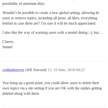
possibility of automate this).
Wouldn’t be possible to create a new global setting, allowing tls
users to remove topics, including all posts, all likes, everything
behind in case there are? I’m sure it will be much appreciated.
I also like the way of warning users with a modal dialog ;-), but…
Cheers,
Ismael
codinghorror
(Jeff Atwood)
13
19 Julio, 2018 04:23
You bring up a good point, you could allow users to delete their
own topics via a site setting if you are OK with the replies getting
deleted along with them.