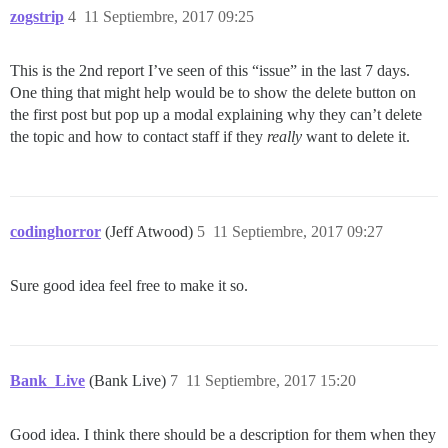
zogstrip
4
11 Septiembre, 2017 09:25
This is the 2nd report I’ve seen of this “issue” in the last 7 days.
One thing that might help would be to show the delete button on
the first post but pop up a modal explaining why they can’t delete
the topic and how to contact staff if they
really
want to delete it.
codinghorror
(Jeff Atwood)
5
11 Septiembre, 2017 09:27
Sure good idea feel free to make it so.
Bank_Live
(Bank Live)
7
11 Septiembre, 2017 15:20
Good idea. I think there should be a description for them when they