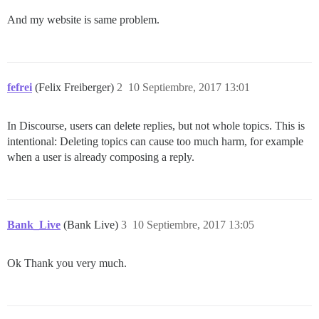
And my website is same problem.
fefrei
(Felix Freiberger)
2
10 Septiembre, 2017 13:01
In Discourse, users can delete replies, but not whole topics. This is
intentional: Deleting topics can cause too much harm, for example
when a user is already composing a reply.
Bank_Live
(Bank Live)
3
10 Septiembre, 2017 13:05
Ok Thank you very much.