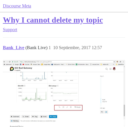
Discourse Meta
Why I cannot delete my topic
Support
Bank_Live
(Bank Live)
1
10 Septiembre, 2017 12:57