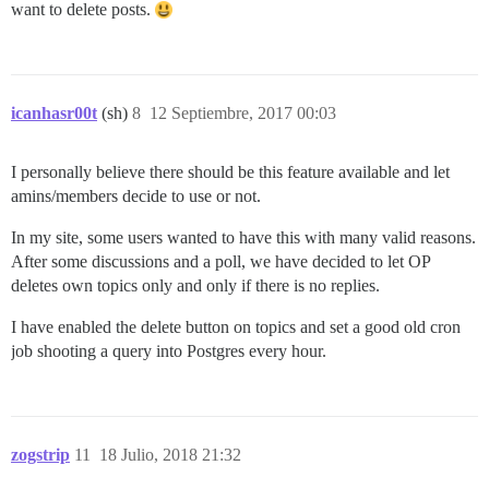
want to delete posts.
icanhasr00t
(sh)
8
12 Septiembre, 2017 00:03
I personally believe there should be this feature available and let
amins/members decide to use or not.
In my site, some users wanted to have this with many valid reasons.
After some discussions and a poll, we have decided to let OP
deletes own topics only and only if there is no replies.
I have enabled the delete button on topics and set a good old cron
job shooting a query into Postgres every hour.
zogstrip
11
18 Julio, 2018 21:32