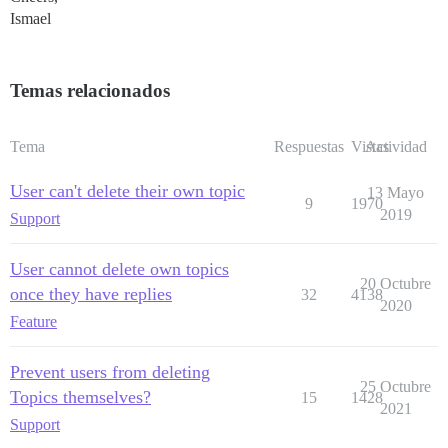
Ismael
Temas relacionados
Tema
Respuestas
Vistas
Actividad
User can't delete their own topic
13 Mayo
9
1970
2019
Support
User cannot delete own topics
20 Octubre
once they have replies
32
4138
2020
Feature
Prevent users from deleting
25 Octubre
Topics themselves?
15
1428
2021
Support