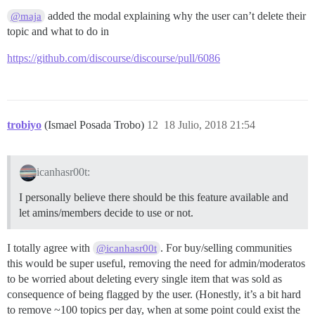
added the modal explaining why the user can’t delete their
@maja
topic and what to do in
https://github.com/discourse/discourse/pull/6086
trobiyo
(Ismael Posada Trobo)
12
18 Julio, 2018 21:54
icanhasr00t:
I personally believe there should be this feature available and
let amins/members decide to use or not.
I totally agree with
. For buy/selling communities
@icanhasr00t
this would be super useful, removing the need for admin/moderatos
to be worried about deleting every single item that was sold as
consequence of being flagged by the user. (Honestly, it’s a bit hard
to remove ~100 topics per day, when at some point could exist the