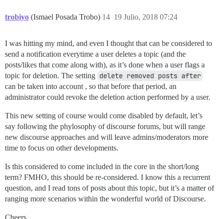
trobiyo
(Ismael Posada Trobo)
14
19 Julio, 2018 07:24
I was hitting my mind, and even I thought that can be considered to
send a notification everytime a user deletes a topic (and the
posts/likes that come along with), as it’s done when a user flags a
topic for deletion. The setting
delete removed posts after
can be taken into account , so that before that period, an
administrator could revoke the deletion action performed by a user.
This new setting of course would come disabled by default, let’s
say following the phylosophy of discourse forums, but will range
new discourse approaches and will leave admins/moderators more
time to focus on other developments.
Is this considered to come included in the core in the short/long
term? FMHO, this should be re-considered. I know this a recurrent
question, and I read tons of posts about this topic, but it’s a matter of
ranging more scenarios within the wonderful world of Discourse.
Cheers,