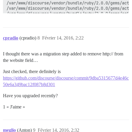
cpradio
(cpradio)
8
Février 14, 2016, 2:22
I thought there was a migration step added to remove http:// from
the website field…
Just checked, there definitely is
https://github.com/discourse/discourse/commit/9dba5315677d4e46c
50e6a349bac12f087b8d301
Have you upgraded recently?
1 « J'aime »
meglio
(Anton)
9
Février 14, 2016, 2:32