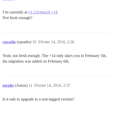
I’m currently at
v1.5.0.beta10 +14
Not fresh enough?
cpradio
(cpradio)
10
Février 14, 2016, 2:36
Yeah, not fresh enough. The +14 only takes you to February 5th,
the migration was added on February 6th.
meglio
(Anton)
11
Février 14, 2016, 2:37
Is it safe to upgrade to a non-tagged version?