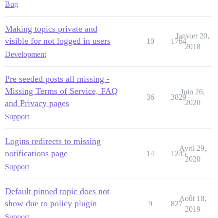
Bug
Making topics private and
Janvier 20,
visible for not logged in users
10
1764
2018
Development
Pre seeded posts all missing -
Missing Terms of Service, FAQ
Juin 26,
36
3829
and Privacy pages
2020
Support
Logins redirects to missing
Avril 29,
notifications page
14
1245
2020
Support
Default pinned topic does not
Août 18,
show due to policy plugin
9
827
2019
Support