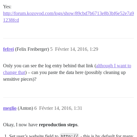
Yes:
http://forum.kozovod.com/logs/show/89cbd7b6713e8b3bf6e52e7a9
1238fcd
fefrei
(Felix Freiberger)
5
Février 14, 2016, 1:29
Only you can see the log entry behind that link (
although I want to
change that
) – can you paste the data here (possibly cleaning up
sensitive pieces)?
meglio
(Anton)
6
Février 14, 2016, 1:31
Okay, I now have
reproduction steps
.
Set user’s website field to
http://
- this is by default for many