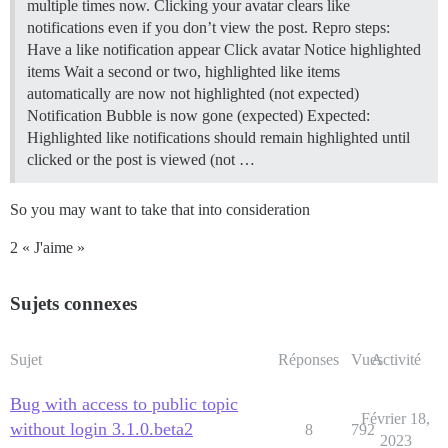
multiple times now. Clicking your avatar clears like
notifications even if you don’t view the post. Repro steps:
Have a like notification appear Click avatar Notice highlighted
items Wait a second or two, highlighted like items
automatically are now not highlighted (not expected)
Notification Bubble is now gone (expected) Expected:
Highlighted like notifications should remain highlighted until
clicked or the post is viewed (not …
So you may want to take that into consideration
2 « J'aime »
Sujets connexes
Sujet
Réponses
Vues
Activité
Bug with access to public topic
Février 18,
without login 3.1.0.beta2
8
792
2023