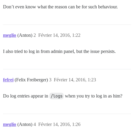
Don’t even know what the reason can be for such behaviour.
meglio
(Anton)
2
Février 14, 2016, 1:22
I also tried to log in from admin panel, but the issue persists.
fefrei
(Felix Freiberger)
3
Février 14, 2016, 1:23
Do log entries appear in
/logs
when you try to log in as him?
meglio
(Anton)
4
Février 14, 2016, 1:26