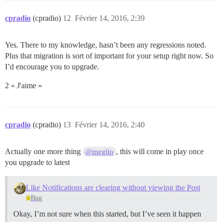
cpradio
(cpradio)
12
Février 14, 2016, 2:39
Yes. There to my knowledge, hasn’t been any regressions noted.
Plus that migration is sort of important for your setup right now. So
I’d encourage you to upgrade.
2 « J'aime »
cpradio
(cpradio)
13
Février 14, 2016, 2:40
Actually one more thing
, this will come in play once
@meglio
you upgrade to latest
Like Notifications are clearing without viewing the Post
Bug
Okay, I’m not sure when this started, but I’ve seen it happen