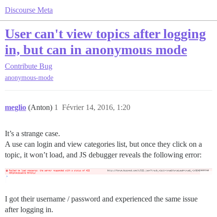
Discourse Meta
User can't view topics after logging
in, but can in anonymous mode
Contribute
Bug
anonymous-mode
meglio
(Anton)
1
Février 14, 2016, 1:20
It’s a strange case.
A use can login and view categories list, but once they click on a
topic, it won’t load, and JS debugger reveals the following error:
I got their username / password and experienced the same issue
after logging in.