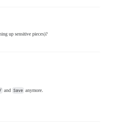
ning up sensitive pieces)?
/
and
Save
anymore.