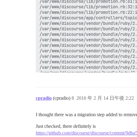
cpradio
(cpradio)
8
2016 年 2 月 14 日午後 2:22
I thought there was a migration step added to remove
Just checked, there definitely is
https://github.com/discourse/discourse/commit/9