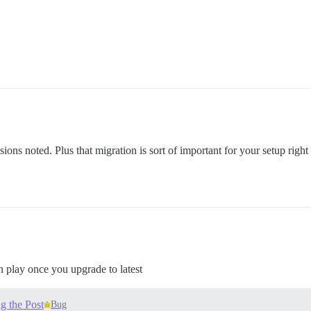
ons noted. Plus that migration is sort of important for your setup righ
in play once you upgrade to latest
g the Post
Bug