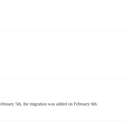
February 5th, the migration was added on February 6th.