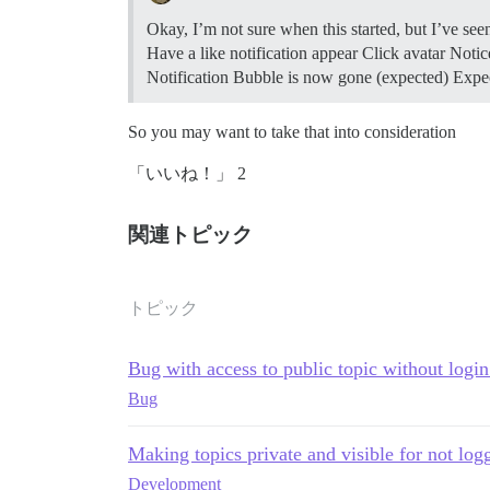
Okay, I’m not sure when this started, but I’ve see
Have a like notification appear Click avatar Notic
Notification Bubble is now gone (expected) Expect
So you may want to take that into consideration
「いいね！」 2
関連トピック
トピック
Bug with access to public topic without login
Bug
Making topics private and visible for not log
Development