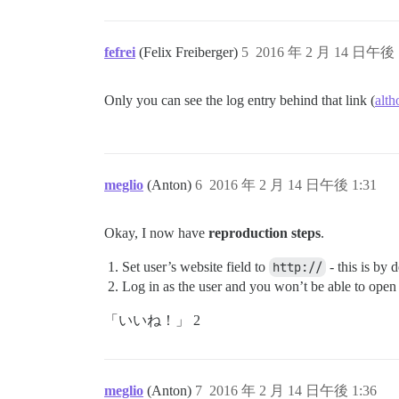
fefrei
(Felix Freiberger)
5
2016 年 2 月 14 日午後 
Only you can see the log entry behind that link (
alth
meglio
(Anton)
6
2016 年 2 月 14 日午後 1:31
Okay, I now have
reproduction steps
.
Set user’s website field to
http://
- this is by 
Log in as the user and you won’t be able to open 
「いいね！」 2
meglio
(Anton)
7
2016 年 2 月 14 日午後 1:36