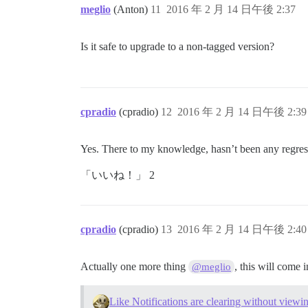
meglio
(Anton)
11
2016 年 2 月 14 日午後 2:37
Is it safe to upgrade to a non-tagged version?
cpradio
(cpradio)
12
2016 年 2 月 14 日午後 2:39
Yes. There to my knowledge, hasn’t been any regressi
「いいね！」 2
cpradio
(cpradio)
13
2016 年 2 月 14 日午後 2:40
Actually one more thing
, this will come 
@meglio
Like Notifications are clearing without viewin