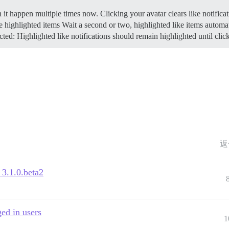
n it happen multiple times now. Clicking your avatar clears like notifica
e highlighted items Wait a second or two, highlighted like items automa
ed: Highlighted like notifications should remain highlighted until clic
返
 3.1.0.beta2
ged in users
1