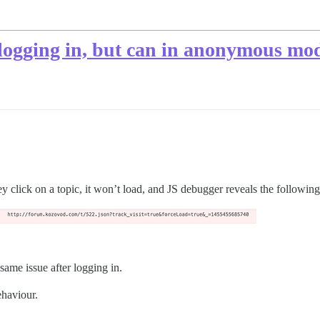
r logging in, but can in anonymous mo
ey click on a topic, it won’t load, and JS debugger reveals the following
same issue after logging in.
ehaviour.