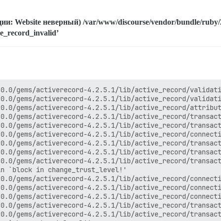
и: Website неверный) /var/www/discourse/vendor/bundle/ruby/2.
ise_record_invalid’
`each'
/var/www/discourse/vendor/bundle/ruby/2.0.0/gems/activesupport-4.2.5.1/lib/active_support/callbacks.rb:504:in `call'
/var/www/discourse/vendor/bundle/ruby/2.0.0/gems/activesupport-4.2.5.1/lib/active_support/callbacks.rb:92:in `__run_callbacks__'
/var/www/discourse/vendor/bundle/ruby/2.0.0/gems/activesupport-4.2.5.1/lib/active_support/callbacks.rb:778:in `_run_process_action_callbacks'
/var/www/discourse/vendor/bundle/ruby/2.0.0/gems/activesupport-4.2.5.1/lib/active_support/callbacks.rb:81:in `run_callbacks'
/var/www/discourse/vendor/bundle/ruby/2.0.0/gems/actionpack-4.2.5.1/lib/abstract_controller/callbacks.rb:19:in `process_action'
/var/www/discourse/vendor/bundle/ruby/2.0.0/gems/actionpack-4.2.5.1/lib/action_controller/metal/rescue.rb:29:in `process_action'
/var/www/discourse/vendor/bundle/ruby/2.0.0/gems/actionpack-4.2.5.1/lib/action_controller/metal/instrumentation.rb:32:in `block in process_action'
/var/www/discourse/vendor/bundle/ruby/2.0.0/gems/activesupport-4.2.5.1/lib/active_support/notifications.rb:164:in `block in instrument'
/var/www/discourse/vendor/bundle/ruby/2.0.0/gems/activesupport-4.2.5.1/lib/active_support/notifications/instrumenter.rb:20:in `instrument'
/var/www/discourse/vendor/bundle/ruby/2.0.0/gems/activesupport-4.2.5.1/lib/active_support/notifications.rb:164:in `instrument'
/var/www/discourse/vendor/bundle/ruby/2.0.0/gems/actionpack-4.2.5.1/lib/action_controller/metal/instrumentation.rb:30:in `process_action'
/var/www/discourse/vendor/bundle/ruby/2.0.0/gems/actionpack-4.2.5.1/lib/action_controller/metal/params_wrapper.rb:250:in `process_action'
/var/www/discourse/vendor/bundle/ruby/2.0.0/gems/activerecord-4.2.5.1/lib/active_record/railties/controller_runtime.rb:18:in `process_action'
/var/www/discourse/vendor/bundle/ruby/2.0.0/gems/actionpack-4.2.5.1/lib/abstract_controller/base.rb:137:in `process'
/var/www/discourse/vendor/bundle/ruby/2.0.0/gems/actionview-4.2.5.1/lib/action_view/rendering.rb:30:in `process'
/var/www/discourse/vendor/bundle/ruby/2.0.0/gems/rack-mini-profiler-0.9.8/lib/mini_profiler/profiling_methods.rb:77:in `block in profile_method'
/var/www/discourse/vendor/bundle/ruby/2.0.0/gems/actionpack-4.2.5.1/lib/action_controller/metal.rb:196:in `dispatch'
/var/www/discourse/vendor/bundle/ruby/2.0.0/gems/actionpack-4.2.5.1/lib/action_controller/metal/rack_delegation.rb:13:in `dispatch'
/var/www/discourse/vendor/bundle/ruby/2.0.0/gems/actionpack-4.2.5.1/lib/action_controller/metal.rb:237:in `block in action'
/var/www/discourse/vendor/bundle/ruby/2.0.0/gems/actionpack-4.2.5.1/lib/action_dispatch/routing/route_set.rb:74:in `call'
/var/www/discourse/vendor/bundle/ruby/2.0.0/gems/actionpack-4.2.5.1/lib/action_dispatch/routing/route_set.rb:74:in `dispatch'
/var/www/discourse/vendor/bundle/ruby/2.0.0/gems/actionpack-4.2.5.1/lib/action_dispatch/routing/route_set.rb:43:in `serve'
/var/www/discourse/vendor/bundle/ruby/2.0.0/gems/actionpack-4.2.5.1/lib/action_dispatch/journey/router.rb:43:in `block in serve'
/var/www/discourse/vendor/bundle/ruby/2.0.0/gems/actionpack-4.2.5.1/lib/action_dispatch/journey/router.rb:30:in `each'
/var/www/discourse/vendor/bundle/ruby/2.0.0/gems/actionpack-4.2.5.1/lib/action_dispatch/journey/router.rb:30:in `serve'
/var/www/discourse/vendor/bundle/ruby/2.0.0/gems/actionpack-4.2.5.1/lib/action_dispatch/routing/route_set.rb:815:in `call'
/var/www/discourse/vendor/bundle/ruby/2.0.0/gems/rack-protection-1.5.3/lib/rack/protection/frame_options.rb:31:in `call'
/var/www/discourse/vendor/bundle/ruby/2.0.0/gems/omniauth-1.3.1/lib/omniauth/strategy.rb:186:in `call!'
/var/www/discourse/vendor/bundle/ruby/2.0.0/gems/omniauth-1.3.1/lib/omniauth/strategy.rb:164:in `call'
/var/www/discourse/vendor/bundle/ruby/2.0.0/gems/omniauth-1.3.1/lib/omniauth/strategy.rb:186:in `call!'
/var/www/discourse/vendor/bundle/ruby/2.0.0/gems/omniauth-1.3.1/lib/omniauth/strategy.rb:164:in `call'
/var/www/discourse/vendor/bundle/ruby/2.0.0/gems/omniauth-1.3.1/lib/omniauth/strategy.rb:186:in `call!'
/var/www/discourse/vendor/bundle/ruby/2.0.0/gems/omniauth-1.3.1/lib/omniauth/strategy.rb:164:in `call'
/var/www/discourse/vendor/bundle/ruby/2.0.0/gems/omniauth-1.3.1/lib/omniauth/strategy.rb:186:in `call!'
/var/www/discourse/vendor/bundle/ruby/2.0.0/gems/omniauth-1.3.1/lib/omniaut