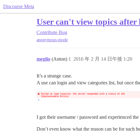
Discourse Meta
User can't view topics afte
Contribute
Bug
anonymous-mode
meglio
(Anton)
1
2016 年 2 月 14 日午後 1:20
It’s a strange case.
A use can login and view categories list, but once th
I got their username / password and experienced the 
Don’t even know what the reason can be for such b