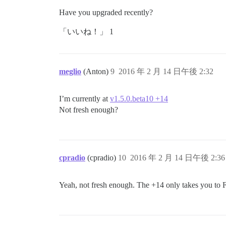
Have you upgraded recently?
「いいね！」 1
meglio
(Anton)
9
2016 年 2 月 14 日午後 2:32
I’m currently at
v1.5.0.beta10 +14
Not fresh enough?
cpradio
(cpradio)
10
2016 年 2 月 14 日午後 2:36
Yeah, not fresh enough. The +14 only takes you to 