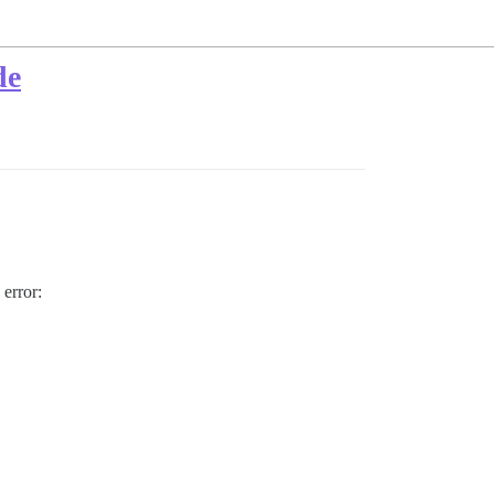
de
 error: