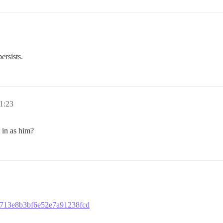
ersists.
1:23
 in as him?
b6713e8b3bf6e52e7a91238fcd