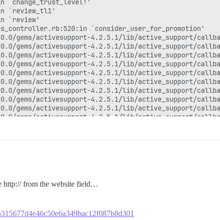
 http:// from the website field…
dba5315677d4e46c50e6a349bac12f087b8d301