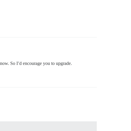
t now. So I’d encourage you to upgrade.