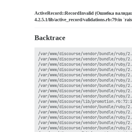
ActiveRecord::RecordInvalid (Ошибка валидаци
4.2.5.1/lib/active_record/validations.rb:79:in `ra
Backtrace
/var/www/discourse/vendor/bundle/ruby/2.0.0/gems/activerecord-4.2.5.1/lib/active_record/validations.rb:79:in `raise_record_invalid'
/var/www/discourse/vendor/bundle/ruby/2.0.0/gems/activerecord-4.2.5.1/lib/active_record/validations.rb:43:in `save!'
/var/www/discourse/vendor/bundle/ruby/2.0.0/gems/activerecord-4.2.5.1/lib/active_record/attribute_methods/dirty.rb:29:in `save!'
/var/www/discourse/vendor/bundle/ruby/2.0.0/gems/activerecord-4.2.5.1/lib/active_record/transactions.rb:291:in `block in save!'
/var/www/discourse/vendor/bundle/ruby/2.0.0/gems/activerecord-4.2.5.1/lib/active_record/transactions.rb:351:in `block in with_transaction_returning_status'
/var/www/discourse/vendor/bundle/ruby/2.0.0/gems/activerecord-4.2.5.1/lib/active_record/connection_adapters/abstract/database_statements.rb:211:in `transaction'
/var/www/discourse/vendor/bundle/ruby/2.0.0/gems/activerecord-4.2.5.1/lib/active_record/transactions.rb:220:in `transaction'
/var/www/discourse/vendor/bundle/ruby/2.0.0/gems/activerecord-4.2.5.1/lib/active_record/transactions.rb:348:in `with_transaction_returning_status'
/var/www/discourse/vendor/bundle/ruby/2.0.0/gems/activerecord-4.2.5.1/lib/active_record/transactions.rb:291:in `save!'
/var/www/discourse/lib/promotion.rb:72:in `block in change_trust_level!'
/var/www/discourse/vendor/bundle/ruby/2.0.0/gems/activerecord-4.2.5.1/lib/active_record/connection_adapters/abstract/database_statements.rb:213:in `block in transaction'
/var/www/discourse/vendor/bundle/ruby/2.0.0/gems/activerecord-4.2.5.1/lib/active_record/connection_adapters/abstract/transaction.rb:184:in `within_new_transaction'
/var/www/discourse/vendor/bundle/ruby/2.0.0/gems/activerecord-4.2.5.1/lib/active_record/connection_adapters/abstract/database_statements.rb:213:in `transaction'
/var/www/discourse/vendor/bundle/ruby/2.0.0/gems/activerecord-4.2.5.1/lib/active_record/transactions.rb:220:in `transaction'
/var/www/discourse/vendor/bundle/ruby/2.0.0/gems/activerecord-4.2.5.1/lib/active_record/transactions.rb:277:in `transaction'
/var/www/discourse/lib/promotion.rb:61:in `change_trust_level!'
/var/www/discourse/lib/promotion.rb:32:in `review_tl1'
/var/www/discourse/lib/promotion.rb:22:in `review'
/var/www/discourse/app/controllers/topics_controller.rb:520:in `consider_user_for_promotion'
/var/www/discourse/vendor/bundle/ruby/2.0.0/gems/activesupport-4.2.5.1/lib/active_support/callbacks.rb:432:in `block in make_lambda'
/var/www/discourse/vendor/bundle/ruby/2.0.0/gems/activesupport-4.2.5.1/lib/active_support/callbacks.rb:145:in `call'
/var/www/discourse/vendor/bundle/ruby/2.0.0/gems/activesupport-4.2.5.1/lib/active_support/callbacks.rb:145:in `block in halting_and_conditional'
/var/www/discourse/vendor/bundle/ruby/2.0.0/gems/activesupport-4.2.5.1/lib/active_support/callbacks.rb:504:in `call'
/var/www/discourse/vendor/bundle/ruby/2.0.0/gems/activesupport-4.2.5.1/lib/active_support/callbacks.rb:504:in `block in call'
/var/www/discourse/vendor/bundle/ruby/2.0.0/gems/activesupport-4.2.5.1/lib/active_support/callbacks.rb:504:in 