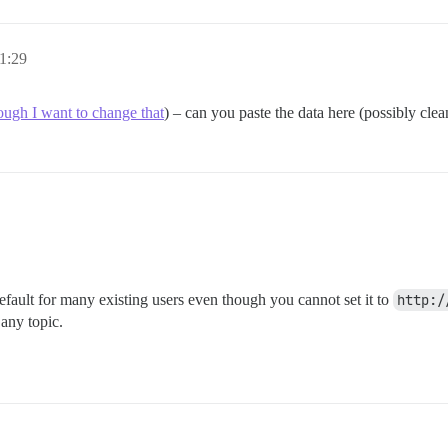
1:29
ough I want to change that
) – can you paste the data here (possibly clea
default for many existing users even though you cannot set it to
http:/
any topic.