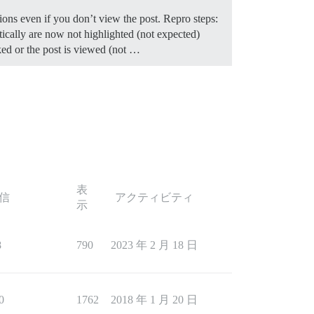
tions even if you don’t view the post. Repro steps:
tically are now not highlighted (not expected)
ked or the post is viewed (not …
表
信
アクティビティ
示
8
790
2023 年 2 月 18 日
0
1762
2018 年 1 月 20 日