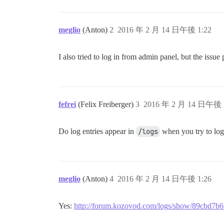
meglio
(Anton)
2
2016 年 2 月 14 日午後 1:22
I also tried to log in from admin panel, but the issue p
fefrei
(Felix Freiberger)
3
2016 年 2 月 14 日午後 
Do log entries appear in
/logs
when you try to log
meglio
(Anton)
4
2016 年 2 月 14 日午後 1:26
Yes:
http://forum.kozovod.com/logs/show/89cbd7