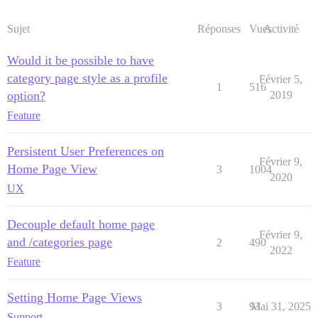
Sujet
Réponses
Vues
Activité
Would it be possible to have
category page style as a profile
Février 5,
1
516
option?
2019
Feature
Persistent User Preferences on
Février 9,
Home Page View
3
1004
2020
UX
Decouple default home page
Février 9,
and /categories page
2
490
2022
Feature
Setting Home Page Views
3
93
Mai 31, 2025
Support