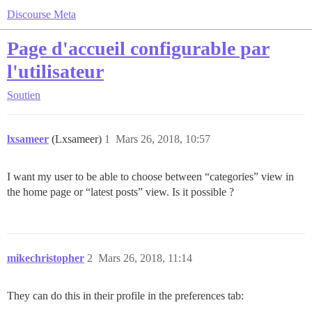
Discourse Meta
Page d'accueil configurable par
l'utilisateur
Soutien
lxsameer
(Lxsameer)
1
Mars 26, 2018, 10:57
I want my user to be able to choose between “categories” view in
the home page or “latest posts” view. Is it possible ?
mikechristopher
2
Mars 26, 2018, 11:14
They can do this in their profile in the preferences tab: