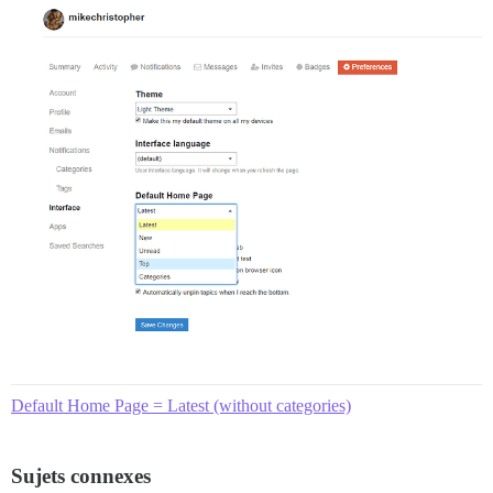
Default Home Page = Latest (without categories)
Sujets connexes