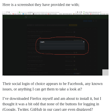
Here is a screenshot they have provided me with;
Their social login of choice appears to be Facebook, any known
issues, or anything I can get them to take a look at?
I’ve downloaded Firefox myself and am about to install it, but I
thought it was a bit odd that none of the buttons for logging in
(Google, Twitter, GitHub in our case) are even displayed?