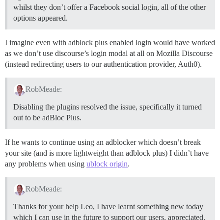
whilst they don’t offer a Facebook social login, all of the other
options appeared.
I imagine even with adblock plus enabled login would have worked
as we don’t use discourse’s login modal at all on Mozilla Discourse
(instead redirecting users to our authentication provider, Auth0).
RobMeade:
Disabling the plugins resolved the issue, specifically it turned
out to be adBloc Plus.
If he wants to continue using an adblocker which doesn’t break
your site (and is more lightweight than adblock plus) I didn’t have
any problems when using
ublock origin
.
RobMeade:
Thanks for your help Leo, I have learnt something new today
which I can use in the future to support our users, appreciated.