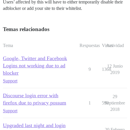
Users’ affected by this will have to either temporarily disable their
adblocker or add your site to their whitelist.
Temas relacionados
Tema
Respuestas
Vistas
Actividad
Google, Twitter and Facebook
Logins not working due to ad
12 Junio
9
1368
blocker
2019
Support
Discourse login error with
29
firefox due to privacy possum
1
599
Septiembre
2018
Support
Upgraded last night and login
20 Febrero