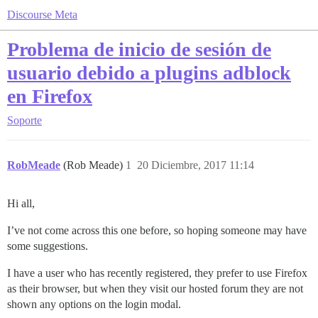
Discourse Meta
Problema de inicio de sesión de
usuario debido a plugins adblock
en Firefox
Soporte
RobMeade
(Rob Meade)
1
20 Diciembre, 2017 11:14
Hi all,
I’ve not come across this one before, so hoping someone may have
some suggestions.
I have a user who has recently registered, they prefer to use Firefox
as their browser, but when they visit our hosted forum they are not
shown any options on the login modal.