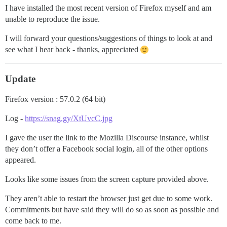
I have installed the most recent version of Firefox myself and am
unable to reproduce the issue.
I will forward your questions/suggestions of things to look at and
see what I hear back - thanks, appreciated
Update
Firefox version : 57.0.2 (64 bit)
Log -
https://snag.gy/XtUvcC.jpg
I gave the user the link to the Mozilla Discourse instance, whilst
they don’t offer a Facebook social login, all of the other options
appeared.
Looks like some issues from the screen capture provided above.
They aren’t able to restart the browser just get due to some work.
Commitments but have said they will do so as soon as possible and
come back to me.