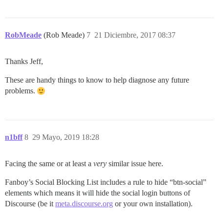
RobMeade
(Rob Meade)
7
21 Diciembre, 2017 08:37
Thanks Jeff,
These are handy things to know to help diagnose any future
problems.
n1bff
8
29 Mayo, 2019 18:28
Facing the same or at least a
very
similar issue here.
Fanboy’s Social Blocking List includes a rule to hide “btn-social”
elements which means it will hide the social login buttons of
Discourse (be it
meta.discourse.org
or your own installation).