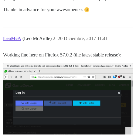
Thanks in advance for your awesomeness
LeoMcA
(Leo McArdle)
2
20 Diciembre, 2017 11:41
Working fine here on Firefox 57.0.2 (the latest stable release):