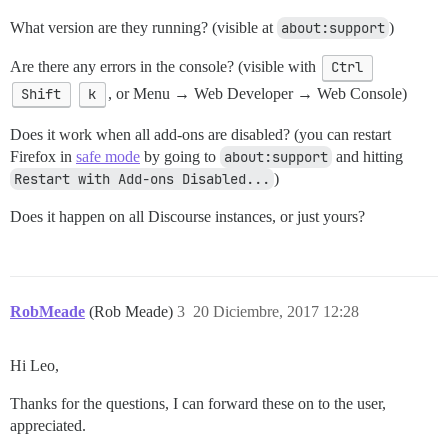
What version are they running? (visible at
about:support
)
Are there any errors in the console? (visible with
Ctrl
Shift
k
, or Menu → Web Developer → Web Console)
Does it work when all add-ons are disabled? (you can restart
Firefox in
safe mode
by going to
about:support
and hitting
Restart with Add-ons Disabled...
)
Does it happen on all Discourse instances, or just yours?
RobMeade
(Rob Meade)
3
20 Diciembre, 2017 12:28
Hi Leo,
Thanks for the questions, I can forward these on to the user,
appreciated.