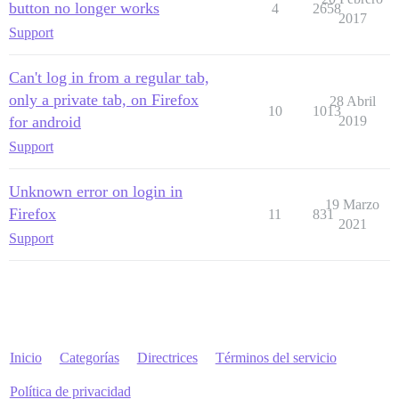
button no longer works
4
2658
2017
Support
Can't log in from a regular tab,
only a private tab, on Firefox
28 Abril
10
1013
for android
2019
Support
Unknown error on login in
19 Marzo
Firefox
11
831
2021
Support
Inicio
Categorías
Directrices
Términos del servicio
Política de privacidad