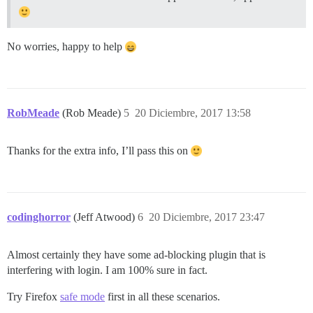
No worries, happy to help
RobMeade
(Rob Meade)
5
20 Diciembre, 2017 13:58
Thanks for the extra info, I’ll pass this on
codinghorror
(Jeff Atwood)
6
20 Diciembre, 2017 23:47
Almost certainly they have some ad-blocking plugin that is
interfering with login. I am 100% sure in fact.
Try Firefox
safe mode
first in all these scenarios.