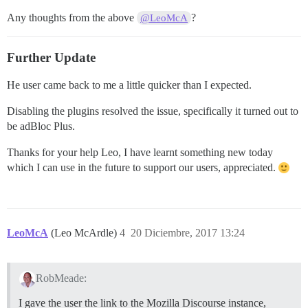
Any thoughts from the above
?
@LeoMcA
Further Update
He user came back to me a little quicker than I expected.
Disabling the plugins resolved the issue, specifically it turned out to
be adBloc Plus.
Thanks for your help Leo, I have learnt something new today
which I can use in the future to support our users, appreciated.
LeoMcA
(Leo McArdle)
4
20 Diciembre, 2017 13:24
RobMeade:
I gave the user the link to the Mozilla Discourse instance,