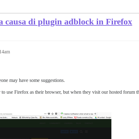
a causa di plugin adblock in Firefox
:14am
meone may have some suggestions.
er to use Firefox as their browser, but when they visit our hosted forum