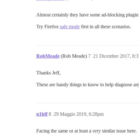
Almost certainly they have some ad-blocking plugin th
Try Firefox
safe mode
first in all these scenarios.
RobMeade
(Rob Meade)
7
21 Dicembre 2017, 8:
Thanks Jeff,
These are handy things to know to help diagnose an
n1bff
8
29 Maggio 2019, 6:28pm
Facing the same or at least a
very
similar issue here.