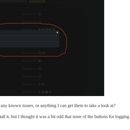
 any known issues, or anything I can get them to take a look at?
l it, but I thought it was a bit odd that none of the buttons for loggin