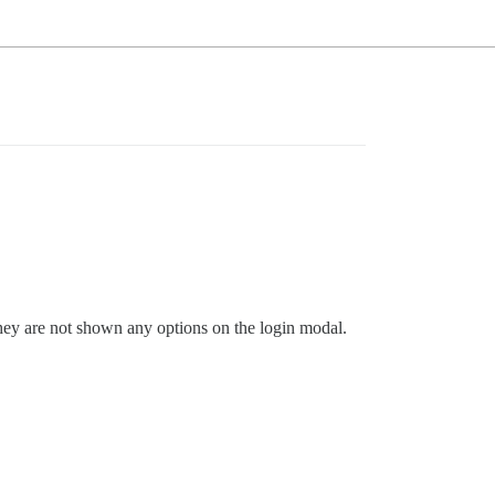
 they are not shown any options on the login modal.