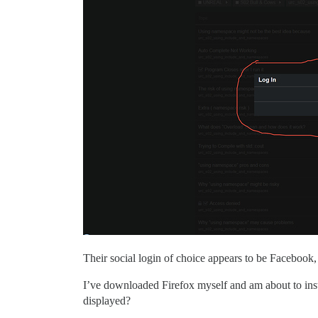
Their social login of choice appears to be Facebook,
I’ve downloaded Firefox myself and am about to instal
displayed?