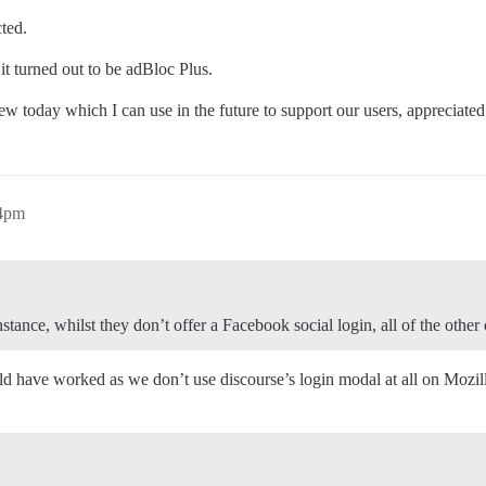
cted.
 it turned out to be adBloc Plus.
w today which I can use in the future to support our users, appreciate
24pm
nstance, whilst they don’t offer a Facebook social login, all of the other
 have worked as we don’t use discourse’s login modal at all on Mozilla