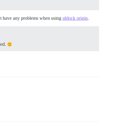
dn’t have any problems when using
ublock origin
.
ted.