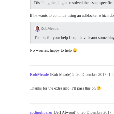
Disabling the plugins resolved the issue, specifica
If he wants to continue using an adblocker which do
RobMeade:
Thanks for your help Leo, I have learnt something
No worries, happy to help
RobMeade
(Rob Meade)
5
20 Dicembre 2017, 1:
Thanks for the extra info, I’ll pass this on
codinghorror
(Jeff Atwood)
6
20 Dicembre 2017,