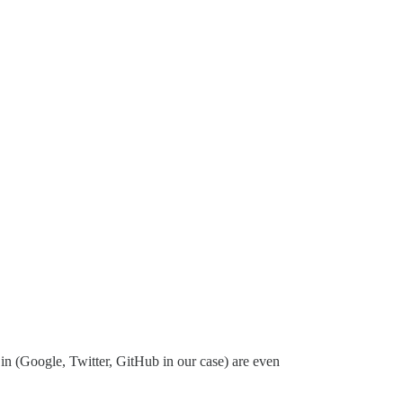
g in (Google, Twitter, GitHub in our case) are even