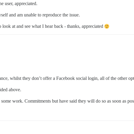
he user, appreciated.
yself and am unable to reproduce the issue.
o look at and see what I hear back - thanks, appreciated
ance, whilst they don’t offer a Facebook social login, all of the other o
ided above.
e to some work. Commitments but have said they will do so as soon as po