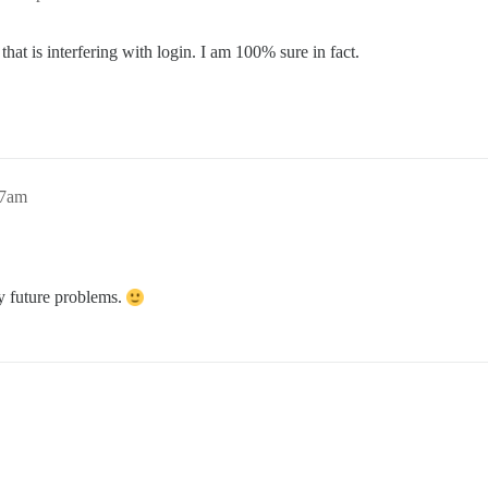
at is interfering with login. I am 100% sure in fact.
37am
y future problems.