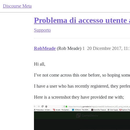
Discourse Meta
Problema di accesso utente 
Supporto
RobMeade
(Rob Meade)
1
20 Dicembre 2017, 11
Hi all,
I’ve not come across this one before, so hoping so
I have a user who has recently registered, they pref
Here is a screenshot they have provided me with;