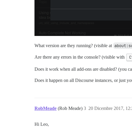
What version are they running? (visible at
about:s
Are there any errors in the console? (visible with
C
Does it work when all add-ons are disabled? (you can
Does it happen on all Discourse instances, or just yo
RobMeade
(Rob Meade)
3
20 Dicembre 2017, 12
Hi Leo,