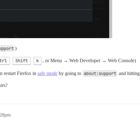
upport
)
trl
Shift
k
, or Menu → Web Developer → Web Console)
 restart Firefox in
safe mode
by going to
about:support
and hittin
urs?
:28pm