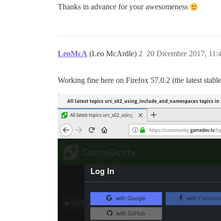
Thanks in advance for your awesomeness
LeoMcA
(Leo McArdle)
2
20 Dicembre 2017, 11
Working fine here on Firefox 57.0.2 (the latest stable