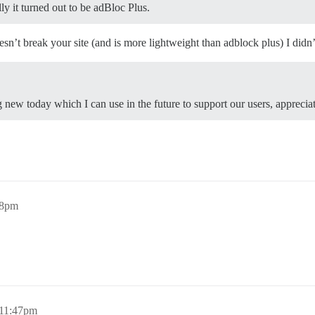
lly it turned out to be adBloc Plus.
esn’t break your site (and is more lightweight than adblock plus) I di
 new today which I can use in the future to support our users, apprecia
58pm
 11:47pm