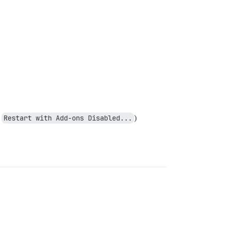
g
Restart with Add-ons Disabled...
)