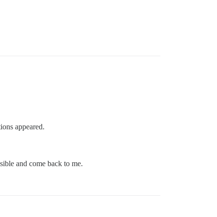
ptions appeared.
ssible and come back to me.