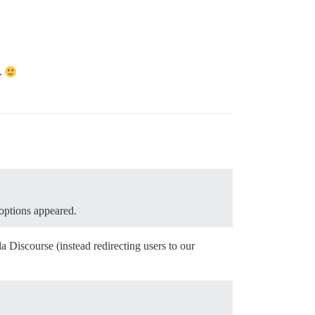
d.
 options appeared.
 Discourse (instead redirecting users to our