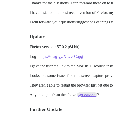
Thanks for the questions, I can forward these on to t
I have installed the most recent version of Firefox m
I will forward your questions/suggestions of things t
Update
Firefox version : 57.0.2 (64 bit)
Log -
https://snag.gy/XtUvcC.jpg
I gave the user the link to the Mozilla Discourse inst
Looks like some issues from the screen capture prov
They aren’t able to restart the browser just get du
Any thoughts from the above
?
@LeoMcA
Further Update