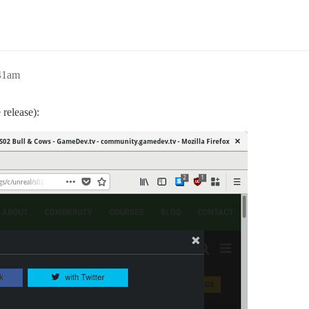
:41am
 release):