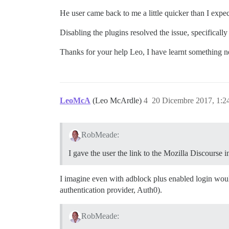
He user came back to me a little quicker than I expe
Disabling the plugins resolved the issue, specifically
Thanks for your help Leo, I have learnt something ne
LeoMcA
(Leo McArdle)
4
20 Dicembre 2017, 1:
RobMeade:
I gave the user the link to the Mozilla Discourse i
I imagine even with adblock plus enabled login would
authentication provider, Auth0).
RobMeade: