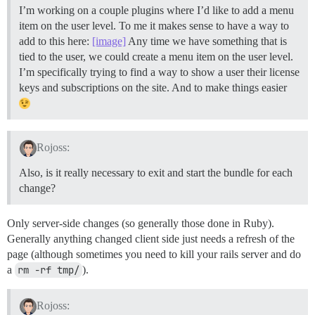
I’m working on a couple plugins where I’d like to add a menu
item on the user level. To me it makes sense to have a way to
add to this here:
[image]
Any time we have something that is
tied to the user, we could create a menu item on the user level.
I’m specifically trying to find a way to show a user their license
keys and subscriptions on the site. And to make things easier
Rojoss:
Also, is it really necessary to exit and start the bundle for each
change?
Only server-side changes (so generally those done in Ruby).
Generally anything changed client side just needs a refresh of the
page (although sometimes you need to kill your rails server and do
a
rm -rf tmp/
).
Rojoss: