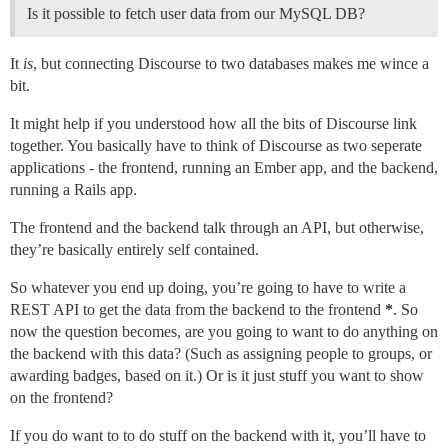
Is it possible to fetch user data from our MySQL DB?
It
is
, but connecting Discourse to two databases makes me wince a
bit.
It might help if you understood how all the bits of Discourse link
together. You basically have to think of Discourse as two seperate
applications - the frontend, running an Ember app, and the backend,
running a Rails app.
The frontend and the backend talk through an API, but otherwise,
they’re basically entirely self contained.
So whatever you end up doing, you’re going to have to write a
REST API to get the data from the backend to the frontend
*
. So
now the question becomes, are you going to want to do anything on
the backend with this data? (Such as assigning people to groups, or
awarding badges, based on it.) Or is it just stuff you want to show
on the frontend?
If you do want to to do stuff on the backend with it, you’ll have to