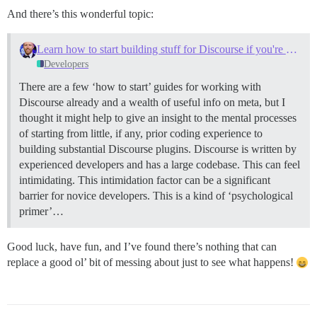
And there’s this wonderful topic:
Learn how to start building stuff for Discourse if you're newbie (like myself)
Developers
There are a few ‘how to start’ guides for working with
Discourse already and a wealth of useful info on meta, but I
thought it might help to give an insight to the mental processes
of starting from little, if any, prior coding experience to
building substantial Discourse plugins. Discourse is written by
experienced developers and has a large codebase. This can feel
intimidating. This intimidation factor can be a significant
barrier for novice developers. This is a kind of ‘psychological
primer’…
Good luck, have fun, and I’ve found there’s nothing that can
replace a good ol’ bit of messing about just to see what happens!