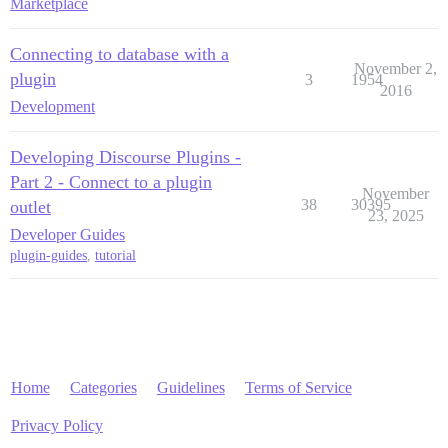
Marketplace
Connecting to database with a
November 2,
plugin
3
1954
2016
Development
Developing Discourse Plugins -
Part 2 - Connect to a plugin
November
38
30395
outlet
23, 2025
Developer Guides
plugin-guides
,
tutorial
Home
Categories
Guidelines
Terms of Service
Privacy Policy