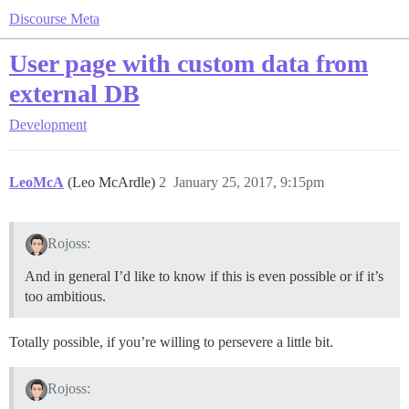
Discourse Meta
User page with custom data from
external DB
Development
LeoMcA
(Leo McArdle)
2
January 25, 2017, 9:15pm
Rojoss:
And in general I’d like to know if this is even possible or if it’s
too ambitious.
Totally possible, if you’re willing to persevere a little bit.
Rojoss: