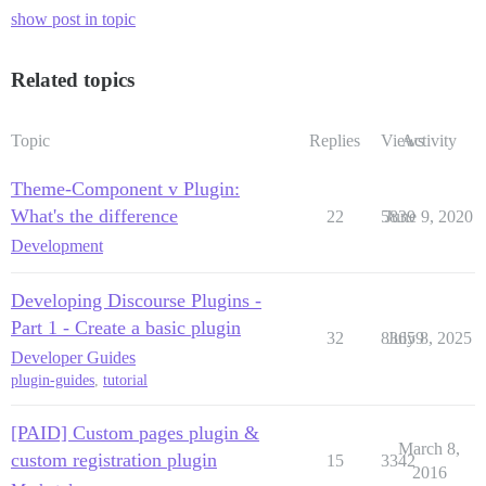
show post in topic
Related topics
Topic
Replies
Views
Activity
Theme-Component v Plugin:
What's the difference
22
5839
June 9, 2020
Development
Developing Discourse Plugins -
Part 1 - Create a basic plugin
32
83659
July 8, 2025
Developer Guides
plugin-guides
,
tutorial
[PAID] Custom pages plugin &
March 8,
custom registration plugin
15
3342
2016