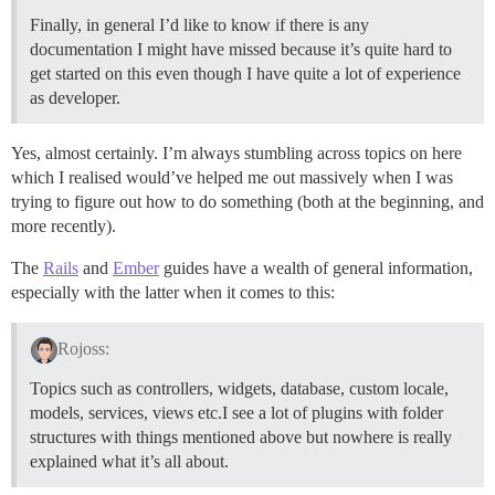
Finally, in general I’d like to know if there is any
documentation I might have missed because it’s quite hard to
get started on this even though I have quite a lot of experience
as developer.
Yes, almost certainly. I’m always stumbling across topics on here
which I realised would’ve helped me out massively when I was
trying to figure out how to do something (both at the beginning, and
more recently).
The
Rails
and
Ember
guides have a wealth of general information,
especially with the latter when it comes to this:
Rojoss:
Topics such as controllers, widgets, database, custom locale,
models, services, views etc.I see a lot of plugins with folder
structures with things mentioned above but nowhere is really
explained what it’s all about.