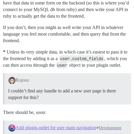
have that data in some form on the backend (so this is where you’d
connect to your MySQL db from ruby) and then write your API in
ruby to actually get the data to the frontend.
If you don’t, then you might as well write your API in whatever
language you feel most comfortable, and then query that from the
frontend.
*
Unless its very simple data, in which case it’s easiest to pass it to
the frontend by adding it as a
user.custom_fields
, which you
can then access through the
user
object in your plugin outlet.
Rojoss:
I couldn’t find any handle to add a new user page is there
support for this?
There should be, soon:
Add plugin-outlet for user main navigation
Development