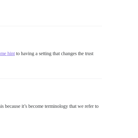
ome hint
to having a setting that changes the trust
his because it’s become terminology that we refer to