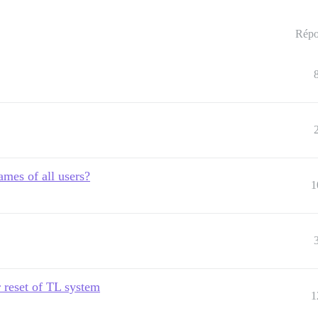
Répo
ames of all users?
1
r reset of TL system
1