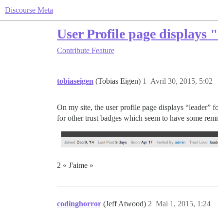
Discourse Meta
User Profile page displays 
Contribute
Feature
tobiaseigen
(Tobias Eigen)
1
Avril 30, 2015, 5:02
On my site, the user profile page displays “leader” f
for other trust badges which seem to have some remn
2 « J'aime »
codinghorror
(Jeff Atwood)
2
Mai 1, 2015, 1:24