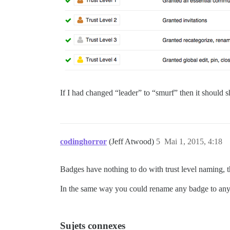
If I had changed “leader” to “smurf” then it should s
codinghorror
(Jeff Atwood)
5
Mai 1, 2015, 4:18
Badges have nothing to do with trust level naming, t
In the same way you could rename any badge to anyt
Sujets connexes