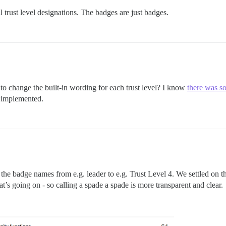
 trust level designations. The badges are just badges.
to change the built-in wording for each trust level? I know
there was s
t implemented.
 the badge names from e.g. leader to e.g. Trust Level 4. We settled on t
’s going on - so calling a spade a spade is more transparent and clear.