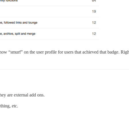
how “smurf” on the user profile for users that achieved that badge. Right
hey are external add ons.
hing, etc.