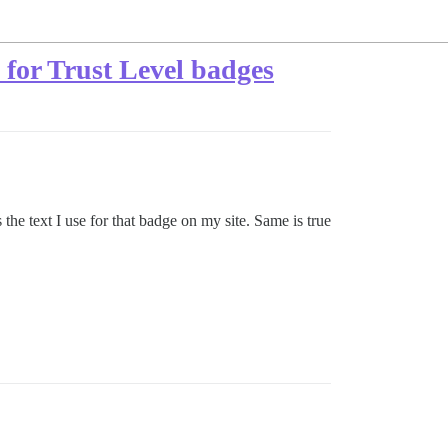
e for Trust Level badges
the text I use for that badge on my site. Same is true