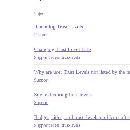
Sujet
Renaming Trust Levels
Feature
Changing Trust Level Title
Support
badges
,
trust-levels
Why are user Trust Levels not listed by the n
Support
Site text editing trust levels
Support
Badges, titles, and trust_levels problems afte
Support
badges
,
trust-levels