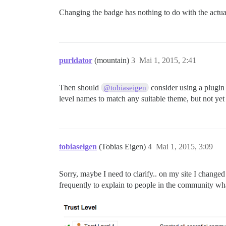
Changing the badge has nothing to do with the actual
purldator
(mountain)
3
Mai 1, 2015, 2:41
Then should
consider using a plugin 
@tobiaseigen
level names to match any suitable theme, but not ye
tobiaseigen
(Tobias Eigen)
4
Mai 1, 2015, 3:09
Sorry, maybe I need to clarify.. on my site I changed
frequently to explain to people in the community what