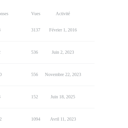
nses
Vues
Activité
8
3137
Février 1, 2016
2
536
Juin 2, 2023
0
556
Novembre 22, 2023
3
152
Juin 18, 2025
2
1094
Avril 11, 2023