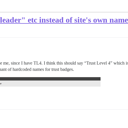
"leader" etc instead of site's own nam
or me, since I have TL4. I think this should say “Trust Level 4” which is 
ant of hardcoded names for trust badges.