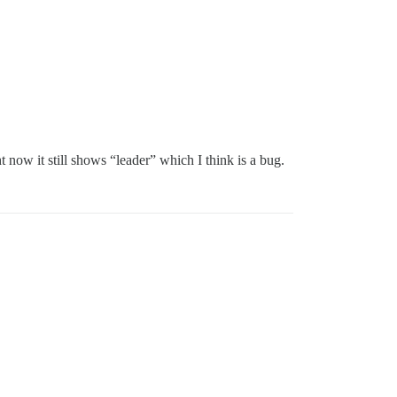
 now it still shows “leader” which I think is a bug.