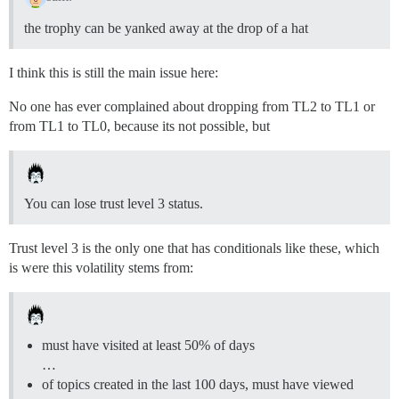
the trophy can be yanked away at the drop of a hat
I think this is still the main issue here:
No one has ever complained about dropping from TL2 to TL1 or
from TL1 to TL0, because its not possible, but
You can lose trust level 3 status.
Trust level 3 is the only one that has conditionals like these, which
is were this volatility stems from:
must have visited at least 50% of days
…
of topics created in the last 100 days, must have viewed