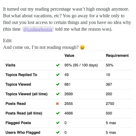
It turned out my reading percentage wasn’t high enough anymore.
But what about vacations, etc? You go away for a while only to
find out you lost access to certain things and you have no idea why
(this time
told me what the reason was).
@codinghorror
Edit:
And come on, I’m not reading enough?