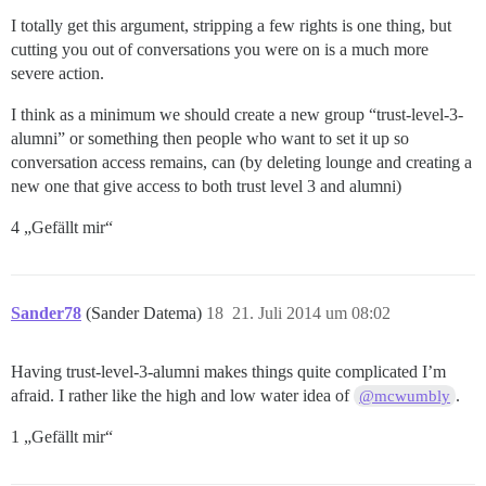
I totally get this argument, stripping a few rights is one thing, but
cutting you out of conversations you were on is a much more
severe action.
I think as a minimum we should create a new group “trust-level-3-
alumni” or something then people who want to set it up so
conversation access remains, can (by deleting lounge and creating a
new one that give access to both trust level 3 and alumni)
4 „Gefällt mir“
Sander78
(Sander Datema)
18
21. Juli 2014 um 08:02
Having trust-level-3-alumni makes things quite complicated I’m
afraid. I rather like the high and low water idea of
.
@mcwumbly
1 „Gefällt mir“