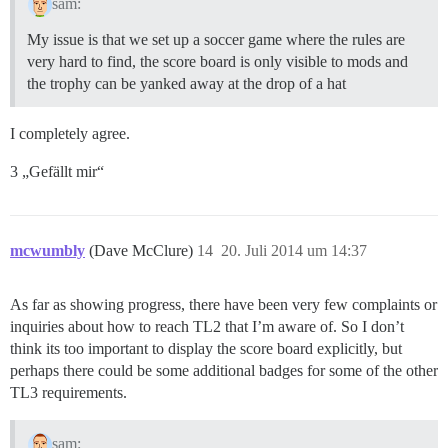
sam:
My issue is that we set up a soccer game where the rules are
very hard to find, the score board is only visible to mods and
the trophy can be yanked away at the drop of a hat
I completely agree.
3 „Gefällt mir“
mcwumbly
(Dave McClure)
14
20. Juli 2014 um 14:37
As far as showing progress, there have been very few complaints or
inquiries about how to reach TL2 that I’m aware of. So I don’t
think its too important to display the score board explicitly, but
perhaps there could be some additional badges for some of the other
TL3 requirements.
sam: