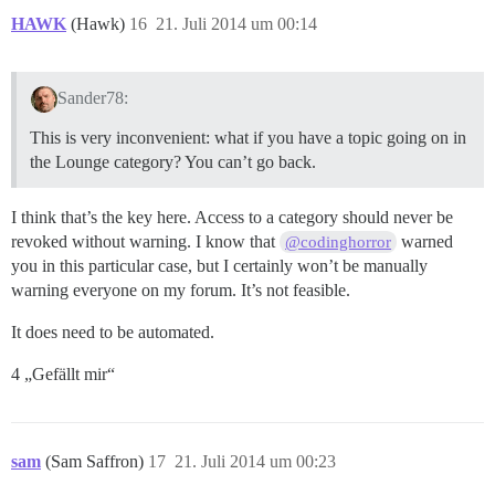
HAWK
(Hawk)
16
21. Juli 2014 um 00:14
Sander78:
This is very inconvenient: what if you have a topic going on in
the Lounge category? You can’t go back.
I think that’s the key here. Access to a category should never be
revoked without warning. I know that
warned
@codinghorror
you in this particular case, but I certainly won’t be manually
warning everyone on my forum. It’s not feasible.
It does need to be automated.
4 „Gefällt mir“
sam
(Sam Saffron)
17
21. Juli 2014 um 00:23