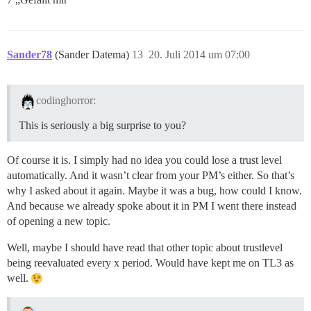
Sander78
(Sander Datema)
13
20. Juli 2014 um 07:00
codinghorror:
This is seriously a big surprise to you?
Of course it is. I simply had no idea you could lose a trust level
automatically. And it wasn’t clear from your PM’s either. So that’s
why I asked about it again. Maybe it was a bug, how could I know.
And because we already spoke about it in PM I went there instead
of opening a new topic.
Well, maybe I should have read that other topic about trustlevel
being reevaluated every x period. Would have kept me on TL3 as
well.