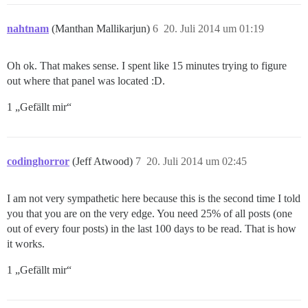
nahtnam
(Manthan Mallikarjun)
6
20. Juli 2014 um 01:19
Oh ok. That makes sense. I spent like 15 minutes trying to figure
out where that panel was located :D.
1 „Gefällt mir“
codinghorror
(Jeff Atwood)
7
20. Juli 2014 um 02:45
I am not very sympathetic here because this is the second time I told
you that you are on the very edge. You need 25% of all posts (one
out of every four posts) in the last 100 days to be read. That is how
it works.
1 „Gefällt mir“