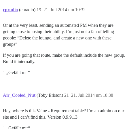
cpradio
(cpradio)
19
21. Juli 2014 um 10:32
Or at the very least, sending an automated PM when they are
getting close to losing their ability. I’m just not a fan of telling
people: “Delete the lounge, and create a new one with these
groups”
If you are going that route, make the default include the new group.
Build it internally.
1 „Gefällt mir“
Air_Cooled_Nut
(Toby Erkson)
21
21. Juli 2014 um 18:38
Hey, where is this Value - Requirement table? I’m an admin on our
site and I can’t find this. Version 0.9.9.13.
1 „Gefällt mir“