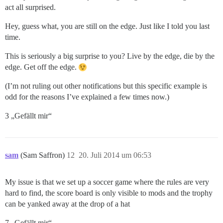
act all surprised.
Hey, guess what, you are still on the edge. Just like I told you last
time.
This is seriously a big surprise to you? Live by the edge, die by the
edge. Get off the edge.
(I’m not ruling out other notifications but this specific example is
odd for the reasons I’ve explained a few times now.)
3 „Gefällt mir“
sam
(Sam Saffron)
12
20. Juli 2014 um 06:53
My issue is that we set up a soccer game where the rules are very
hard to find, the score board is only visible to mods and the trophy
can be yanked away at the drop of a hat
7 „Gefällt mir“