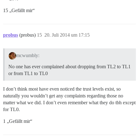
15 „Gefällt mir“
probus
(probus)
15
20. Juli 2014 um 17:15
mcwumbly:
No one has ever complained about dropping from TL2 to TL1
or from TL1 to TL0
I don’t think most have even noticed the trust levels exist, so
naturally you wouldn’t get any complaints regarding those no
matter what we did. I don’t even remember what they do tbh except
for TL0.
1 „Gefällt mir“