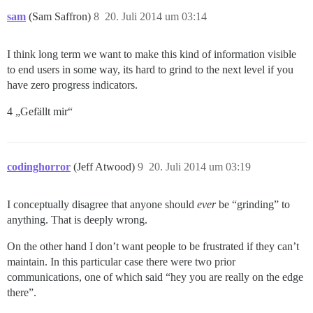
sam
(Sam Saffron)
8
20. Juli 2014 um 03:14
I think long term we want to make this kind of information visible
to end users in some way, its hard to grind to the next level if you
have zero progress indicators.
4 „Gefällt mir“
codinghorror
(Jeff Atwood)
9
20. Juli 2014 um 03:19
I conceptually disagree that anyone should
ever
be “grinding” to
anything. That is deeply wrong.
On the other hand I don’t want people to be frustrated if they can’t
maintain. In this particular case there were two prior
communications, one of which said “hey you are really on the edge
there”.