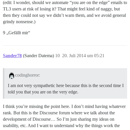
(edit: I wonder, should we automate “you are on the edge” emails to
TL3 users at risk of losing it? That might feel kind of naggy, but
then they could not say we didn’t warn them, and we avoid general
grindy nonsense.)
9 „Gefällt mir“
Sander78
(Sander Datema)
10
20. Juli 2014 um 05:21
codinghorror:
I am not very sympathetic here because this is the second time I
told you that you are on the very edge.
I think you’re missing the point here. I don’t mind having whatever
rank. But this is the Discourse forum where we talk about the
development of Discourse… So I’m just sharing my ideas on
usability, etc. And I want to understand why the things work the