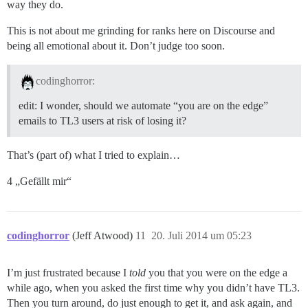
way they do.
This is not about me grinding for ranks here on Discourse and
being all emotional about it. Don’t judge too soon.
codinghorror:
edit: I wonder, should we automate “you are on the edge”
emails to TL3 users at risk of losing it?
That’s (part of) what I tried to explain…
4 „Gefällt mir“
codinghorror
(Jeff Atwood)
11
20. Juli 2014 um 05:23
I’m just frustrated because I
told
you that you were on the edge a
while ago, when you asked the first time why you didn’t have TL3.
Then you turn around, do just enough to get it, and ask again, and