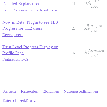
26. Juni
Detailed Explanation
11
1694
2026
Using Discourse
trust-levels
,
reference
Now in Beta: Plugin to see TL3
5. August
Progress for TL2 users
27
529
2026
Development
Trust Level Progress Display on
7. November
Profile Page
6
212
2024
Feature
trust-levels
Startseite
Kategorien
Richtlinien
Nutzungsbedingungen
Datenschutzerklärung