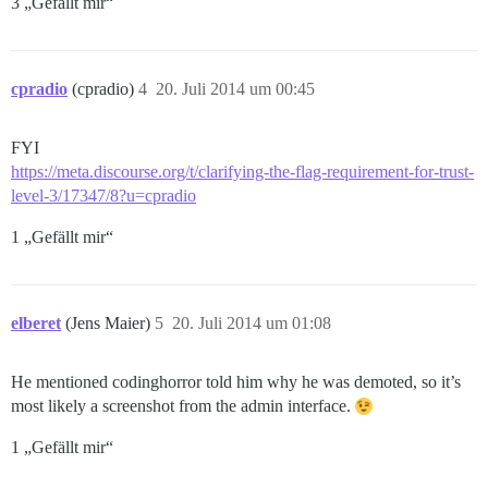
3 „Gefällt mir“
cpradio
(cpradio)
4
20. Juli 2014 um 00:45
FYI
https://meta.discourse.org/t/clarifying-the-flag-requirement-for-trust-
level-3/17347/8?u=cpradio
1 „Gefällt mir“
elberet
(Jens Maier)
5
20. Juli 2014 um 01:08
He mentioned codinghorror told him why he was demoted, so it’s
most likely a screenshot from the admin interface.
1 „Gefällt mir“