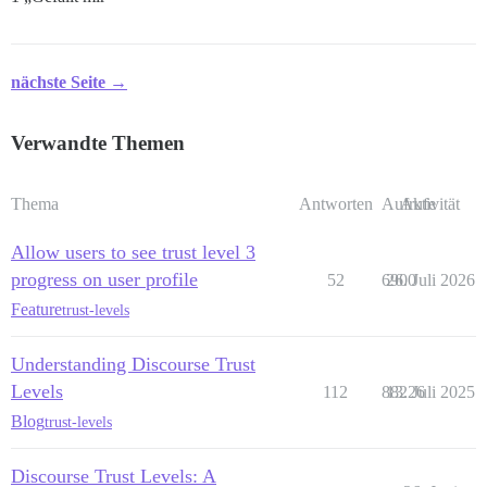
nächste Seite →
Verwandte Themen
Thema
Antworten
Aufrufe
Aktivität
Allow users to see trust level 3
progress on user profile
52
6900
26. Juli 2026
Feature
trust-levels
Understanding Discourse Trust
Levels
112
88226
13. Juli 2025
Blog
trust-levels
Discourse Trust Levels: A