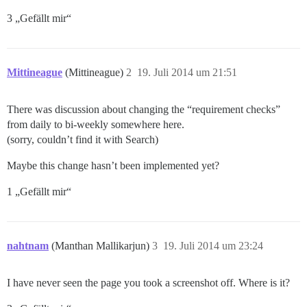
3 „Gefällt mir“
Mittineague
(Mittineague)
2
19. Juli 2014 um 21:51
There was discussion about changing the “requirement checks”
from daily to bi-weekly somewhere here.
(sorry, couldn’t find it with Search)
Maybe this change hasn’t been implemented yet?
1 „Gefällt mir“
nahtnam
(Manthan Mallikarjun)
3
19. Juli 2014 um 23:24
I have never seen the page you took a screenshot off. Where is it?