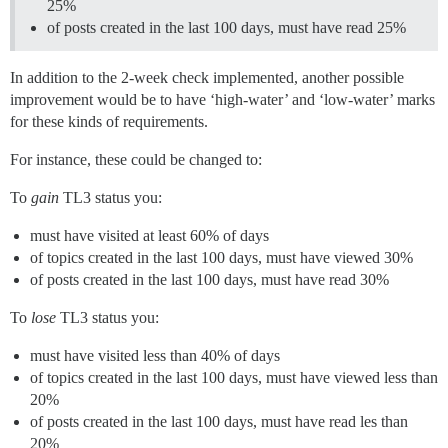
25%
of posts created in the last 100 days, must have read 25%
In addition to the 2-week check implemented, another possible
improvement would be to have ‘high-water’ and ‘low-water’ marks
for these kinds of requirements.
For instance, these could be changed to:
To
gain
TL3 status you:
must have visited at least 60% of days
of topics created in the last 100 days, must have viewed 30%
of posts created in the last 100 days, must have read 30%
To
lose
TL3 status you:
must have visited less than 40% of days
of topics created in the last 100 days, must have viewed less than
20%
of posts created in the last 100 days, must have read les than
20%