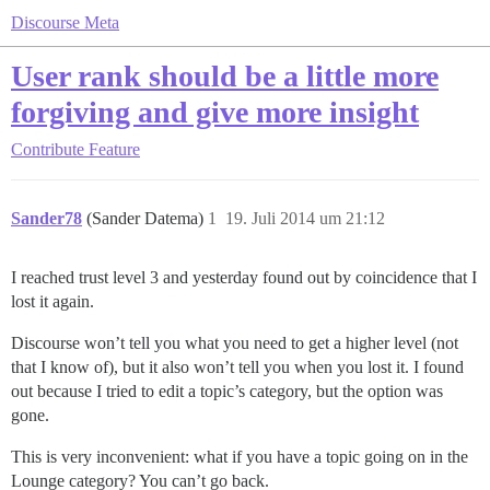
Discourse Meta
User rank should be a little more
forgiving and give more insight
Contribute
Feature
Sander78
(Sander Datema)
1
19. Juli 2014 um 21:12
I reached trust level 3 and yesterday found out by coincidence that I
lost it again.
Discourse won’t tell you what you need to get a higher level (not
that I know of), but it also won’t tell you when you lost it. I found
out because I tried to edit a topic’s category, but the option was
gone.
This is very inconvenient: what if you have a topic going on in the
Lounge category? You can’t go back.