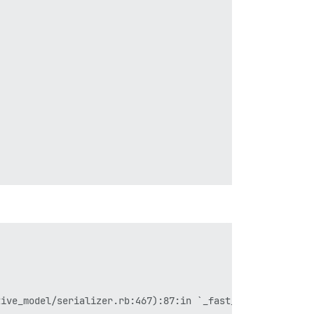
ive_model/serializer.rb:467):87:in `_fast_attributes'
