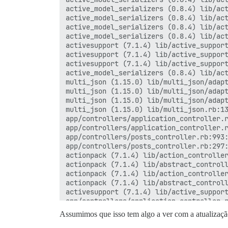
active_model_serializers (0.8.4) lib/act
active_model_serializers (0.8.4) lib/act
active_model_serializers (0.8.4) lib/act
active_model_serializers (0.8.4) lib/act
activesupport (7.1.4) lib/active_support
activesupport (7.1.4) lib/active_support
activesupport (7.1.4) lib/active_support
active_model_serializers (0.8.4) lib/act
multi_json (1.15.0) lib/multi_json/adapt
multi_json (1.15.0) lib/multi_json/adapt
multi_json (1.15.0) lib/multi_json/adapt
multi_json (1.15.0) lib/multi_json.rb:13
app/controllers/application_controller.r
app/controllers/application_controller.r
app/controllers/posts_controller.rb:993:
app/controllers/posts_controller.rb:297:
actionpack (7.1.4) lib/action_controller
actionpack (7.1.4) lib/abstract_controll
actionpack (7.1.4) lib/action_controller
actionpack (7.1.4) lib/abstract_controll
activesupport (7.1.4) lib/active_support
app/controllers/application_controller.r
app/controllers/application_controller.r
Assumimos que isso tem algo a ver com a atualização
activesupport (7.1.4) lib/active_support