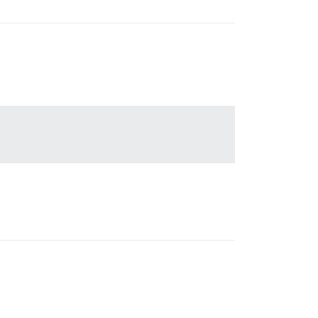
'

'
