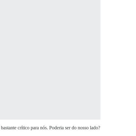
astante crítico para nós. Poderia ser do nosso lado?