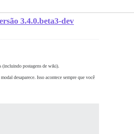
rsão 3.4.0.beta3-dev
 (incluindo postagens de wiki).
 modal desaparece. Isso acontece sempre que você