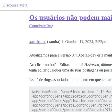
Discourse Meta
Os usuários não podem mais
Contribuir
Bug
xandra.cc
(xandra)
1
Outubro 11, 2024, 5:53pm
Atualizamos para a versão 3.4.0.beta3-dev esta man
Ao clicar no botão Editar, a modal
Histórico, última
tenta editar qualquer uma de suas postagens ou post
Isso é de /logs associado ao momento em que tenta
NoMethodError (undefined method `[]' for
app/controllers/application_controller.r
app/controllers/application_controller.r
app/controllers/posts_controller.rb:993:
app/controllers/posts_controller.rb:297: