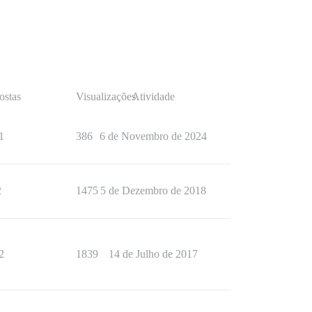
ostas
Visualizações
Atividade
1
386
6 de Novembro de 2024
2
1475
5 de Dezembro de 2018
2
1839
14 de Julho de 2017