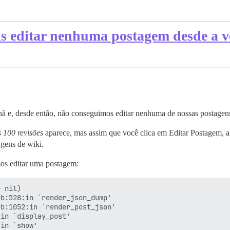
 editar nenhuma postagem desde a ve
hã e, desde então, não conseguimos editar nenhuma de nossas postagens
s 100 revisões
aparece, mas assim que você clica em Editar Postagem, a
agens de wiki.
mos editar uma postagem:
 nil)

b:528:in `render_json_dump'

b:1052:in `render_post_json'

in `display_post'

in `show'
