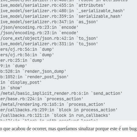
ive_model/serializer.rb:455:in `attributes'

ive_model/serializer.rb:480:in `_serializable_hash'

ive_model/serializer.rb:359:in `serializable_hash'

ive_model/serializer.rb:347:in `as_json'

/json/encoding.rb:23:in `encode'

/json/encoding.rb:23:in `encode'

/core_ext/object/json.rb:42:in `to_json'

ive_model/serializer.rb:331:in `to_json'

ers/oj.rb:56:in `dump'

ers/oj.rb:56:in `dump'

er.rb:25:in `dump'

9:in `dump'

b:528:in `render_json_dump'

b:1052:in `render_post_json'

in `display_post'

in `show'

/metal/basic_implicit_render.rb:6:in `send_action'

er/base.rb:224:in `process_action'

/metal/rendering.rb:165:in `process_action'

er/callbacks.rb:259:in `block in process_action'

/callbacks.rb:121:in `block in run_callbacks'

b:424:in `block in with_resolved_locale'

b:424:in `with_resolved_locale'

 que acabou de ocorrer, mas queríamos sinalizar porque este é um bug b
/callbacks.rb:130:in `block in run_callbacks'
