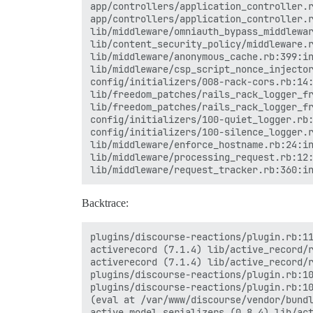
app/controllers/application_controller.r
app/controllers/application_controller.r
lib/middleware/omniauth_bypass_middlewar
lib/content_security_policy/middleware.r
lib/middleware/anonymous_cache.rb:399:in
lib/middleware/csp_script_nonce_injector
config/initializers/008-rack-cors.rb:14:
lib/freedom_patches/rails_rack_logger_fr
lib/freedom_patches/rails_rack_logger_fr
config/initializers/100-quiet_logger.rb:
config/initializers/100-silence_logger.r
lib/middleware/enforce_hostname.rb:24:in
lib/middleware/processing_request.rb:12:
Backtrace:
plugins/discourse-reactions/plugin.rb:11
activerecord (7.1.4) lib/active_record/r
activerecord (7.1.4) lib/active_record/r
plugins/discourse-reactions/plugin.rb:10
plugins/discourse-reactions/plugin.rb:10
(eval at /var/www/discourse/vendor/bundl
active_model_serializers (0.8.4) lib/act