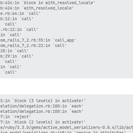
b:424:in `block in with_resolved_locale'

b:424:in `with_resolved_locale'

e.rb:64:in `call'

b:12:in `call'

 `call'

.rb:12:in `call'

in `call'

om_rails_7_2.rb:35:in `call_app'

om_rails_7_2.rb:22:in `call'

20:in `call'

b:29:in `call'

 `call'

in `call'

5:in `block (3 levels) in activate!'

elation/delegation.rb:100:in `each'

elation/delegation.rb:100:in `each'

7:in `reject'

7:in `block (2 levels) in activate!'

e/ruby/3.3.0/gems/active_model_serializers-0.8.4/lib/act
ive_model/serializer.rb:468:in `rescue in attributes'
